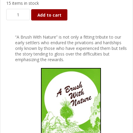
15 items in stock
Add to cart
“A Brush With Nature” is not only a fitting tribute to our
early settlers who endured the privations and hardships
only known by those who have experienced them but tells
the story tending to gloss over the difficulties but
emphasizing the rewards.