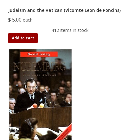
Judaism and the Vatican (Vicomte Leon de Poncins)
$ 5.00
each
412 items in stock
Add to cart