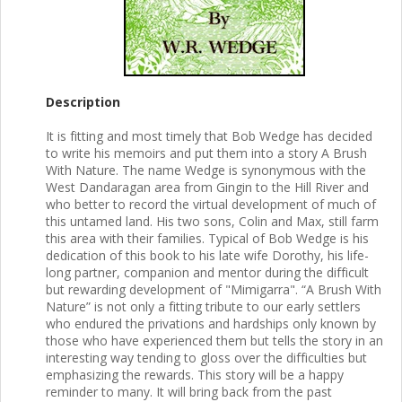
Description
It is fitting and most timely that Bob Wedge has decided
to write his memoirs and put them into a story A Brush
With Nature. The name Wedge is synonymous with the
West Dandaragan area from Gingin to the Hill River and
who better to record the virtual development of much of
this untamed land. His two sons, Colin and Max, still farm
this area with their families. Typical of Bob Wedge is his
dedication of this book to his late wife Dorothy, his life-
long partner, companion and mentor during the difficult
but rewarding development of "Mimigarra". “A Brush With
Nature” is not only a fitting tribute to our early settlers
who endured the privations and hardships only known by
those who have experienced them but tells the story in an
interesting way tending to gloss over the difficulties but
emphasizing the rewards. This story will be a happy
reminder to many. It will bring back from the past