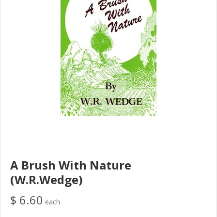
A Brush With Nature
(W.R.Wedge)
$ 6.60
each