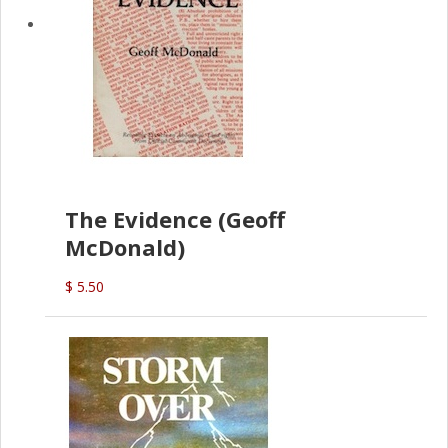
The Evidence (Geoff
McDonald)
$ 5.50