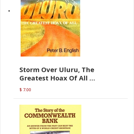
Storm Over Uluru, The
Greatest Hoax Of All
(P.B. English)
$ 7.00