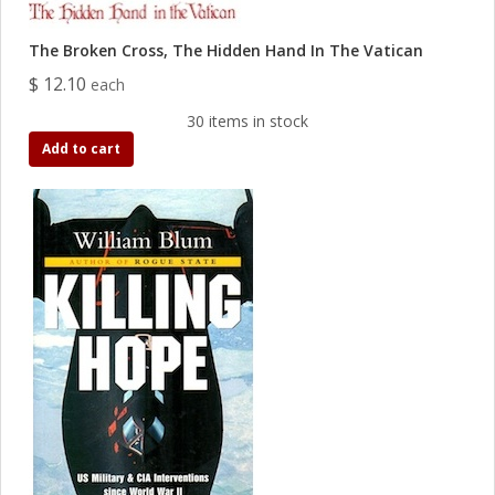
The Broken Cross, The Hidden Hand In The Vatican
$ 12.10
each
30 items in stock
Add to cart