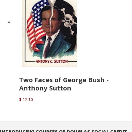
Two Faces of George Bush -
Anthony Sutton
$ 12.10
INTRODUCING COURSES OF DOUGLAS SOCIAL CREDIT