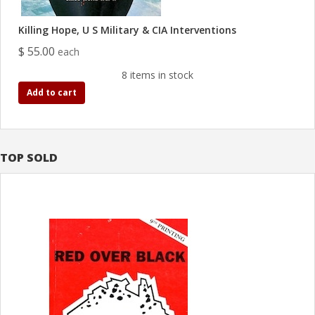
Killing Hope, U S Military & CIA Interventions
$ 55.00
each
8 items in stock
Add to cart
TOP SOLD