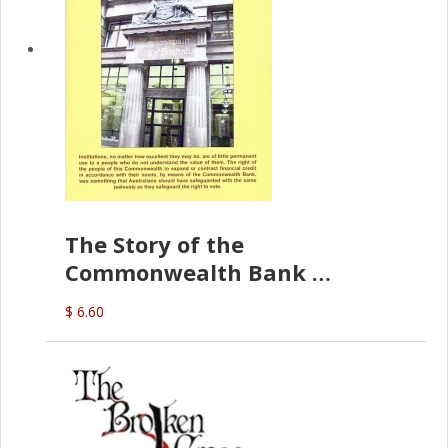
The Story of the
Commonwealth Bank
(D.J. Amos)
$ 6.60