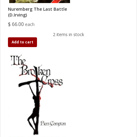
Nuremberg The Last Battle
(D.Irving)
$ 66.00
each
2 items in stock
Add to cart