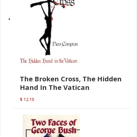
The Broken Cross, The Hidden
Hand In The Vatican
$ 12.10