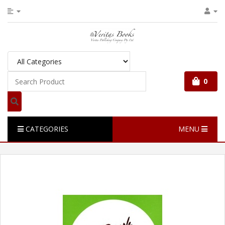
0
CATEGORIES
MENU