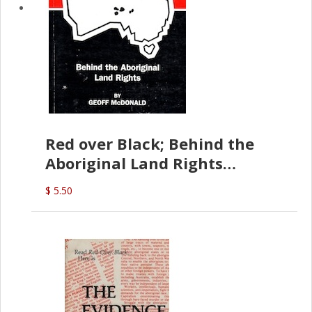
Red over Black; Behind the
Aboriginal Land Rights
(G.McDonald)
$ 5.50