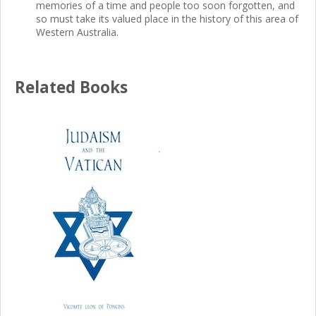
memories of a time and people too soon forgotten, and
so must take its valued place in the history of this area of
Western Australia.
Related Books