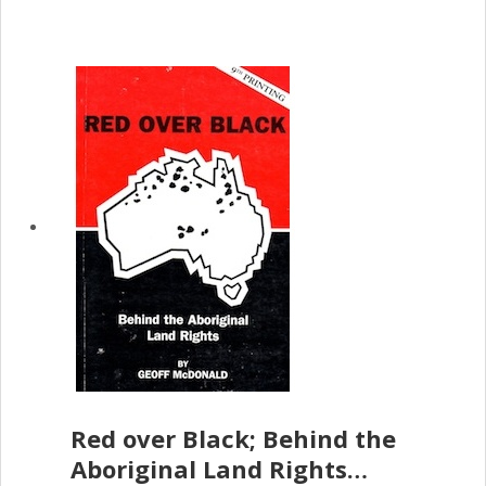
Red over Black; Behind the
Aboriginal Land Rights