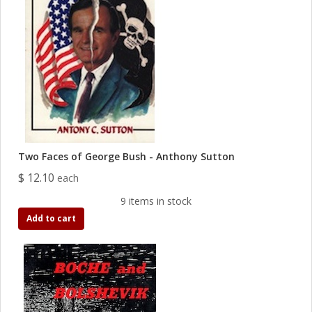
Two Faces of George Bush - Anthony Sutton
$ 12.10
each
9 items in stock
Add to cart