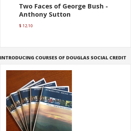
Two Faces of George Bush -
Anthony Sutton
$ 12.10
INTRODUCING COURSES OF DOUGLAS SOCIAL CREDIT