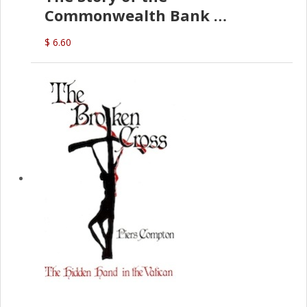
Commonwealth Bank
(D.J. Amos)
$ 6.60