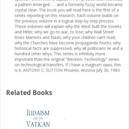
a pattern emerged . . . and a formerly fuzzy world became
crystal clear. The book you will read here is the first of a
series reporting on this research. Each volume builds on
the previous volume in a logical step-by-step process.
These volumes will explain why the West built the Soviets
and Hitler; why we go to war, to lose; why Wall Street
loves Marxists and Nazis; why your children can’t read;
why the Churches have become propaganda founts; why
historical facts are suppressed, why all politicians lie and a
hundred other whys. This series is infinitely more
important than the original “Western Technology” series
on technological transfers. If I have a magnum opus, this
is it. ANTONY C. SUTTON Phoenix, Arizona July 30, 1983
Related Books