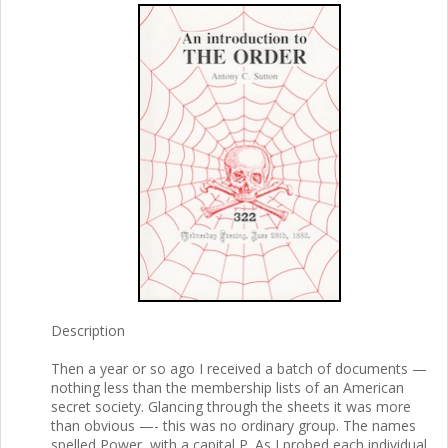
Description
Then a year or so ago I received a batch of documents —
nothing less than the membership lists of an American
secret society. Glancing through the sheets it was more
than obvious —- this was no ordinary group. The names
spelled Power, with a capital P. As I probed each individual