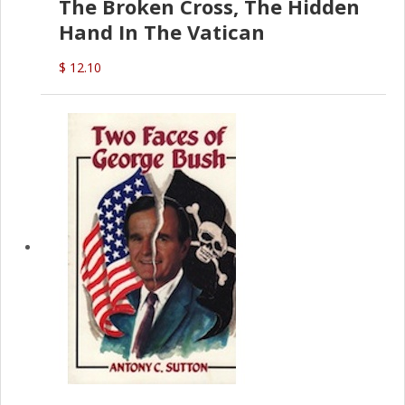
The Broken Cross, The Hidden
Hand In The Vatican
$ 12.10