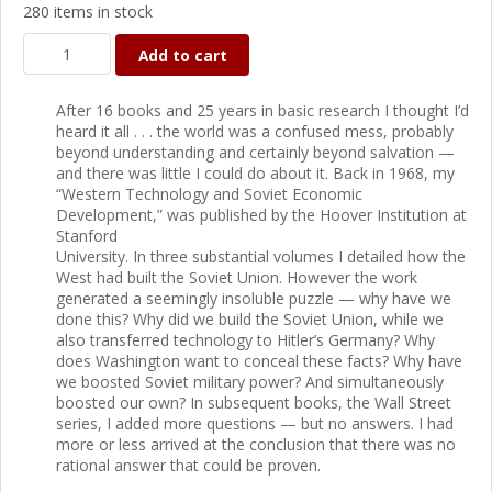
280 items in stock
Add to cart
After 16 books and 25 years in basic research I thought I’d
heard it all . . . the world was a confused mess, probably
beyond understanding and certainly beyond salvation —
and there was little I could do about it. Back in 1968, my
“Western Technology and Soviet Economic
Development,” was published by the Hoover Institution at
Stanford
University. In three substantial volumes I detailed how the
West had built the Soviet Union. However the work
generated a seemingly insoluble puzzle — why have we
done this? Why did we build the Soviet Union, while we
also transferred technology to Hitler’s Germany? Why
does Washington want to conceal these facts? Why have
we boosted Soviet military power? And simultaneously
boosted our own? In subsequent books, the Wall Street
series, I added more questions — but no answers. I had
more or less arrived at the conclusion that there was no
rational answer that could be proven.