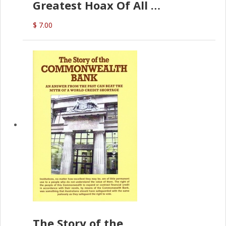
Greatest Hoax Of All
(P.B. English)
$ 7.00
The Story of the