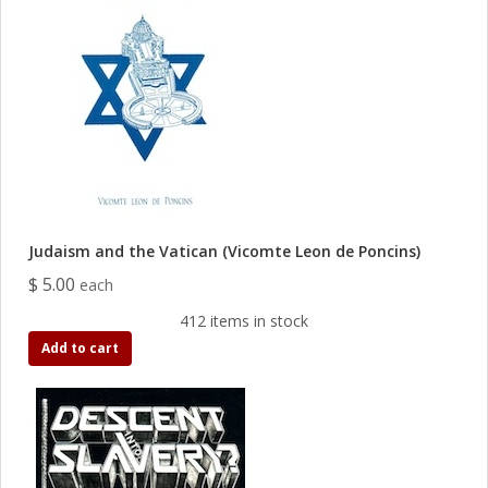
Judaism and the Vatican (Vicomte Leon de Poncins)
$ 5.00
each
412 items in stock
Add to cart