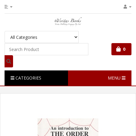
0
CATEGORIES
MENU