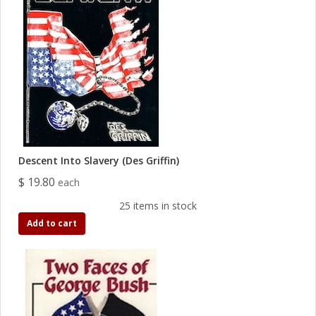
Descent Into Slavery (Des Griffin)
$ 19.80
each
25 items in stock
Add to cart