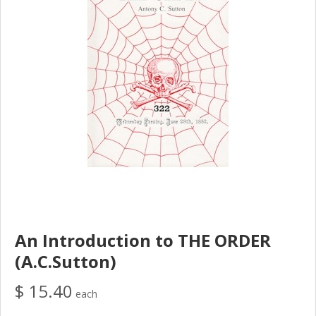
An Introduction to THE ORDER
(A.C.Sutton)
$ 15.40
each