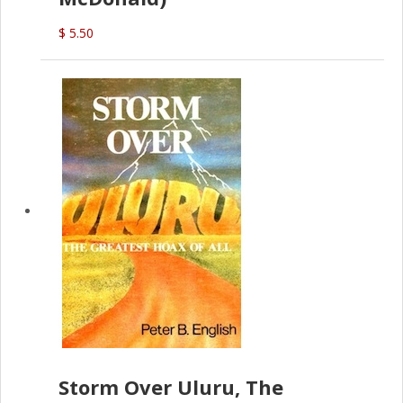
$ 5.50
Storm Over Uluru, The