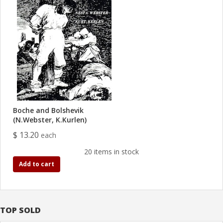
Boche and Bolshevik
(N.Webster, K.Kurlen)
$ 13.20
each
20 items in stock
Add to cart
TOP SOLD