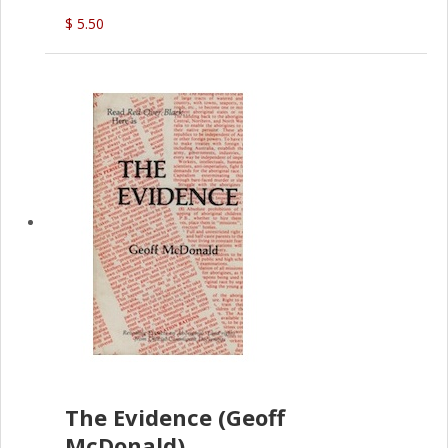
(G.McDonald)
$ 5.50
The Evidence (Geoff
McDonald)