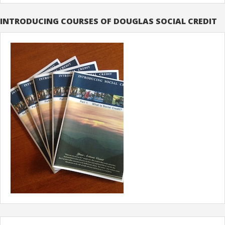
INTRODUCING COURSES OF DOUGLAS SOCIAL CREDIT