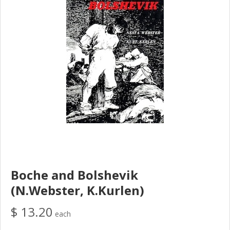
Boche and Bolshevik
(N.Webster, K.Kurlen)
$ 13.20
each