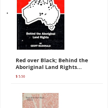
Red over Black; Behind the
Aboriginal Land Rights
(G.McDonald)
$ 5.50