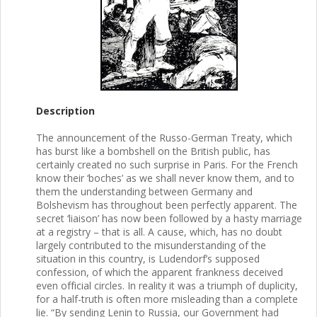
Description
The announcement of the Russo-German Treaty, which
has burst like a bombshell on the British public, has
certainly created no such surprise in Paris. For the French
know their ‘boches’ as we shall never know them, and to
them the understanding between Germany and
Bolshevism has throughout been perfectly apparent. The
secret ‘liaison’ has now been followed by a hasty marriage
at a registry – that is all. A cause, which, has no doubt
largely contributed to the misunderstanding of the
situation in this country, is Ludendorf’s supposed
confession, of which the apparent frankness deceived
even official circles. In reality it was a triumph of duplicity,
for a half-truth is often more misleading than a complete
lie. “By sending Lenin to Russia, our Government had