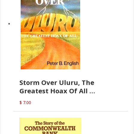
Storm Over Uluru, The
Greatest Hoax Of All
(P.B. English)
$ 7.00