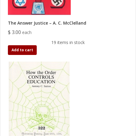
The Answer Justice – A. C. McClelland
$ 3.00
each
19 items in stock
Add to cart