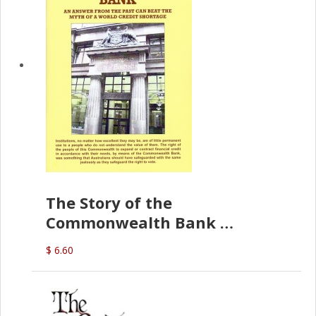
The Story of the
Commonwealth Bank
(D.J. Amos)
$ 6.60