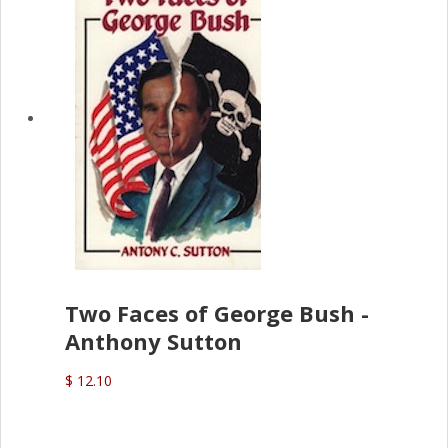
Two Faces of George Bush -
Anthony Sutton
$ 12.10