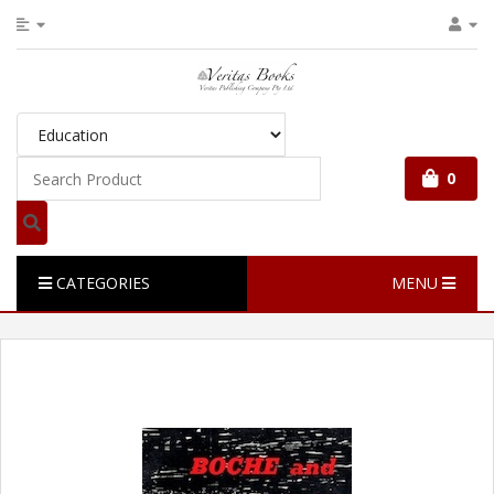
0
CATEGORIES
MENU