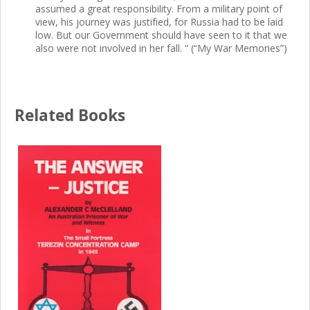
assumed a great responsibility. From a military point of
view, his journey was justified, for Russia had to be laid
low. But our Government should have seen to it that we
also were not involved in her fall. “ (“My War Memories”)
Related Books