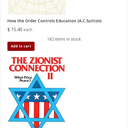
How the Order Controls Education (A.C.Sutton)
$ 15.40
each
182 items in stock
Add to cart