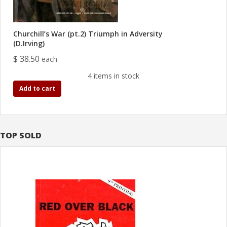
Churchill’s War (pt.2) Triumph in Adversity
(D.Irving)
$ 38.50
each
4 items in stock
Add to cart
TOP SOLD