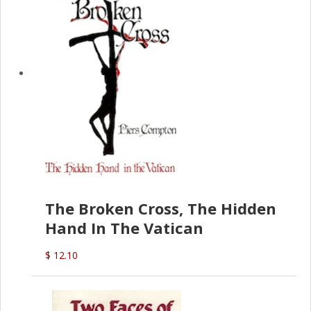
The Broken Cross, The Hidden
Hand In The Vatican
$ 12.10