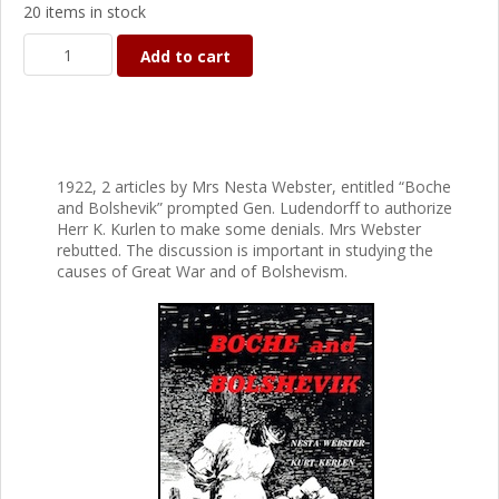
20 items in stock
Add to cart
1922, 2 articles by Mrs Nesta Webster, entitled “Boche
and Bolshevik” prompted Gen. Ludendorff to authorize
Herr K. Kurlen to make some denials. Mrs Webster
rebutted. The discussion is important in studying the
causes of Great War and of Bolshevism.