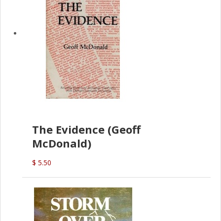
The Evidence (Geoff
McDonald)
$ 5.50