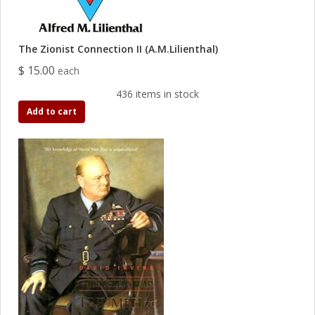
The Zionist Connection II (A.M.Lilienthal)
$ 15.00
each
436 items in stock
Add to cart