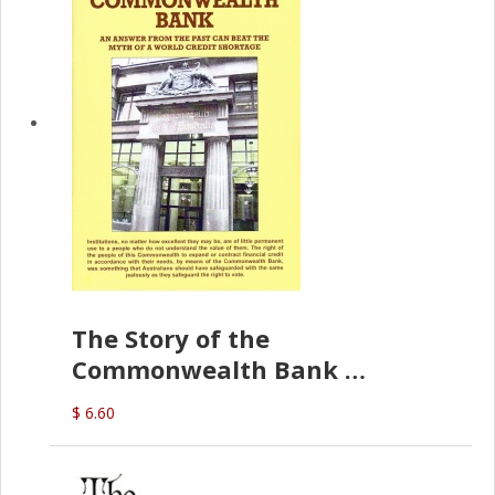
The Story of the
Commonwealth Bank
(D.J. Amos)
$ 6.60