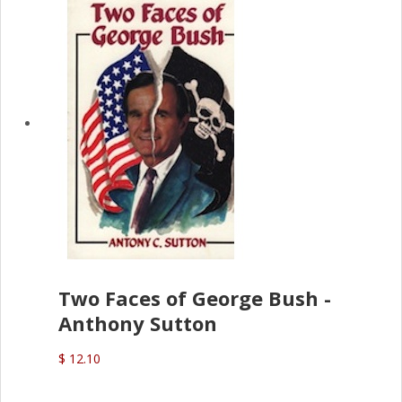
Two Faces of George Bush -
Anthony Sutton
$ 12.10