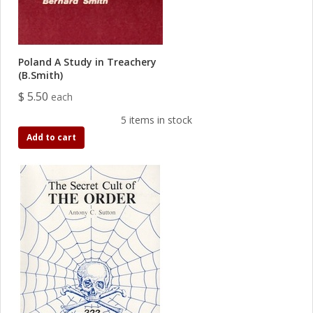
Poland A Study in Treachery
(B.Smith)
$ 5.50
each
5 items in stock
Add to cart