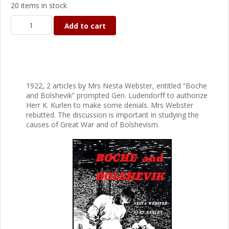
20 items in stock
Add to cart
1922, 2 articles by Mrs Nesta Webster, entitled “Boche
and Bolshevik” prompted Gen. Ludendorff to authorize
Herr K. Kurlen to make some denials. Mrs Webster
rebutted. The discussion is important in studying the
causes of Great War and of Bolshevism.