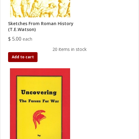
Sketches From Roman History
(T.E.Watson)
$ 5.00
each
20 items in stock
Add to cart