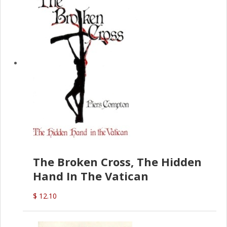
The Broken Cross, The Hidden
Hand In The Vatican
$ 12.10