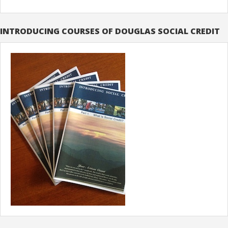
INTRODUCING COURSES OF DOUGLAS SOCIAL CREDIT