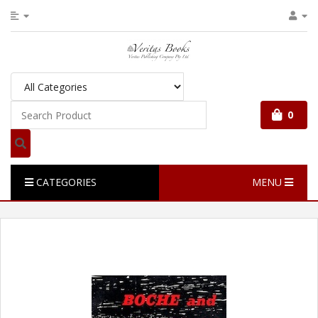
0
CATEGORIES
MENU