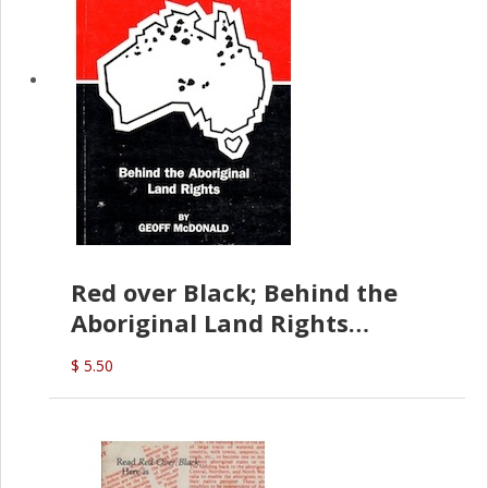
Red over Black; Behind the
Aboriginal Land Rights
(G.McDonald)
$ 5.50