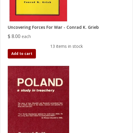
Uncovering Forces For War - Conrad K. Grieb
$ 8.00
each
13 items in stock
Add to cart