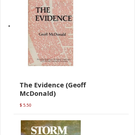
The Evidence (Geoff
McDonald)
$ 5.50