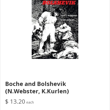
Boche and Bolshevik
(N.Webster, K.Kurlen)
$ 13.20
each