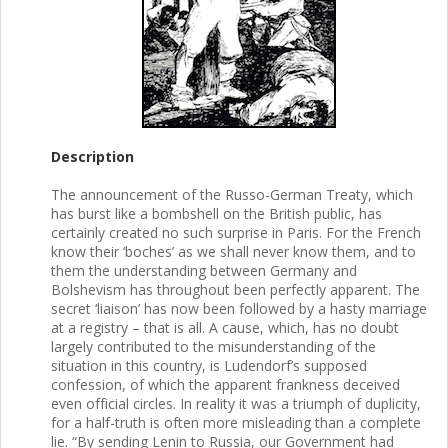
Description
The announcement of the Russo-German Treaty, which
has burst like a bombshell on the British public, has
certainly created no such surprise in Paris. For the French
know their ‘boches’ as we shall never know them, and to
them the understanding between Germany and
Bolshevism has throughout been perfectly apparent. The
secret ‘liaison’ has now been followed by a hasty marriage
at a registry – that is all. A cause, which, has no doubt
largely contributed to the misunderstanding of the
situation in this country, is Ludendorf’s supposed
confession, of which the apparent frankness deceived
even official circles. In reality it was a triumph of duplicity,
for a half-truth is often more misleading than a complete
lie. “By sending Lenin to Russia, our Government had