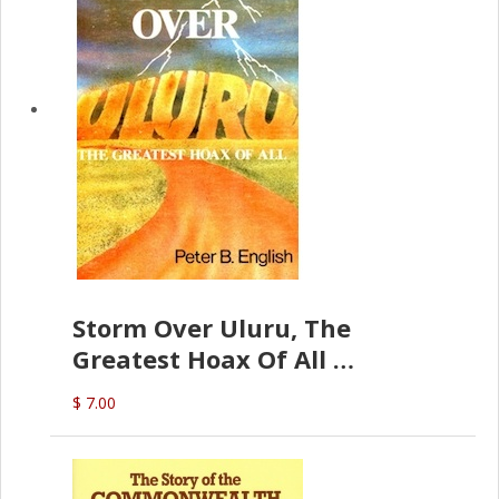
Storm Over Uluru, The
Greatest Hoax Of All
(P.B. English)
$ 7.00