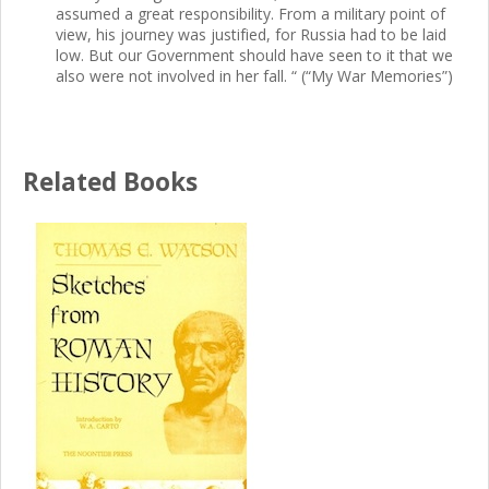
assumed a great responsibility. From a military point of
view, his journey was justified, for Russia had to be laid
low. But our Government should have seen to it that we
also were not involved in her fall. “ (“My War Memories”)
Related Books