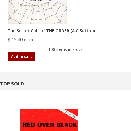
The Secret Cult of THE ORDER (A.C.Sutton)
$ 15.40
each
108 items in stock
Add to cart
TOP SOLD