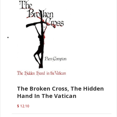
The Broken Cross, The Hidden
Hand In The Vatican
$ 12.10