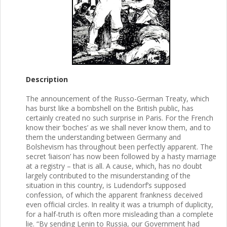
Description
The announcement of the Russo-German Treaty, which
has burst like a bombshell on the British public, has
certainly created no such surprise in Paris. For the French
know their ‘boches’ as we shall never know them, and to
them the understanding between Germany and
Bolshevism has throughout been perfectly apparent. The
secret ‘liaison’ has now been followed by a hasty marriage
at a registry – that is all. A cause, which, has no doubt
largely contributed to the misunderstanding of the
situation in this country, is Ludendorf’s supposed
confession, of which the apparent frankness deceived
even official circles. In reality it was a triumph of duplicity,
for a half-truth is often more misleading than a complete
lie. “By sending Lenin to Russia, our Government had