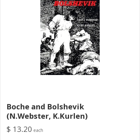
Boche and Bolshevik
(N.Webster, K.Kurlen)
$ 13.20
each