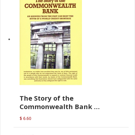
The Story of the
Commonwealth Bank
(D.J. Amos)
$ 6.60