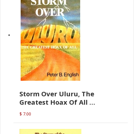
Storm Over Uluru, The
Greatest Hoax Of All
(P.B. English)
$ 7.00