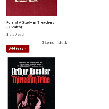
Poland A Study in Treachery
(B.Smith)
$ 5.50
each
5 items in stock
Add to cart