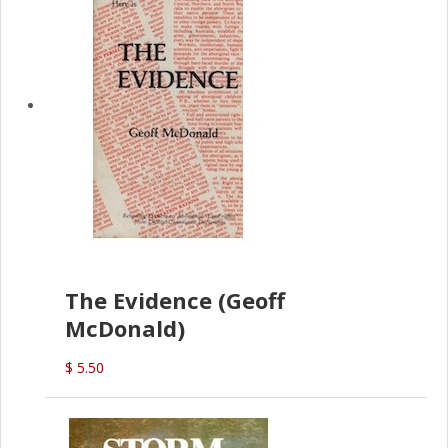
The Evidence (Geoff
McDonald)
$ 5.50