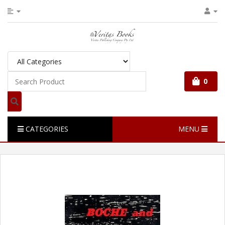
0
CATEGORIES
MENU