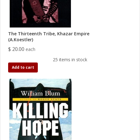
The Thirteenth Tribe, Khazar Empire
(A.Koestler)
$ 20.00
each
25 items in stock
Add to cart