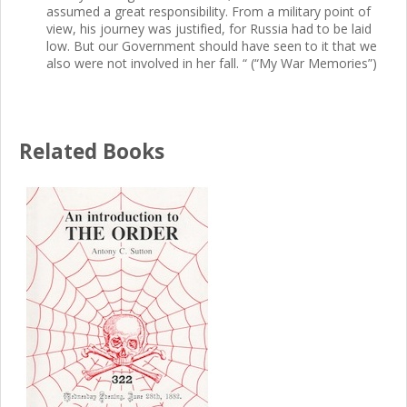
assumed a great responsibility. From a military point of
view, his journey was justified, for Russia had to be laid
low. But our Government should have seen to it that we
also were not involved in her fall. “ (“My War Memories”)
Related Books