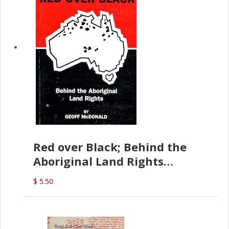
Red over Black; Behind the
Aboriginal Land Rights
(G.McDonald)
$ 5.50