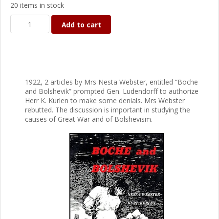
20 items in stock
Add to cart
1922, 2 articles by Mrs Nesta Webster, entitled “Boche
and Bolshevik” prompted Gen. Ludendorff to authorize
Herr K. Kurlen to make some denials. Mrs Webster
rebutted. The discussion is important in studying the
causes of Great War and of Bolshevism.