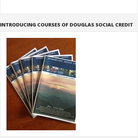
INTRODUCING COURSES OF DOUGLAS SOCIAL CREDIT