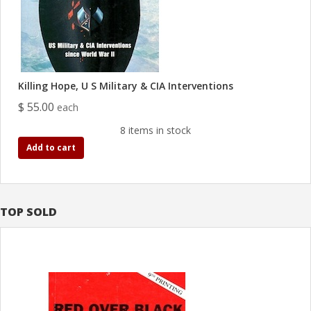
Killing Hope, U S Military & CIA Interventions
$ 55.00
each
8 items in stock
Add to cart
TOP SOLD