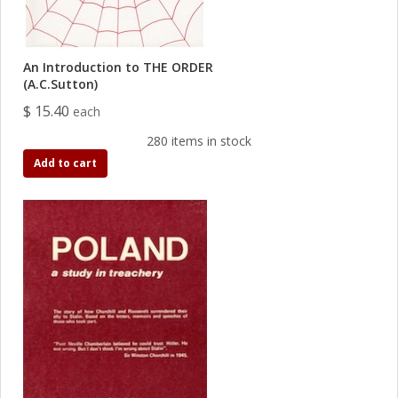
An Introduction to THE ORDER
(A.C.Sutton)
$ 15.40
each
280 items in stock
Add to cart