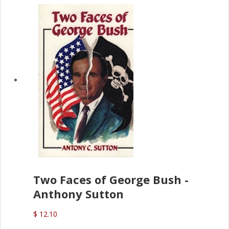
Two Faces of George Bush -
Anthony Sutton
$ 12.10