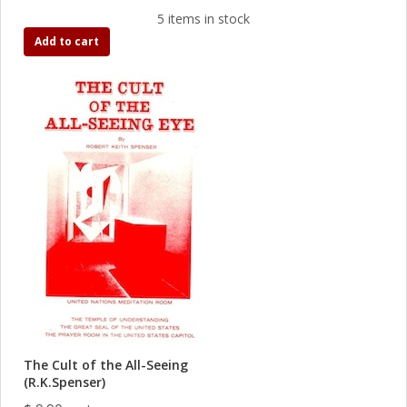
5 items in stock
Add to cart
The Cult of the All-Seeing
(R.K.Spenser)