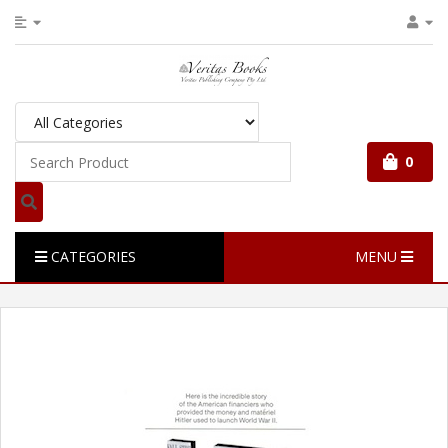
0
CATEGORIES
MENU