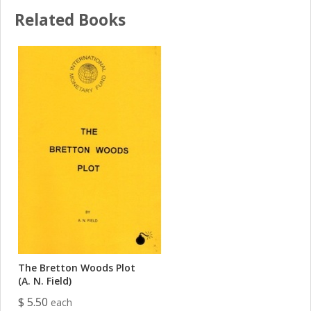
Related Books
The Bretton Woods Plot
(A. N. Field)
$ 5.50
each