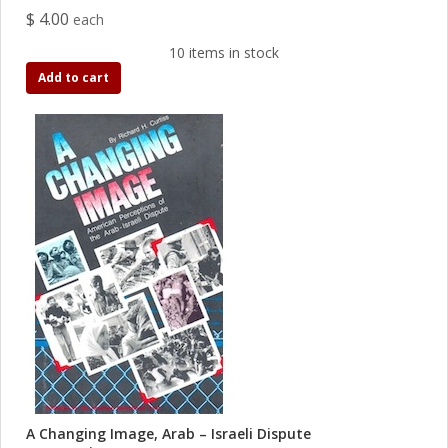
$ 4.00
each
10 items in stock
Add to cart
A Changing Image, Arab – Israeli Dispute