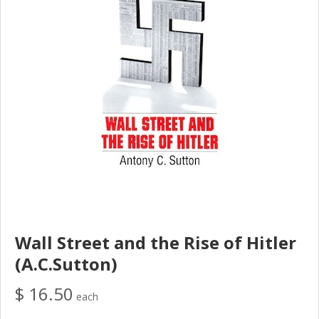
Wall Street and the Rise of Hitler
(A.C.Sutton)
$ 16.50
each