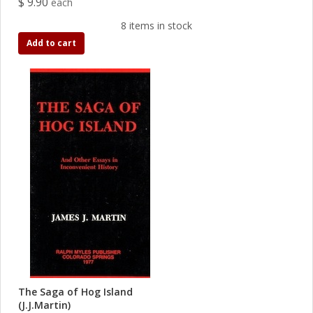
$ 9.90
each
8 items in stock
Add to cart
The Saga of Hog Island
(J.J.Martin)