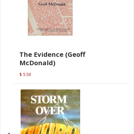
The Evidence (Geoff
McDonald)
$ 5.50