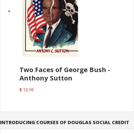
Two Faces of George Bush -
Anthony Sutton
$ 12.10
INTRODUCING COURSES OF DOUGLAS SOCIAL CREDIT