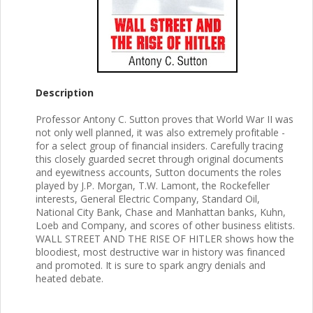
Description
Professor Antony C. Sutton proves that World War II was
not only well planned, it was also extremely profitable -
for a select group of financial insiders. Carefully tracing
this closely guarded secret through original documents
and eyewitness accounts, Sutton documents the roles
played by J.P. Morgan, T.W. Lamont, the Rockefeller
interests, General Electric Company, Standard Oil,
National City Bank, Chase and Manhattan banks, Kuhn,
Loeb and Company, and scores of other business elitists.
WALL STREET AND THE RISE OF HITLER shows how the
bloodiest, most destructive war in history was financed
and promoted. It is sure to spark angry denials and
heated debate.