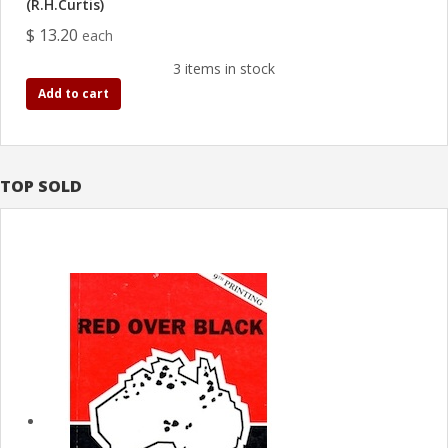
(R.H.Curtis)
$ 13.20
each
3 items in stock
Add to cart
TOP SOLD