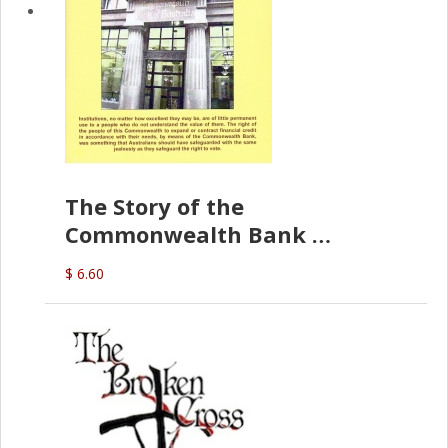
The Story of the
Commonwealth Bank
(D.J. Amos)
$ 6.60