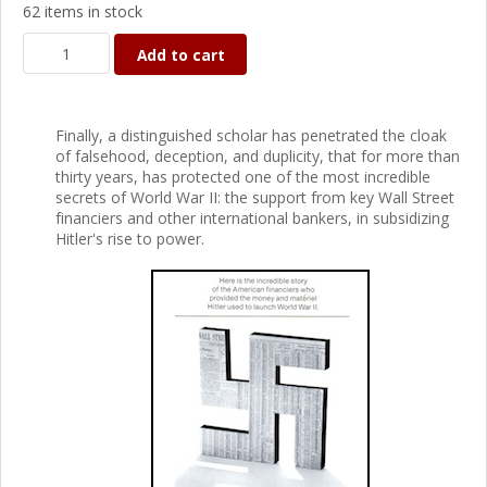
62 items in stock
Add to cart
Finally, a distinguished scholar has penetrated the cloak
of falsehood, deception, and duplicity, that for more than
thirty years, has protected one of the most incredible
secrets of World War II: the support from key Wall Street
financiers and other international bankers, in subsidizing
Hitler's rise to power.