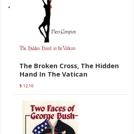
The Broken Cross, The Hidden
Hand In The Vatican
$ 12.10