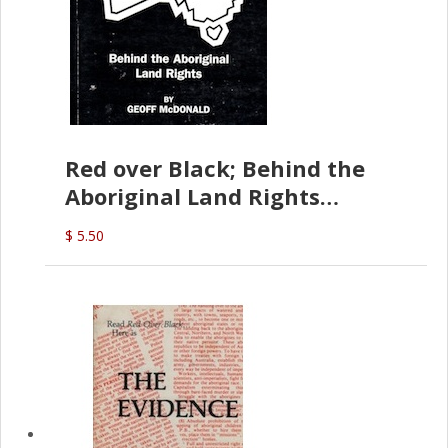
Red over Black; Behind the
Aboriginal Land Rights
(G.McDonald)
$ 5.50