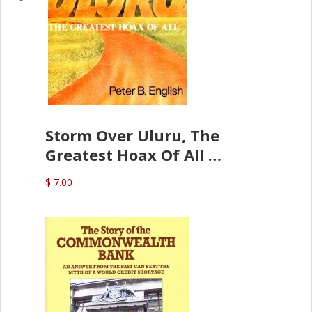
Storm Over Uluru, The
Greatest Hoax Of All
(P.B. English)
$ 7.00