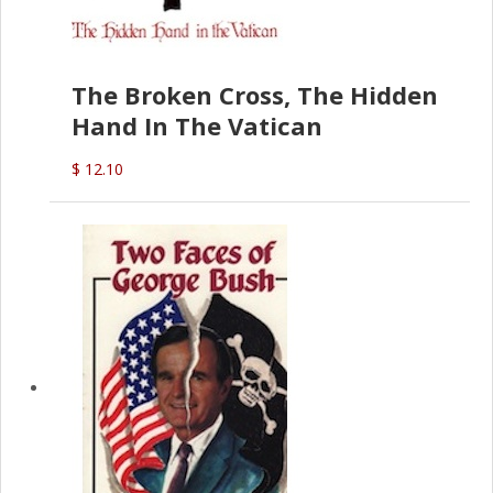
The Broken Cross, The Hidden
Hand In The Vatican
$ 12.10