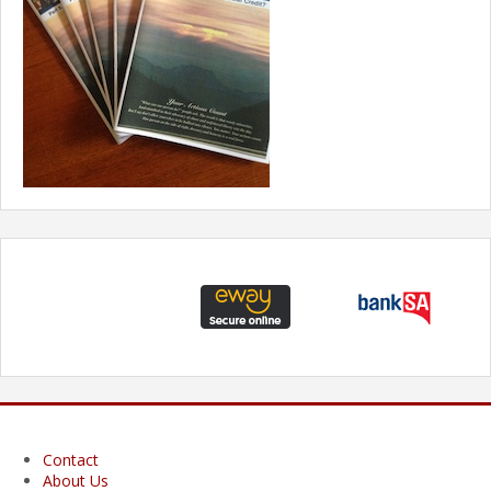
Contact
About Us