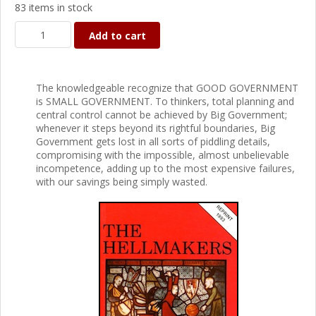
83 items in stock
Add to cart
The knowledgeable recognize that GOOD GOVERNMENT
is SMALL GOVERNMENT. To thinkers, total planning and
central control cannot be achieved by Big Government;
whenever it steps beyond its rightful boundaries, Big
Government gets lost in all sorts of piddling details,
compromising with the impossible, almost unbelievable
incompetence, adding up to the most expensive failures,
with our savings being simply wasted.