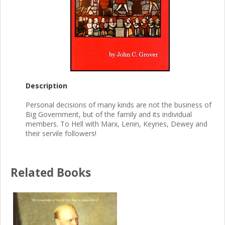
Description
Personal decisions of many kinds are not the business of
Big Government, but of the family and its individual
members. To Hell with Marx, Lenin, Keynes, Dewey and
their servile followers!
Related Books