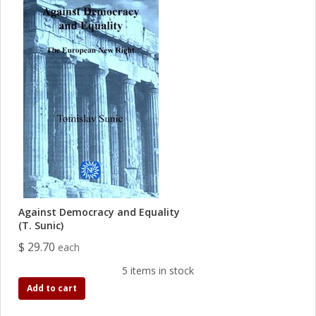
Against Democracy and Equality
(T. Sunic)
$ 29.70
each
5 items in stock
Add to cart