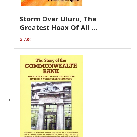
Storm Over Uluru, The
Greatest Hoax Of All
(P.B. English)
$ 7.00