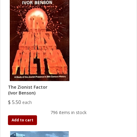
The Zionist Factor
(Ivor Benson)
$ 5.50
each
796 items in stock
Add to cart