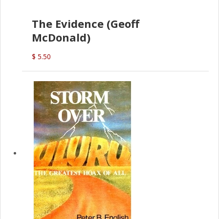
The Evidence (Geoff
McDonald)
$ 5.50