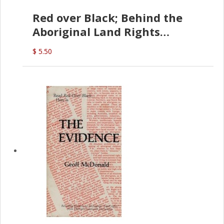
Red over Black; Behind the
Aboriginal Land Rights
(G.McDonald)
$ 5.50