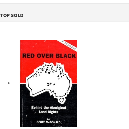
TOP SOLD