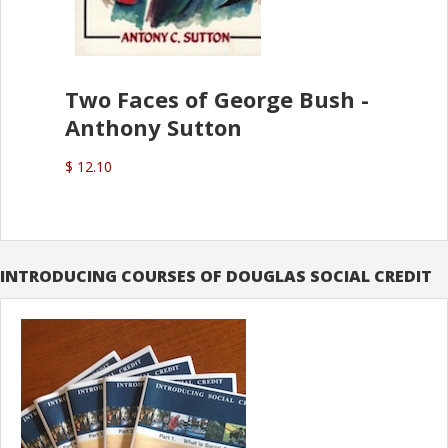
Two Faces of George Bush -
Anthony Sutton
$ 12.10
INTRODUCING COURSES OF DOUGLAS SOCIAL CREDIT