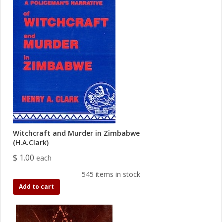
Witchcraft and Murder in Zimbabwe
(H.A.Clark)
$ 1.00
each
545 items in stock
Add to cart