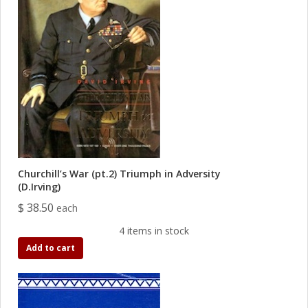
Churchill’s War (pt.2) Triumph in Adversity
(D.Irving)
$ 38.50
each
4 items in stock
Add to cart