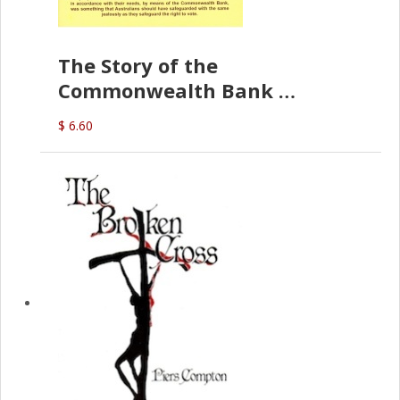
The Story of the
Commonwealth Bank
(D.J. Amos)
$ 6.60