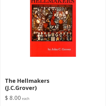
The Hellmakers
(J.C.Grover)
$ 8.00
each