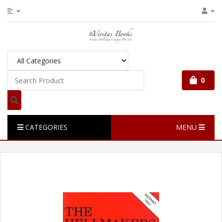
0
CATEGORIES
MENU