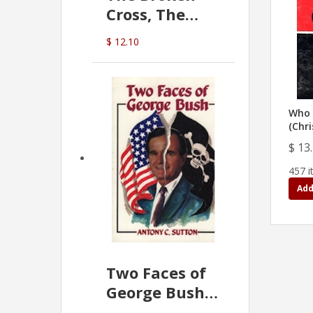
Cross, The
Hidden Hand
$ 12.10
In The Vatican
Who 
(Chri
$ 13
457 i
Add
Two Faces of
George Bush -
Anthony