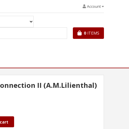
Account
0
ITEMS
onnection II (A.M.Lilienthal)
cart