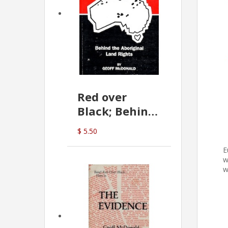
Red over
Black; Behind
the Aboriginal
$ 5.50
Land Rights
E
(G.McDonald)
w
w