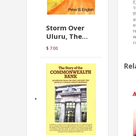
E
1
t
a
e
Storm Over
r
Uluru, The
w
c
Greatest Hoax
$ 7.00
Of All
(P.B. English)
Rel