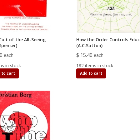
ult of the All-Seeing
How the Order Controls Educ
Spenser)
(A.C.Sutton)
90
$ 15.40
each
each
ms in stock
182 items in stock
 to cart
Add to cart