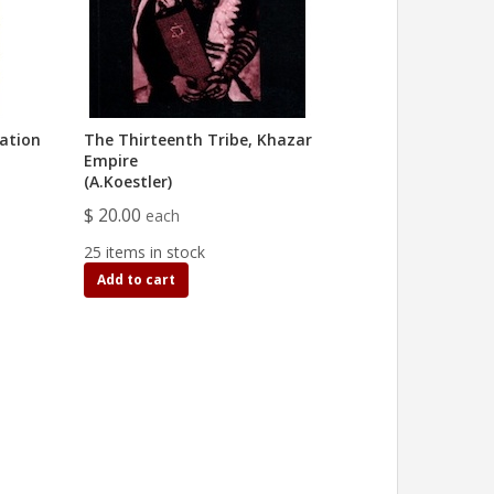
ation
The Thirteenth Tribe, Khazar
Empire
(A.Koestler)
$ 20.00
each
25 items in stock
Add to cart