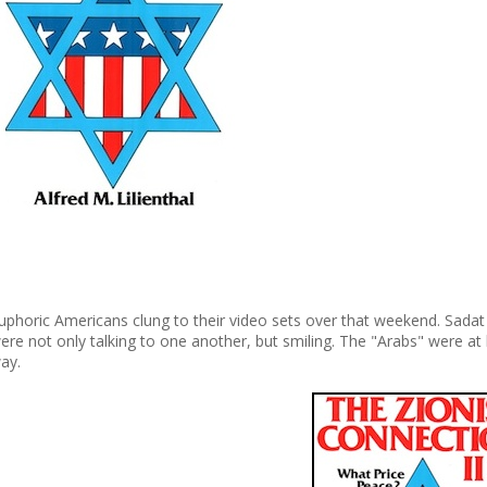
uphoric Americans clung to their video sets over that weekend. Sadat
ere not only talking to one another, but smiling. The "Arabs" were at 
ay.