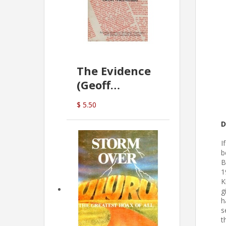
The Evidence
(Geoff
McDonald)
$ 5.50
D
I
b
B
1
K
g
h
s
t