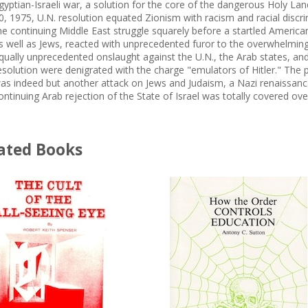
gyptian-Israeli war, a solution for the core of the dangerous Holy L
0, 1975, U.N. resolution equated Zionism with racism and racial discrim
he continuing Middle East struggle squarely before a startled American 
s well as Jews, reacted with unprecedented furor to the overwhelming
qually unprecedented onslaught against the U.N., the Arab states, and
esolution were denigrated with the charge "emulators of Hitler." The p
as indeed but another attack on Jews and Judaism, a Nazi renaissance.
ontinuing Arab rejection of the State of Israel was totally covered o
ated Books