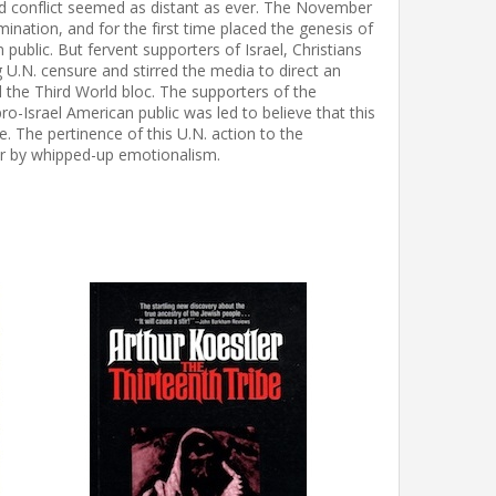
and conflict seemed as distant as ever. The November
ination, and for the first time placed the genesis of
public. But fervent supporters of Israel, Christians
 U.N. censure and stirred the media to direct an
 the Third World bloc. The supporters of the
ro-Israel American public was led to believe that this
 The pertinence of this U.N. action to the
ver by whipped-up emotionalism.