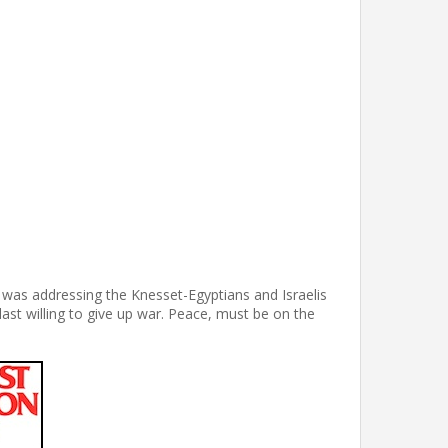
 was addressing the Knesset-Egyptians and Israelis
last willing to give up war. Peace, must be on the