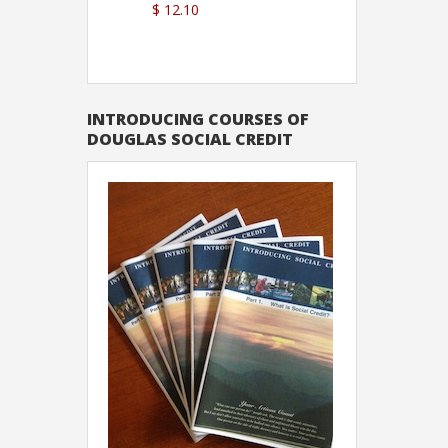
$ 12.10
Sutton
INTRODUCING COURSES OF
DOUGLAS SOCIAL CREDIT