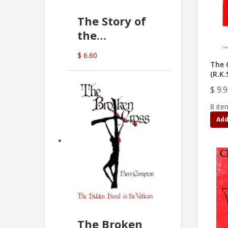
The Story of
the
Commonwealth
$ 6.60
Bank
The C
(R.K.
(D.J. Amos)
$ 9.
8 ite
Add
The Broken