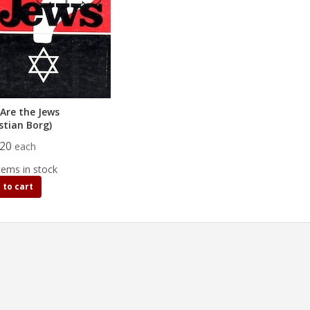
Are the Jews
stian Borg)
.20
each
tems in stock
 to cart