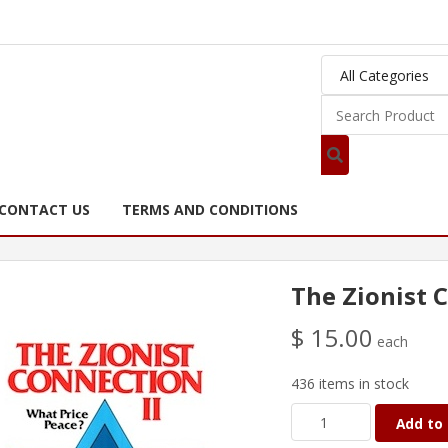
CONTACT US
TERMS AND CONDITIONS
The Zionist C
$ 15.00
each
436 items in stock
Add to 