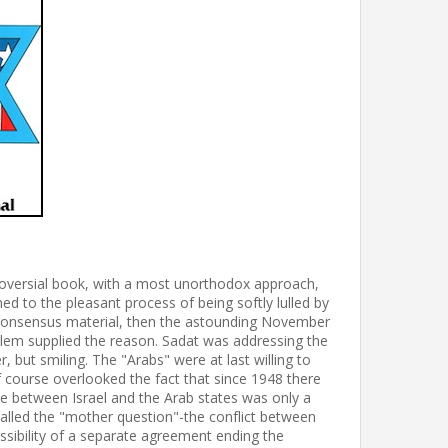
troversial book, with a most unorthodox approach,
 to the pleasant process of being softly lulled by
n-consensus material, then the astounding November
alem supplied the reason. Sadat was addressing the
, but smiling. The "Arabs" were at last willing to
f course overlooked the fact that since 1948 there
e between Israel and the Arab states was only a
lled the "mother question"-the conflict between
ossibility of a separate agreement ending the