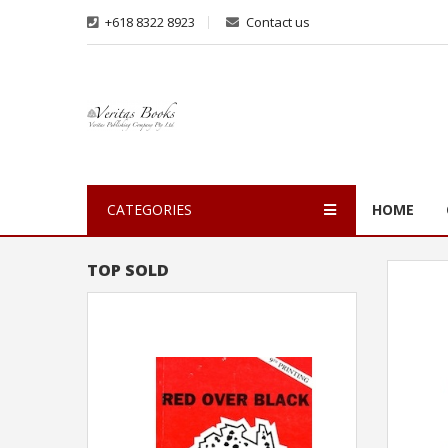
+618 8322 8923
Contact us
CATEGORIES
HOME
TOP SOLD