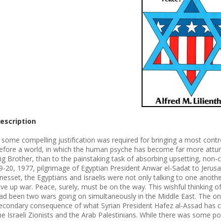
escription
f some compelling justification was required for bringing a most con
efore a world, in which the human psyche has become far more attuned
ig Brother, than to the painstaking task of absorbing upsetting, no
9-20, 1977, pilgrimage of Egyptian President Anwar el-Sadat to Jerus
nesset, the Egyptians and Israelis were not only talking to one another
ive up war. Peace, surely, must be on the way. This wishful thinking o
ad been two wars going on simultaneously in the Middle East. The on
econdary consequence of what Syrian President Hafez al-Assad has ca
he Israeli Zionists and the Arab Palestinians. While there was some p