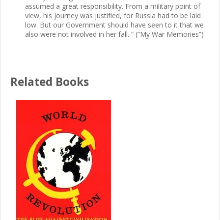
assumed a great responsibility. From a military point of
view, his journey was justified, for Russia had to be laid
low. But our Government should have seen to it that we
also were not involved in her fall. “ (“My War Memories”)
Related Books