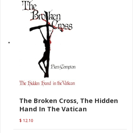
The Broken Cross, The Hidden
Hand In The Vatican
$ 12.10