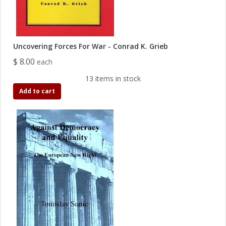
Uncovering Forces For War - Conrad K. Grieb
$ 8.00
each
13 items in stock
Add to cart