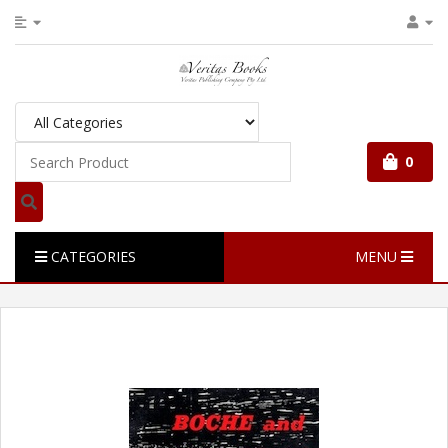
0
CATEGORIES
MENU