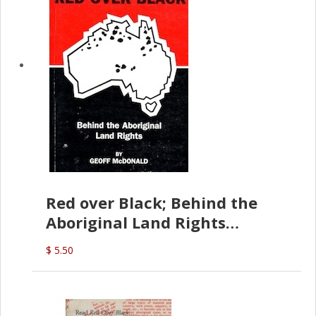
Red over Black; Behind the
Aboriginal Land Rights
(G.McDonald)
$ 5.50