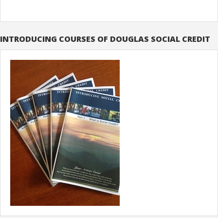
INTRODUCING COURSES OF DOUGLAS SOCIAL CREDIT