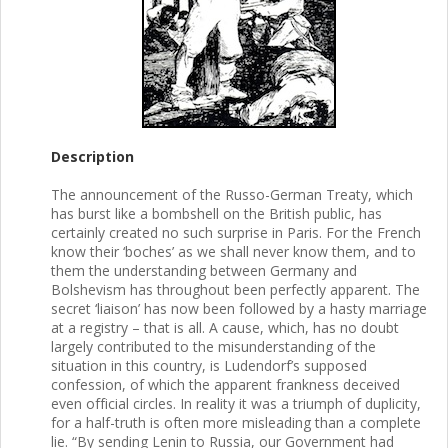
Description
The announcement of the Russo-German Treaty, which
has burst like a bombshell on the British public, has
certainly created no such surprise in Paris. For the French
know their ‘boches’ as we shall never know them, and to
them the understanding between Germany and
Bolshevism has throughout been perfectly apparent. The
secret ‘liaison’ has now been followed by a hasty marriage
at a registry – that is all. A cause, which, has no doubt
largely contributed to the misunderstanding of the
situation in this country, is Ludendorf’s supposed
confession, of which the apparent frankness deceived
even official circles. In reality it was a triumph of duplicity,
for a half-truth is often more misleading than a complete
lie. “By sending Lenin to Russia, our Government had