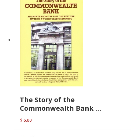
The Story of the
Commonwealth Bank
(D.J. Amos)
$ 6.60