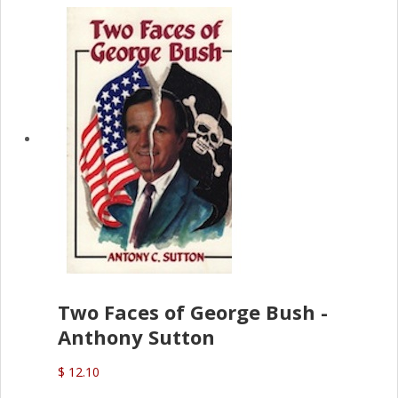
Two Faces of George Bush -
Anthony Sutton
$ 12.10