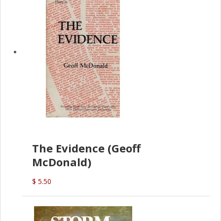
The Evidence (Geoff
McDonald)
$ 5.50