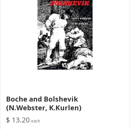
Boche and Bolshevik
(N.Webster, K.Kurlen)
$ 13.20
each