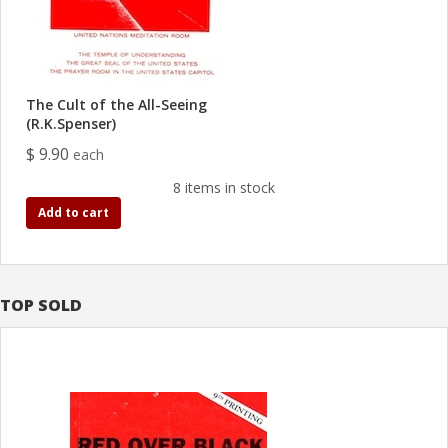
The Cult of the All-Seeing
(R.K.Spenser)
$ 9.90
each
8 items in stock
Add to cart
TOP SOLD