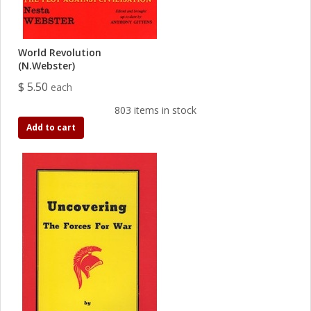
World Revolution
(N.Webster)
$ 5.50
each
803 items in stock
Add to cart