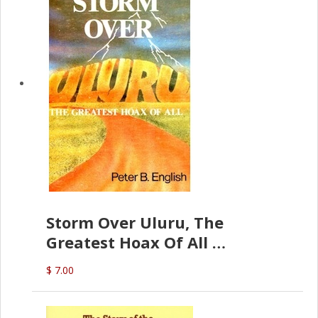
Storm Over Uluru, The
Greatest Hoax Of All
(P.B. English)
$ 7.00