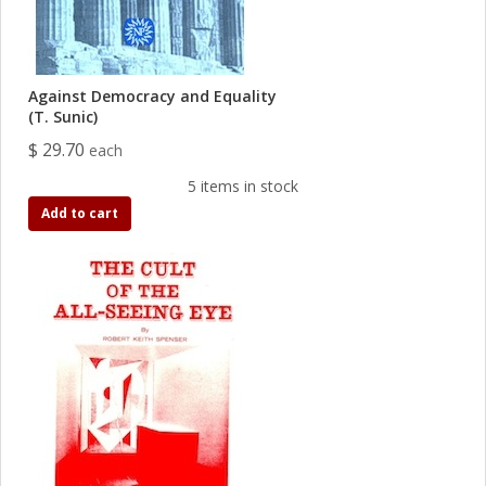
Against Democracy and Equality
(T. Sunic)
$ 29.70
each
5 items in stock
Add to cart