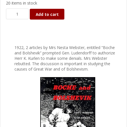
20 items in stock
Add to cart
1922, 2 articles by Mrs Nesta Webster, entitled “Boche
and Bolshevik” prompted Gen. Ludendorff to authorize
Herr K. Kurlen to make some denials. Mrs Webster
rebutted. The discussion is important in studying the
causes of Great War and of Bolshevism.