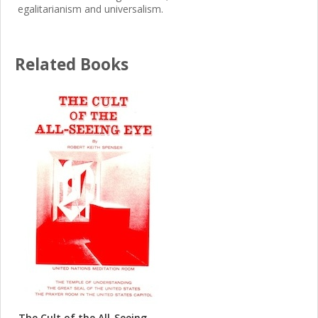
egalitarianism and universalism.
Related Books
The Cult of the All-Seeing