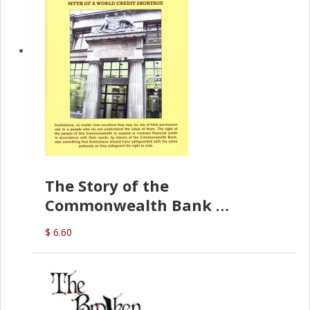
The Story of the
Commonwealth Bank
(D.J. Amos)
$ 6.60