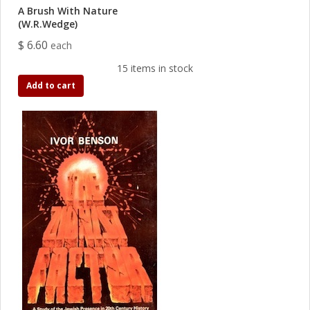
A Brush With Nature
(W.R.Wedge)
$ 6.60
each
15 items in stock
Add to cart