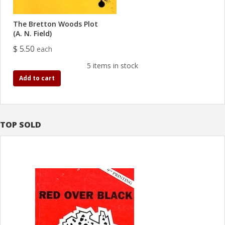
The Bretton Woods Plot
(A. N. Field)
$ 5.50
each
5 items in stock
Add to cart
TOP SOLD