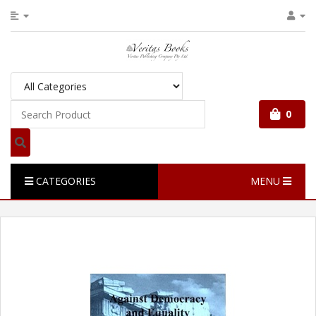
0
CATEGORIES
MENU