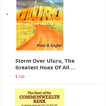
Storm Over Uluru, The
Greatest Hoax Of All
(P.B. English)
$ 7.00