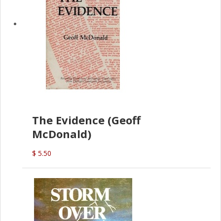
The Evidence (Geoff
McDonald)
$ 5.50