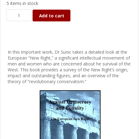
5 items in stock
Add to cart
In this important work, Dr Sunic takes a detailed look at the
European “New Right,” a significant intellectual movement of
men and women who are concerned about he survival of the
West. This book provides a survey of the New Right’s origin,
impact and outstanding figures, and an overview of the
theory of “revolutionary conservatism.”