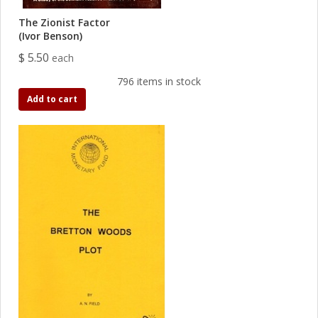
The Zionist Factor
(Ivor Benson)
$ 5.50
each
796 items in stock
Add to cart