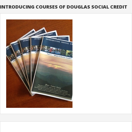
INTRODUCING COURSES OF DOUGLAS SOCIAL CREDIT