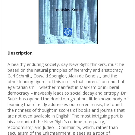
Description
A healthy enduring society, say New Right thinkers, must be
based on the natural principles of hierarchy and aristocracy.
Carl Schmitt, Oswald Spengler, Alain de Benoist, and the
other leading figures of this intellectual current contend that
egalitarianism – whether manifest in Marxism or in liberal
democracy – inevitably leads to social decay and entropy. Dr
Sunic has opened the door to a great but little known body of
learning that directly addresses our current crisis, he found
the richness of thought in scores of books and journals that
are not even available in English. The most intriguing part is
his account of the New Right’s critique of equality,
‘economism,’ and Judeo – Christianity, which, rather than
secularism of the Enlightenment, it sees as a root of