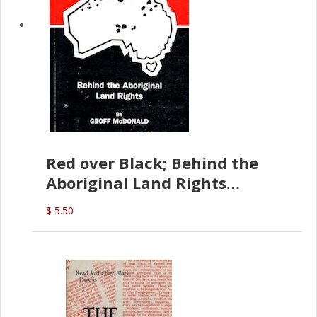
Red over Black; Behind the
Aboriginal Land Rights
(G.McDonald)
$ 5.50