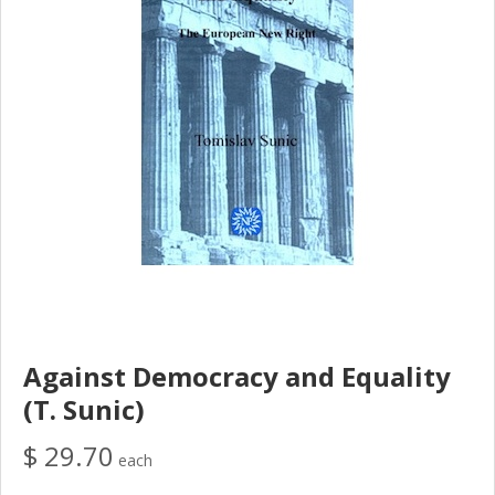
Against Democracy and Equality
(T. Sunic)
$ 29.70
each