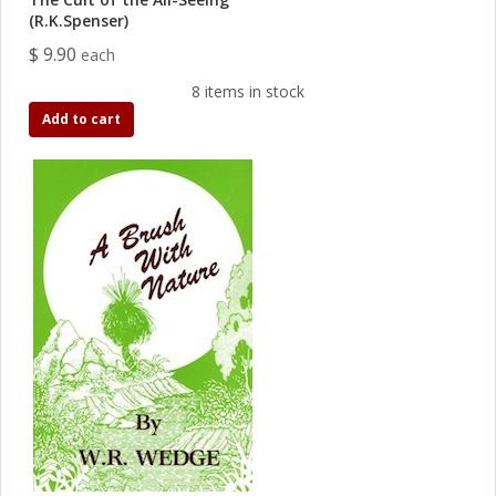
(R.K.Spenser)
$ 9.90
each
8 items in stock
Add to cart