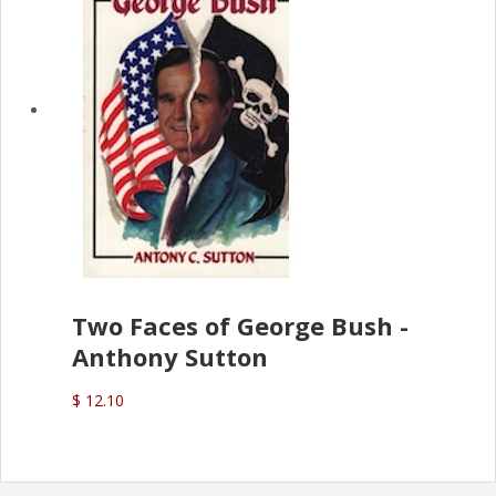
Two Faces of George Bush -
Anthony Sutton
$ 12.10