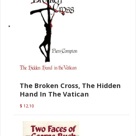
The Broken Cross, The Hidden
Hand In The Vatican
$ 12.10