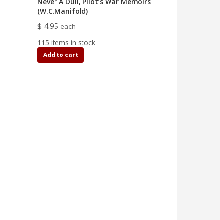
Never A Dull, Pilot’s War Memoirs
(W.C.Manifold)
$ 4.95
each
115 items in stock
Add to cart