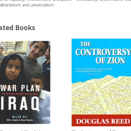
alitarianism and universalism.
ated Books