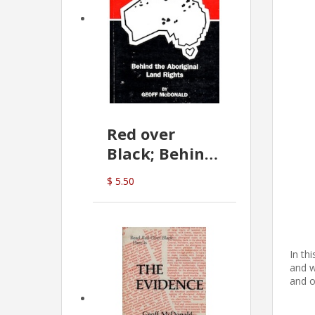
Red over
Black; Behind
the Aboriginal
$ 5.50
Land Rights
(G.McDonald)
In th
and w
and o