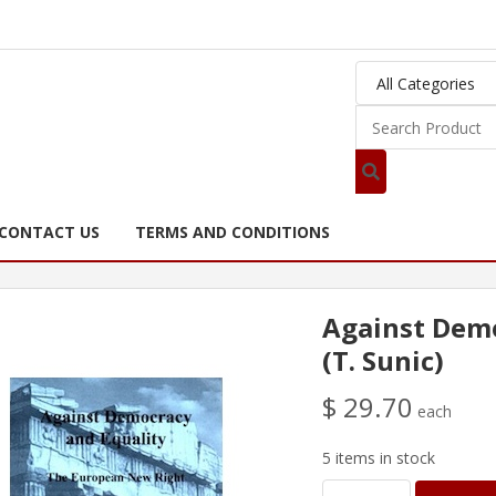
CONTACT US
TERMS AND CONDITIONS
Against Demo
(T. Sunic)
$ 29.70
each
5 items in stock