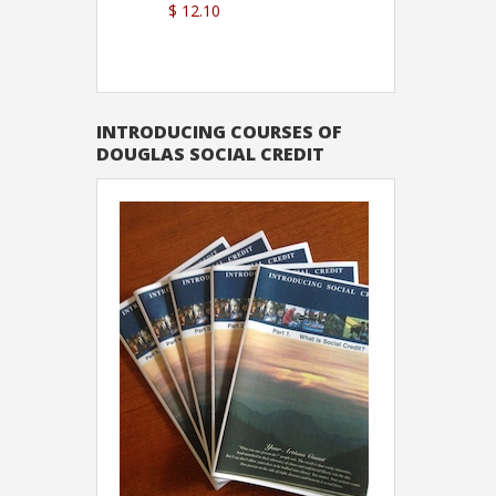
$ 12.10
Sutton
INTRODUCING COURSES OF
DOUGLAS SOCIAL CREDIT