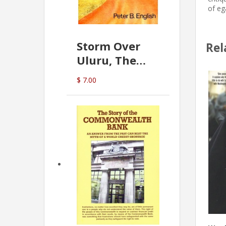
of eg
Storm Over
Rel
Uluru, The
Greatest Hoax
$ 7.00
Of All
(P.B. English)