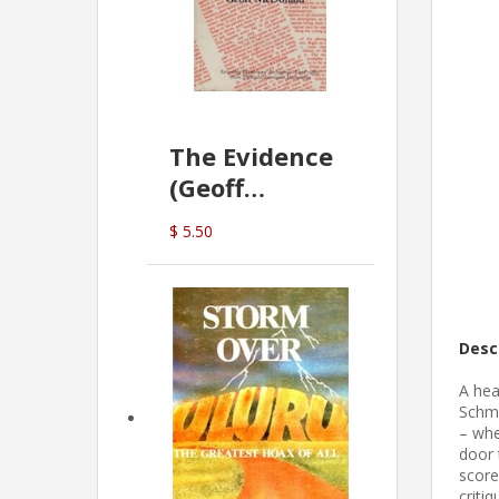
The Evidence
(Geoff
McDonald)
$ 5.50
Desc
A hea
Schmi
– whe
door 
score
criti