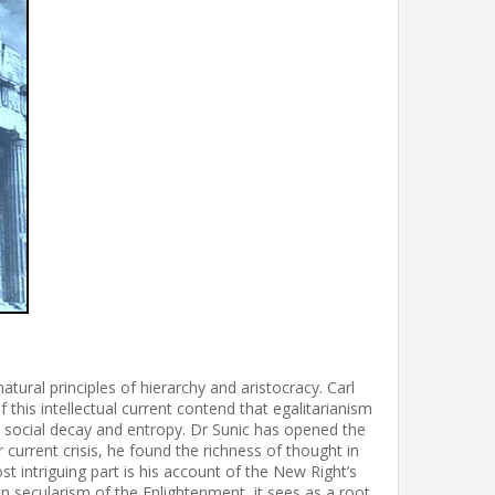
tural principles of hierarchy and aristocracy. Carl
 this intellectual current contend that egalitarianism
o social decay and entropy. Dr Sunic has opened the
 current crisis, he found the richness of thought in
t intriguing part is his account of the New Right’s
han secularism of the Enlightenment, it sees as a root