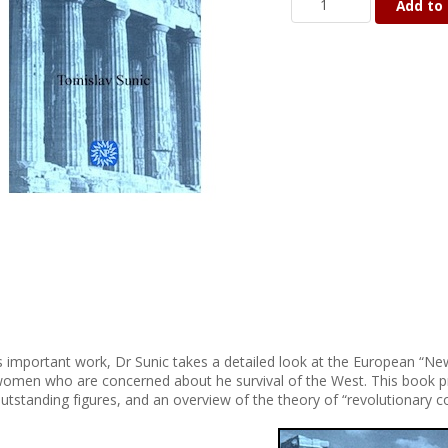
Add to 
is important work, Dr Sunic takes a detailed look at the European “Ne
omen who are concerned about he survival of the West. This book pro
utstanding figures, and an overview of the theory of “revolutionary c