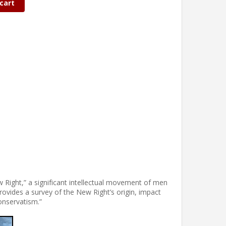
cart
w Right,” a significant intellectual movement of men
vides a survey of the New Right’s origin, impact
onservatism.”