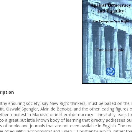
ription
lthy enduring society, say New Right thinkers, must be based on the na
tt, Oswald Spengler, Alain de Benoist, and the other leading figures of
ther manifest in Marxism or in liberal democracy – inevitably leads t
to a great but little known body of learning that directly addresses our
s of books and journals that are not even available in English. The mos
que of equality, ‘economism,’ and Judeo – Christianity, which, rather t