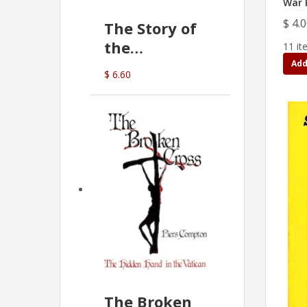
War P
$ 4.
The Story of
the
11 it
Commonwealth
Add
$ 6.60
Bank
(D.J. Amos)
The Broken