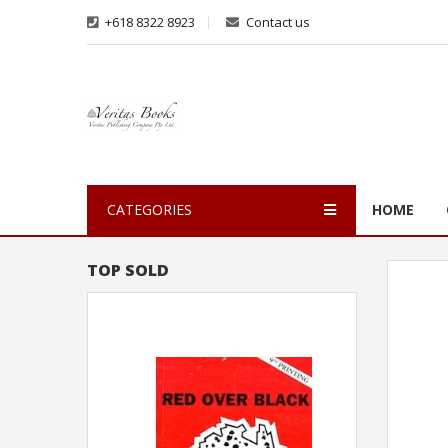
+618 8322 8923
Contact us
CATEGORIES
HOME
TOP SOLD