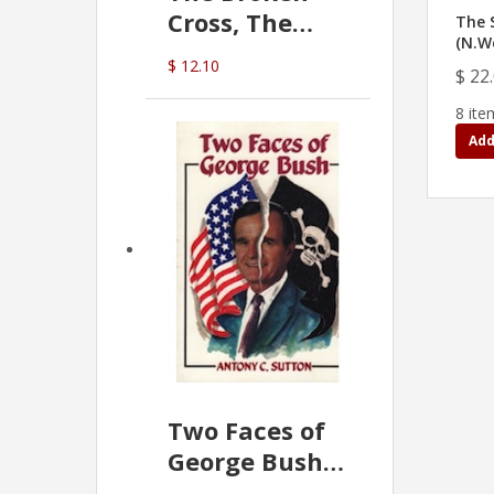
Cross, The
The 
(N.W
Hidden Hand
$ 12.10
$ 22
In The Vatican
8 ite
Add
Two Faces of
George Bush -
Anthony