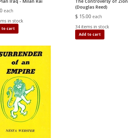
lan Iraq - Milan Rai
The Controversy of Zion
(Douglas Reed)
00
each
$ 15.00
each
ems in stock
34 items in stock
 to cart
Add to cart