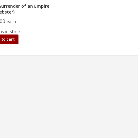
Surrender of an Empire
ebster)
.00
each
ms in stock
 to cart