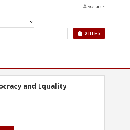
Account
0
ITEMS
cracy and Equality