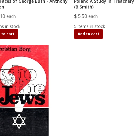
Faces of George Bush - Anthony
Poland A Study in Treachery
on
(B.Smith)
.10
$ 5.50
each
each
ms in stock
5 items in stock
 to cart
Add to cart