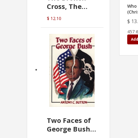
Cross, The
Who 
(Chri
Hidden Hand
$ 12.10
$ 13
In The Vatican
457 i
Add
Two Faces of
George Bush -
Anthony