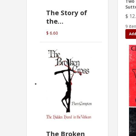
Two 
Sutt
The Story of
$ 12
the
9 ite
Commonwealth
$ 6.60
Add
Bank
(D.J. Amos)
The Broken