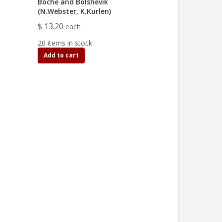
Boche and Bolshevik
(N.Webster, K.Kurlen)
$ 13.20
each
20 items in stock
Add to cart