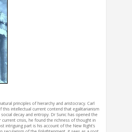
tural principles of hierarchy and aristocracy. Carl
 this intellectual current contend that egalitarianism
o social decay and entropy. Dr Sunic has opened the
 current crisis, he found the richness of thought in
t intriguing part is his account of the New Right’s
han secularism of the Enlightenment, it sees as a root