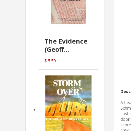
The Evidence
(Geoff
McDonald)
$ 5.50
Desc
A hea
Schmi
– whe
door 
score
criti