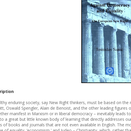
ription
lthy enduring society, say New Right thinkers, must be based on the na
tt, Oswald Spengler, Alain de Benoist, and the other leading figures of
ther manifest in Marxism or in liberal democracy – inevitably leads t
to a great but little known body of learning that directly addresses our
s of books and journals that are not even available in English. The mos
que of equality, ‘economism,’ and Judeo – Christianity, which, rather t