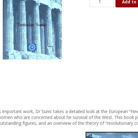
Add to 
is important work, Dr Sunic takes a detailed look at the European “Ne
omen who are concerned about he survival of the West. This book pro
utstanding figures, and an overview of the theory of “revolutionary c