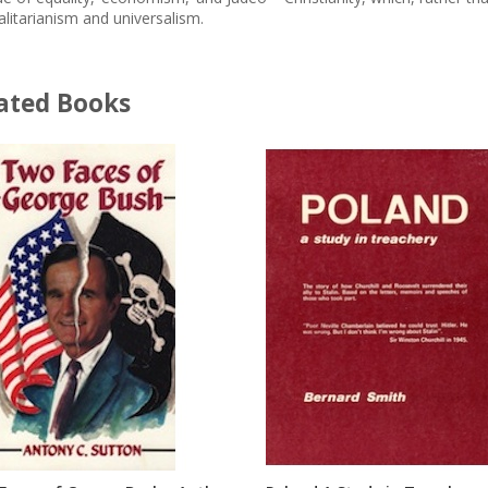
alitarianism and universalism.
ated Books