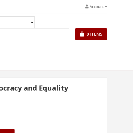
Account
0
ITEMS
cracy and Equality