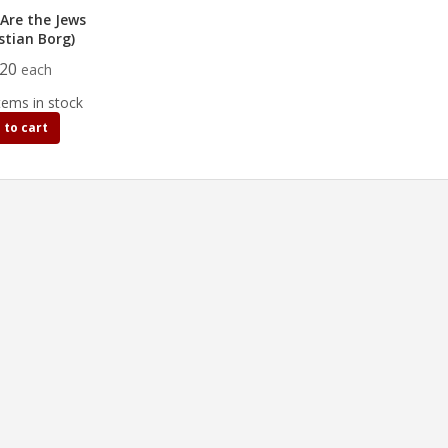
Are the Jews
stian Borg)
.20
each
tems in stock
 to cart