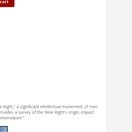
cart
w Right,” a significant intellectual movement of men
vides a survey of the New Right’s origin, impact
onservatism.”