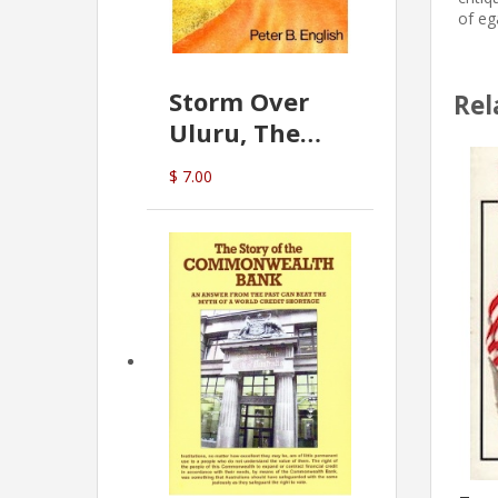
of eg
Storm Over
Rel
Uluru, The
Greatest Hoax
$ 7.00
Of All
(P.B. English)