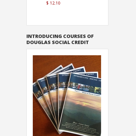
$ 12.10
Sutton
INTRODUCING COURSES OF
DOUGLAS SOCIAL CREDIT