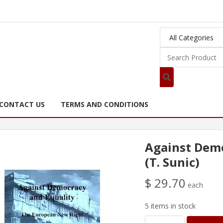
CONTACT US
TERMS AND CONDITIONS
Against Demo
(T. Sunic)
$ 29.70
each
5 items in stock