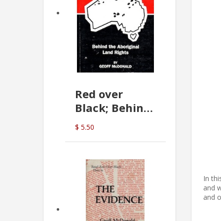
Red over
Black; Behind
the Aboriginal
$ 5.50
Land Rights
(G.McDonald)
In th
and w
and o