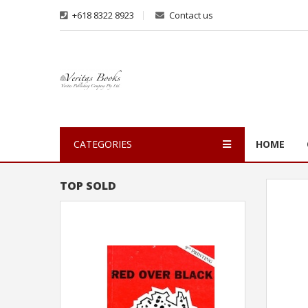
+618 8322 8923
Contact us
CATEGORIES
HOME
TOP SOLD