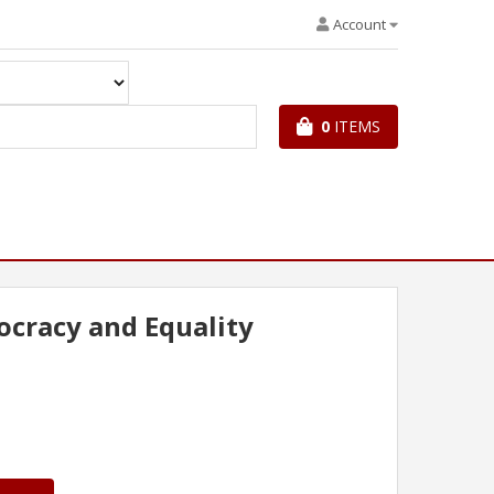
Account
0
ITEMS
cracy and Equality