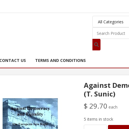
CONTACT US
TERMS AND CONDITIONS
Against Demo
(T. Sunic)
$ 29.70
each
5 items in stock