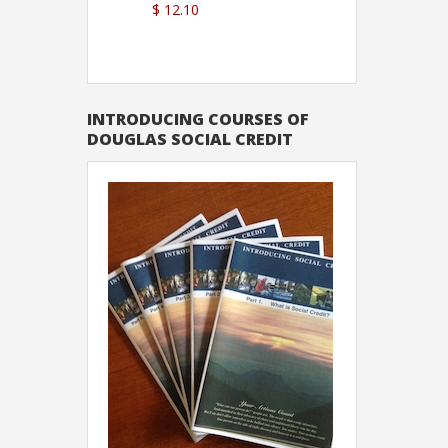
$ 12.10
Sutton
INTRODUCING COURSES OF
DOUGLAS SOCIAL CREDIT