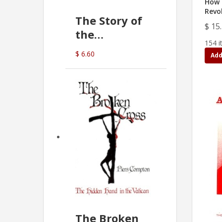
How 
Revo
The Story of
$ 15
the
154 i
Commonwealth
$ 6.60
Add
Bank
(D.J. Amos)
The Broken