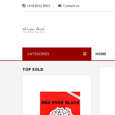
+618 8322 8923
Contact us
CATEGORIES
HOME
TOP SOLD