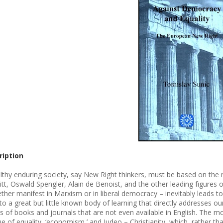
ription
lthy enduring society, say New Right thinkers, must be based on the na
tt, Oswald Spengler, Alain de Benoist, and the other leading figures of
ther manifest in Marxism or in liberal democracy – inevitably leads t
to a great but little known body of learning that directly addresses our
s of books and journals that are not even available in English. The mos
que of equality, ‘economism,’ and Judeo – Christianity, which, rather t