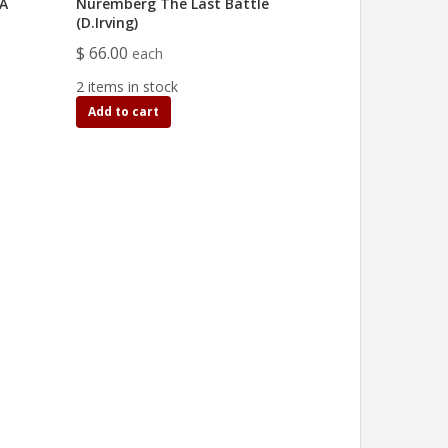
IA
Nuremberg The Last Battle
(D.Irving)
$ 66.00
each
2 items in stock
Add to cart