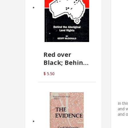
Red over
Black; Behind
the Aboriginal
$ 5.50
Land Rights
(G.McDonald)
In th
and w
and o