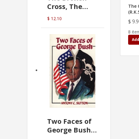
Cross, The
The C
(R.K.
Hidden Hand
$ 12.10
$ 9.
In The Vatican
8 ite
Add
Two Faces of
George Bush -
Anthony