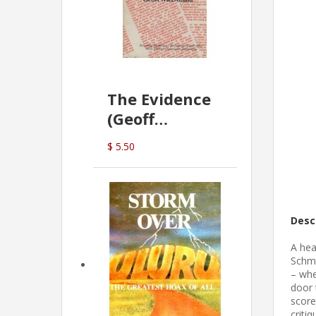
The Evidence
(Geoff
McDonald)
$ 5.50
Desc
A hea
Schmi
– whe
door 
score
criti