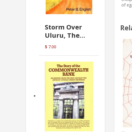
of eg
Storm Over
Rel
Uluru, The
Greatest Hoax
$ 7.00
Of All
(P.B. English)