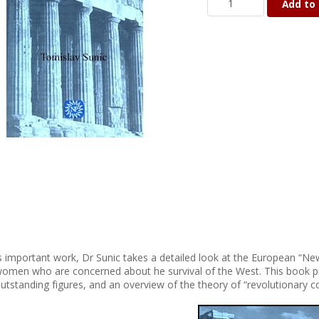
Add to 
is important work, Dr Sunic takes a detailed look at the European “Ne
omen who are concerned about he survival of the West. This book pro
utstanding figures, and an overview of the theory of “revolutionary c