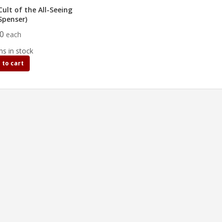
ult of the All-Seeing
Spenser)
90
each
ms in stock
 to cart