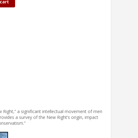
cart
w Right,” a significant intellectual movement of men
vides a survey of the New Right’s origin, impact
onservatism.”