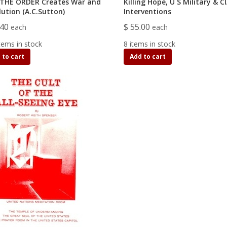
THE ORDER Creates War and
Killing Hope, U S Military & C
lution (A.C.Sutton)
Interventions
.40
$ 55.00
each
each
tems in stock
8 items in stock
 to cart
Add to cart