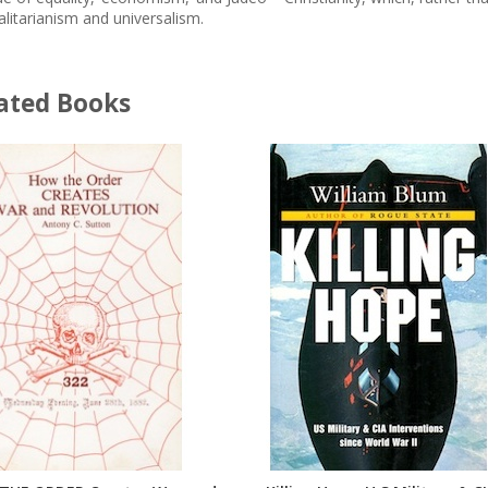
alitarianism and universalism.
ated Books