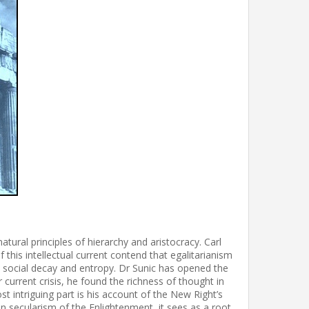
tural principles of hierarchy and aristocracy. Carl
 this intellectual current contend that egalitarianism
o social decay and entropy. Dr Sunic has opened the
 current crisis, he found the richness of thought in
t intriguing part is his account of the New Right’s
han secularism of the Enlightenment, it sees as a root