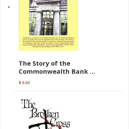
The Story of the
Commonwealth Bank
(D.J. Amos)
$ 6.60