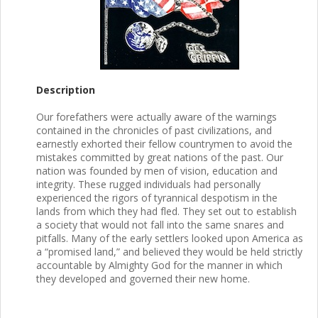
Description
Our forefathers were actually aware of the warnings
contained in the chronicles of past civilizations, and
earnestly exhorted their fellow countrymen to avoid the
mistakes committed by great nations of the past. Our
nation was founded by men of vision, education and
integrity. These rugged individuals had personally
experienced the rigors of tyrannical despotism in the
lands from which they had fled. They set out to establish
a society that would not fall into the same snares and
pitfalls. Many of the early settlers looked upon America as
a “promised land,” and believed they would be held strictly
accountable by Almighty God for the manner in which
they developed and governed their new home.