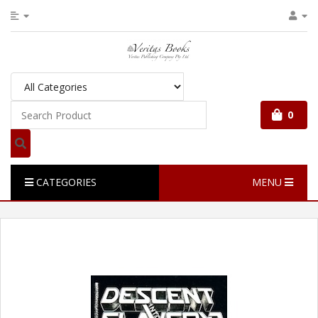
0
CATEGORIES
MENU