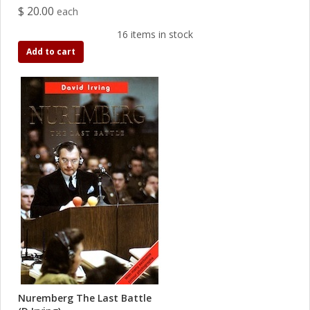
$ 20.00
each
16 items in stock
Add to cart
Nuremberg The Last Battle