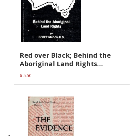
Red over Black; Behind the
Aboriginal Land Rights
(G.McDonald)
$ 5.50