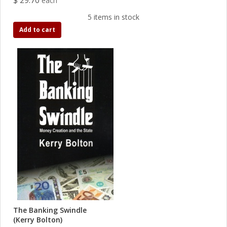
$ 29.70
each
5 items in stock
Add to cart
The Banking Swindle
(Kerry Bolton)