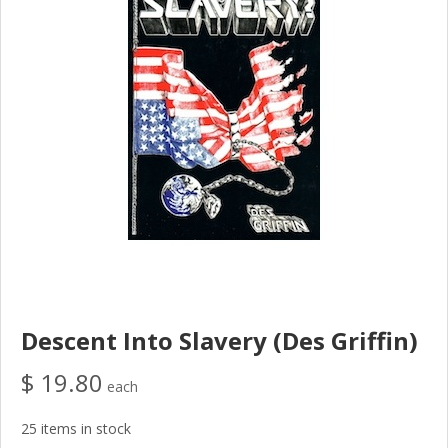
Descent Into Slavery (Des Griffin)
$ 19.80
each
25 items in stock