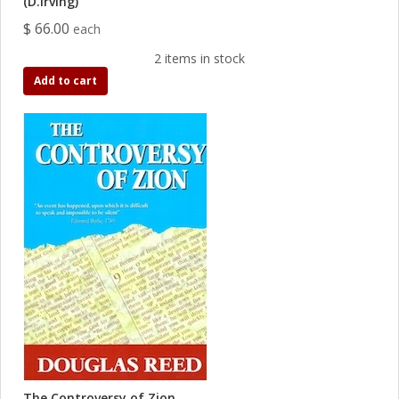
(D.Irving)
$ 66.00
each
2 items in stock
Add to cart
The Controversy of Zion