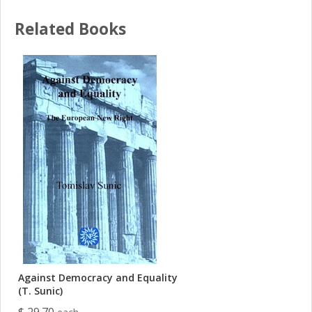
Related Books
Against Democracy and Equality
(T. Sunic)