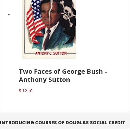
Two Faces of George Bush -
Anthony Sutton
$ 12.10
INTRODUCING COURSES OF DOUGLAS SOCIAL CREDIT