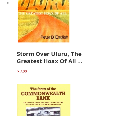
Storm Over Uluru, The
Greatest Hoax Of All
(P.B. English)
$ 7.00