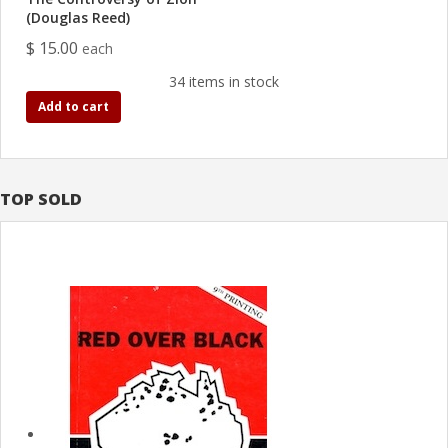
(Douglas Reed)
$ 15.00
each
34 items in stock
Add to cart
TOP SOLD