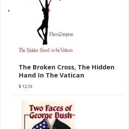
The Broken Cross, The Hidden
Hand In The Vatican
$ 12.10