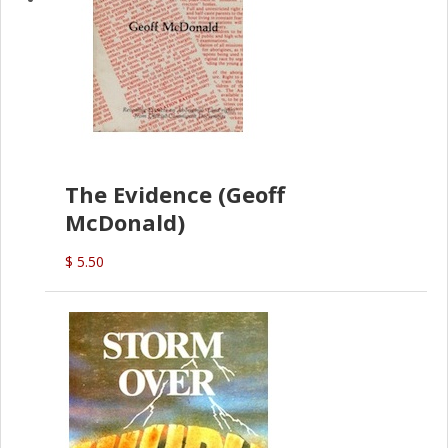
The Evidence (Geoff
McDonald)
$ 5.50