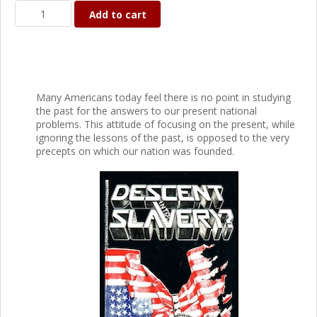
Add to cart
Many Americans today feel there is no point in studying
the past for the answers to our present national
problems. This attitude of focusing on the present, while
ignoring the lessons of the past, is opposed to the very
precepts on which our nation was founded.