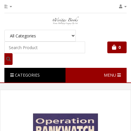
0
CATEGORIES
MENU