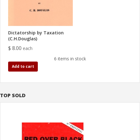
Dictatorship by Taxation
(C.H.Douglas)
$ 8.00
each
6 items in stock
Add to cart
TOP SOLD