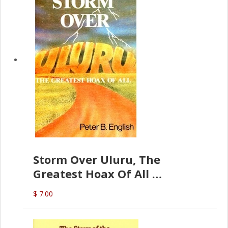
Storm Over Uluru, The
Greatest Hoax Of All
(P.B. English)
$ 7.00