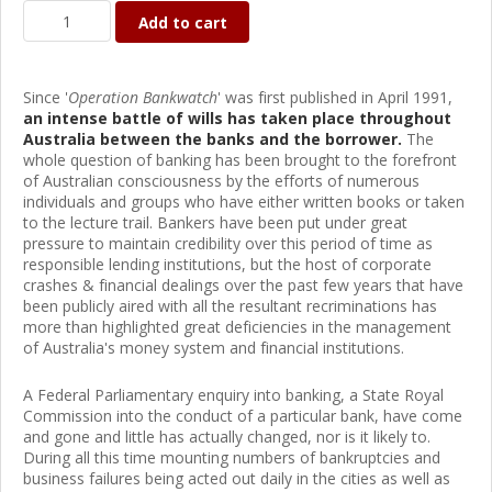
Add to cart
Since '
Operation Bankwatch
' was first published in April 1991,
an intense battle of wills has taken place throughout
Australia between the banks and the borrower.
The
whole question of banking has been brought to the forefront
of Australian consciousness by the efforts of numerous
individuals and groups who have either written books or taken
to the lecture trail. Bankers have been put under great
pressure to maintain credibility over this period of time as
responsible lending institutions, but the host of corporate
crashes & financial dealings over the past few years that have
been publicly aired with all the resultant recriminations has
more than highlighted great deficiencies in the management
of Australia's money system and financial institutions.
A Federal Parliamentary enquiry into banking, a State Royal
Commission into the conduct of a particular bank, have come
and gone and little has actually changed, nor is it likely to.
During all this time mounting numbers of bankruptcies and
business failures being acted out daily in the cities as well as