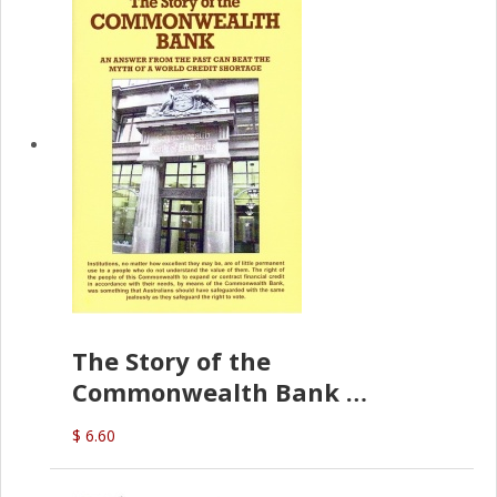
The Story of the
Commonwealth Bank
(D.J. Amos)
$ 6.60