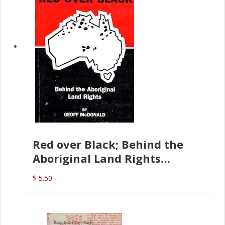
Red over Black; Behind the
Aboriginal Land Rights
(G.McDonald)
$ 5.50