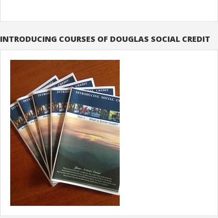
INTRODUCING COURSES OF DOUGLAS SOCIAL CREDIT