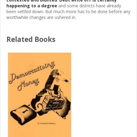
happening to a degree
and some districts have already
been settled down. But much more has to be done before any
worthwhile changes are ushered in.
Related Books