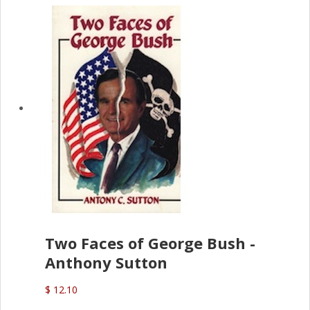
Two Faces of George Bush -
Anthony Sutton
$ 12.10