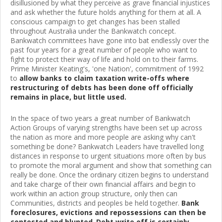
disillusioned by what they perceive as grave financial injustices
and ask whether the future holds anything for them at all. A
conscious campaign to get changes has been stalled
throughout Australia under the Bankwatch concept.
Bankwatch committees have gone into bat endlessly over the
past four years for a great number of people who want to
fight to protect their way of life and hold on to their farms.
Prime Minister Keating's, 'one Nation', commitment of 1992
to
allow banks to claim taxation write-offs where
restructuring of debts has been done off officially
remains in place, but little used.
In the space of two years a great number of Bankwatch
Action Groups of varying strengths have been set up across
the nation as more and more people are asking why can't
something be done? Bankwatch Leaders have travelled long
distances in response to urgent situations more often by bus
to promote the moral argument and show that something can
really be done. Once the ordinary citizen begins to understand
and take charge of their own financial affairs and begin to
work within an action group structure, only then can
Communities, districts and peoples be held together.
Bank
foreclosures, evictions and repossessions can then be
contested and blunted
.
Debt write off is certainly