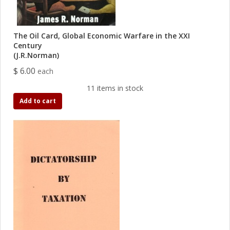
The Oil Card, Global Economic Warfare in the XXI
Century
(J.R.Norman)
$ 6.00
each
11 items in stock
Add to cart