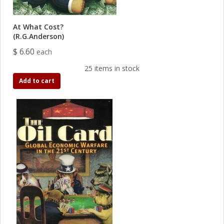
At What Cost?
(R.G.Anderson)
$ 6.60
each
25 items in stock
Add to cart