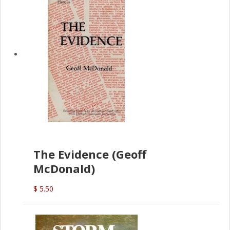
The Evidence (Geoff
McDonald)
$ 5.50