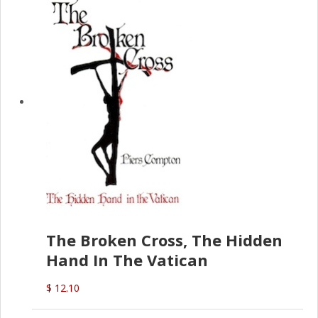
The Broken Cross, The Hidden
Hand In The Vatican
$ 12.10