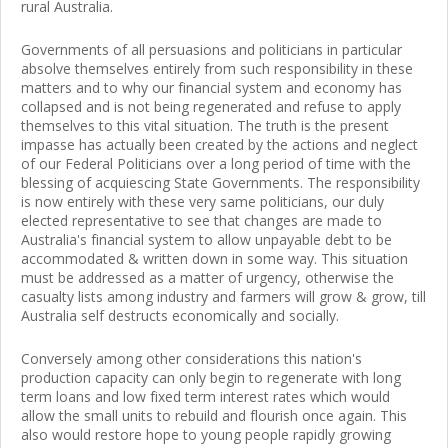
rural Australia.
Governments of all persuasions and politicians in particular
absolve themselves entirely from such responsibility in these
matters and to why our financial system and economy has
collapsed and is not being regenerated and refuse to apply
themselves to this vital situation. The truth is the present
impasse has actually been created by the actions and neglect
of our Federal Politicians over a long period of time with the
blessing of acquiescing State Governments. The responsibility
is now entirely with these very same politicians, our duly
elected representative to see that changes are made to
Australia's financial system to allow unpayable debt to be
accommodated & written down in some way. This situation
must be addressed as a matter of urgency, otherwise the
casualty lists among industry and farmers will grow & grow, till
Australia self destructs economically and socially.
Conversely among other considerations this nation's
production capacity can only begin to regenerate with long
term loans and low fixed term interest rates which would
allow the small units to rebuild and flourish once again. This
also would restore hope to young people rapidly growing