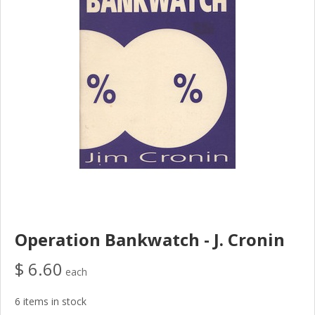
Operation Bankwatch - J. Cronin
$ 6.60
each
6 items in stock