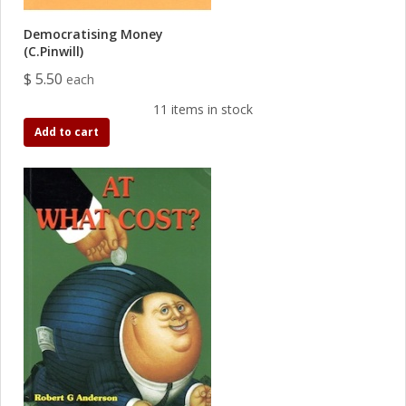
Democratising Money
(C.Pinwill)
$ 5.50
each
11 items in stock
Add to cart