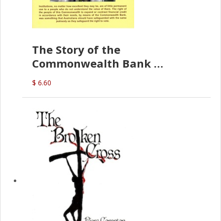
The Story of the
Commonwealth Bank
(D.J. Amos)
$ 6.60