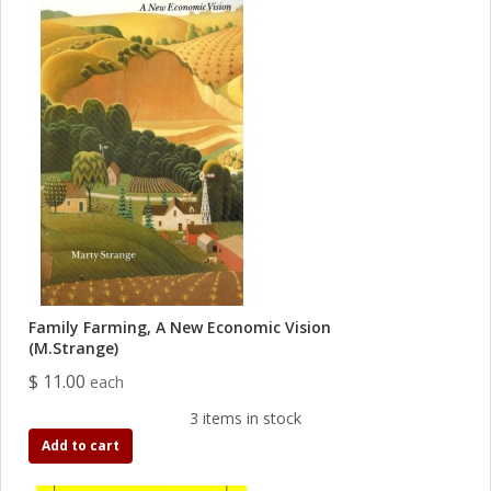
Family Farming, A New Economic Vision
(M.Strange)
$ 11.00
each
3 items in stock
Add to cart