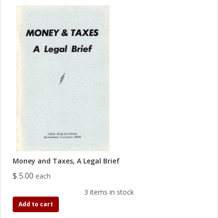
Money and Taxes, A Legal Brief
$ 5.00
each
3 items in stock
Add to cart