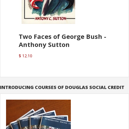
Two Faces of George Bush -
Anthony Sutton
$ 12.10
INTRODUCING COURSES OF DOUGLAS SOCIAL CREDIT