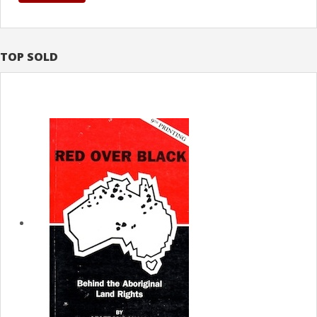
TOP SOLD