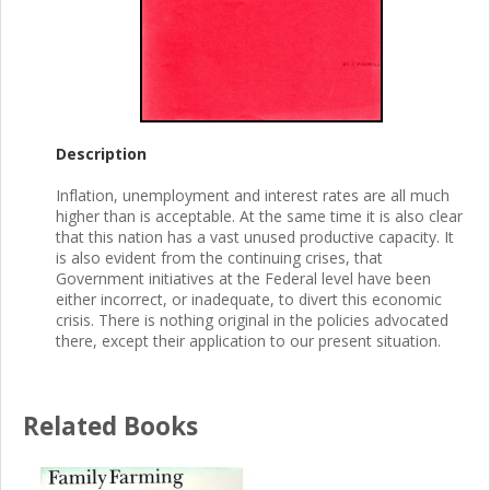
Description
Inflation, unemployment and interest rates are all much
higher than is acceptable. At the same time it is also clear
that this nation has a vast unused productive capacity. It
is also evident from the continuing crises, that
Government initiatives at the Federal level have been
either incorrect, or inadequate, to divert this economic
crisis. There is nothing original in the policies advocated
there, except their application to our present situation.
Related Books