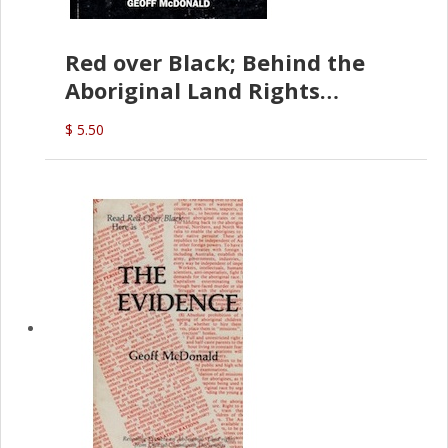
Red over Black; Behind the
Aboriginal Land Rights
(G.McDonald)
$ 5.50