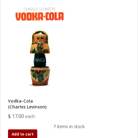
Vodka-Cola
(Charles Levinson)
$ 17.00
each
7 items in stock
Add to cart