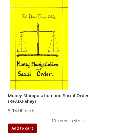
Money Manipulation and Social Order
(Rev.D.Fahey)
$ 14.00
each
10 items in stock
Add to cart