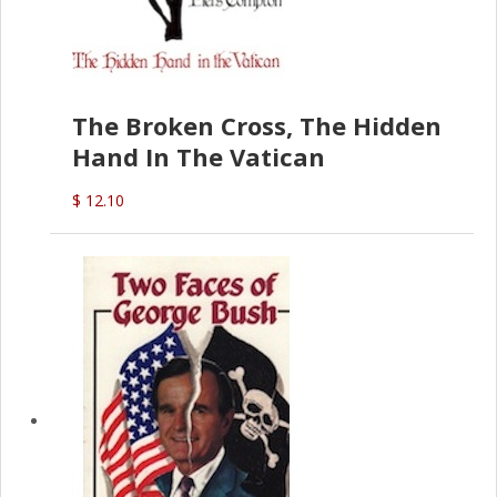
The Broken Cross, The Hidden
Hand In The Vatican
$ 12.10