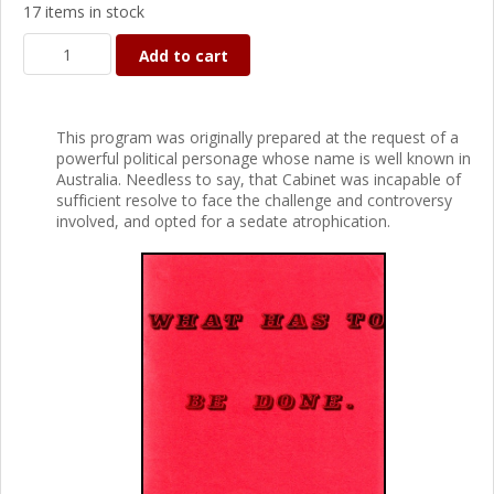
17 items in stock
Add to cart
This program was originally prepared at the request of a
powerful political personage whose name is well known in
Australia. Needless to say, that Cabinet was incapable of
sufficient resolve to face the challenge and controversy
involved, and opted for a sedate atrophication.