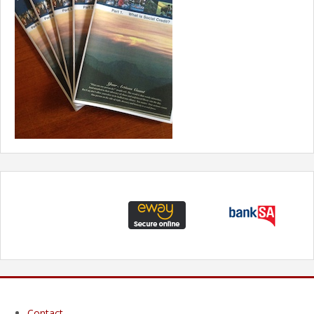
Contact