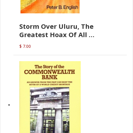
Storm Over Uluru, The
Greatest Hoax Of All
(P.B. English)
$ 7.00