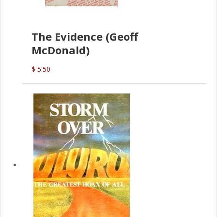
The Evidence (Geoff
McDonald)
$ 5.50