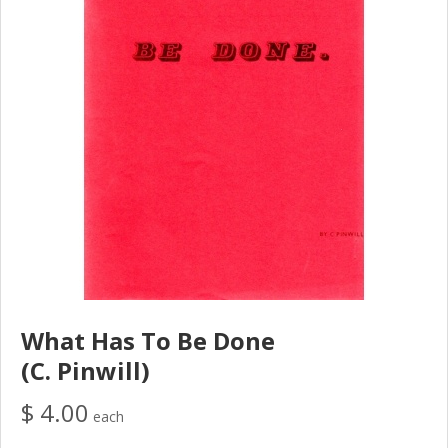
What Has To Be Done
(C. Pinwill)
$ 4.00
each