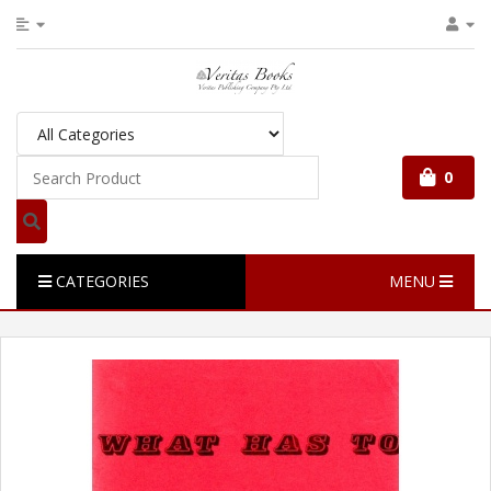
0
CATEGORIES
MENU