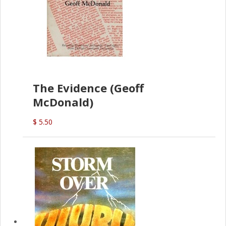
The Evidence (Geoff
McDonald)
$ 5.50