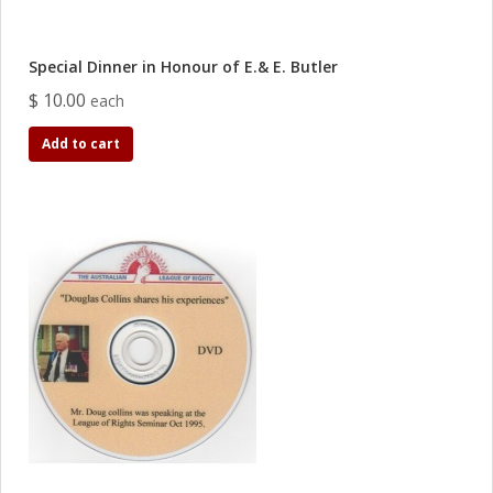
Special Dinner in Honour of E.& E. Butler
$ 10.00
each
Add to cart