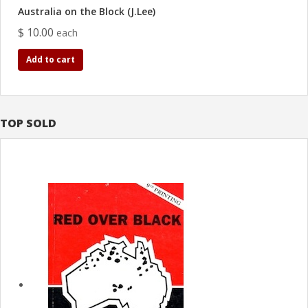
Australia on the Block (J.Lee)
$ 10.00
each
Add to cart
TOP SOLD