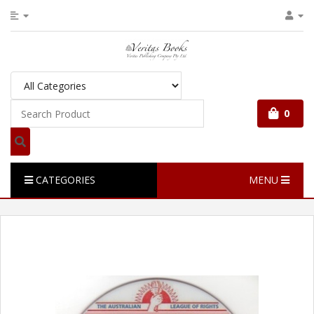
0
CATEGORIES
MENU