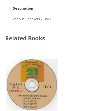
Description
Various Speakers - DVD
Related Books