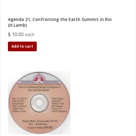
Agenda 21, Confronting the Earth Summit in Rio
(H.Lamb)
$ 10.00
each
Add to cart