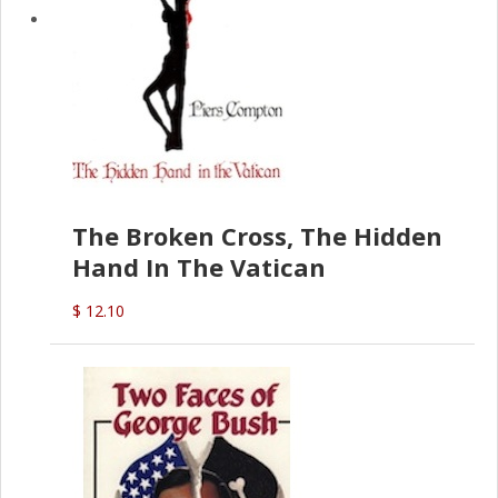
The Broken Cross, The Hidden
Hand In The Vatican
$ 12.10