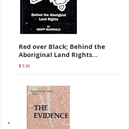
Red over Black; Behind the
Aboriginal Land Rights
(G.McDonald)
$ 5.50