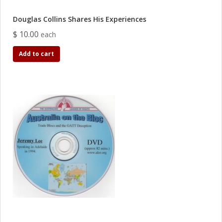
Douglas Collins Shares His Experiences
$ 10.00
each
Add to cart