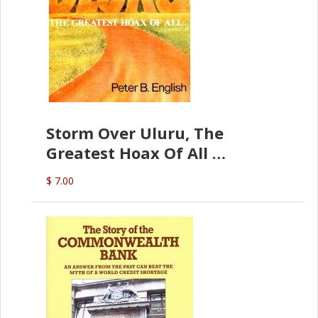
Storm Over Uluru, The
Greatest Hoax Of All
(P.B. English)
$ 7.00