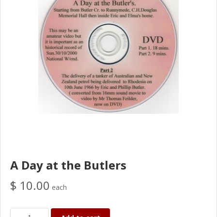
A Day at the Butlers
$ 10.00
each