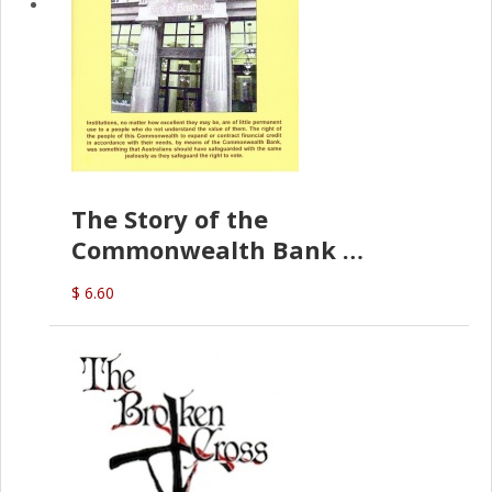
The Story of the
Commonwealth Bank
(D.J. Amos)
$ 6.60