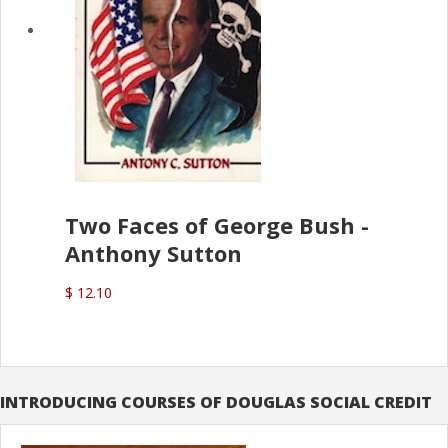
Two Faces of George Bush -
Anthony Sutton
$ 12.10
INTRODUCING COURSES OF DOUGLAS SOCIAL CREDIT