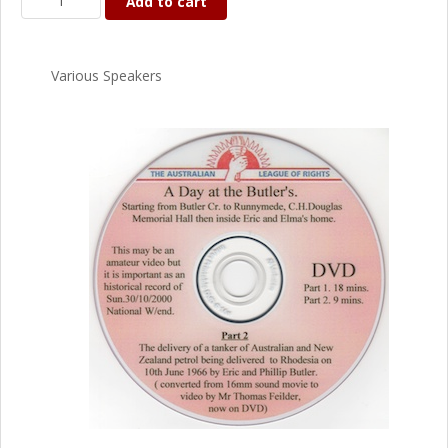
Add to cart
Various Speakers