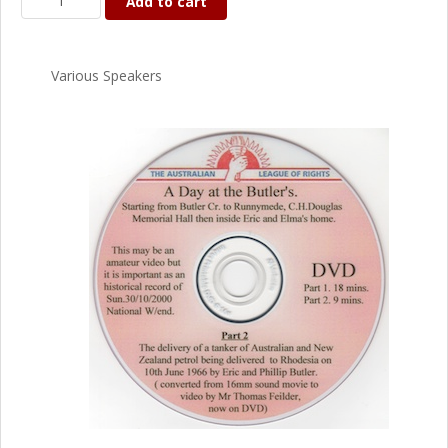
Add to cart
Various Speakers