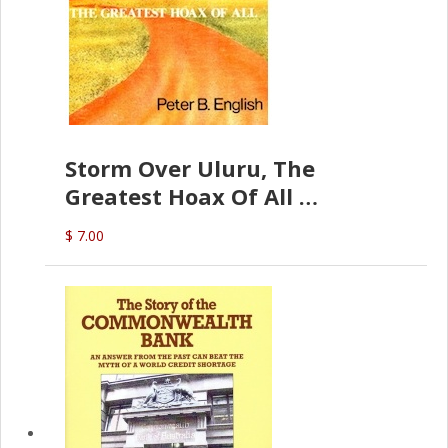
Storm Over Uluru, The
Greatest Hoax Of All
(P.B. English)
$ 7.00