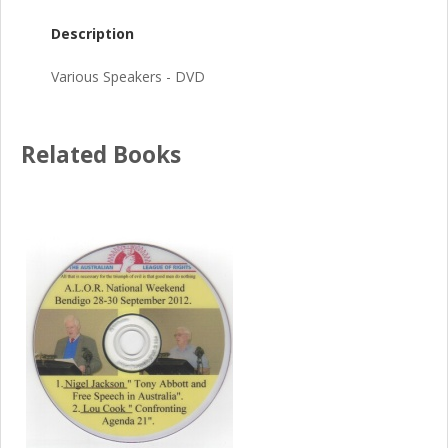
Description
Various Speakers - DVD
Related Books