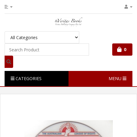
0
CATEGORIES
MENU