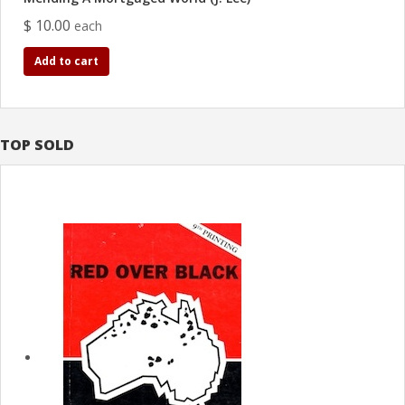
$ 10.00
each
Add to cart
TOP SOLD