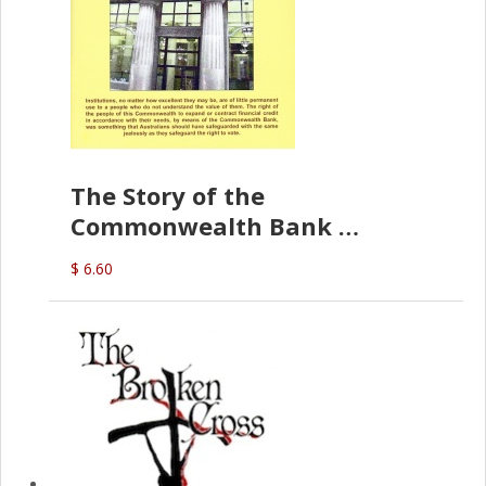
The Story of the
Commonwealth Bank
(D.J. Amos)
$ 6.60