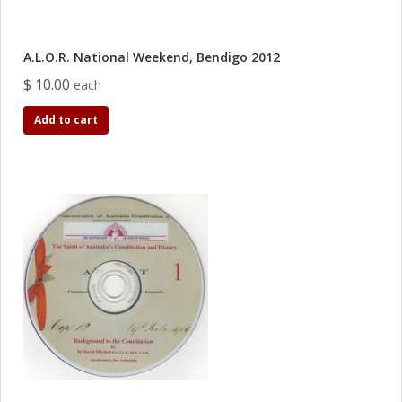
A.L.O.R. National Weekend, Bendigo 2012
$ 10.00
each
Add to cart