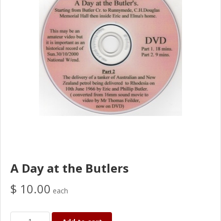
A Day at the Butlers
$ 10.00
each