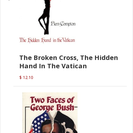
The Broken Cross, The Hidden
Hand In The Vatican
$ 12.10