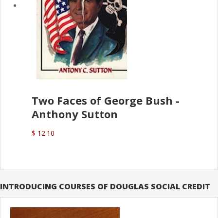
Two Faces of George Bush -
Anthony Sutton
$ 12.10
INTRODUCING COURSES OF DOUGLAS SOCIAL CREDIT