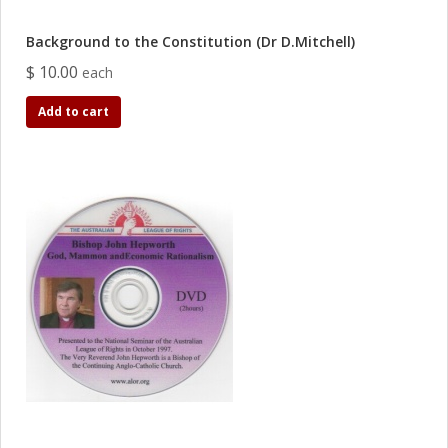
Background to the Constitution (Dr D.Mitchell)
$ 10.00
each
Add to cart