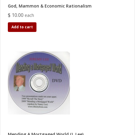
God, Mammon & Economic Rationalism
$ 10.00
each
Add to cart
Mending A Mortgaged World (J. Lee)