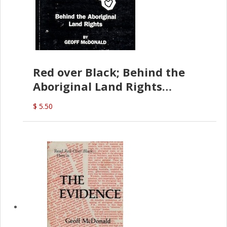
Red over Black; Behind the
Aboriginal Land Rights
(G.McDonald)
$ 5.50