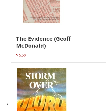
The Evidence (Geoff
McDonald)
$ 5.50