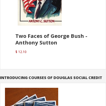
Two Faces of George Bush -
Anthony Sutton
$ 12.10
INTRODUCING COURSES OF DOUGLAS SOCIAL CREDIT