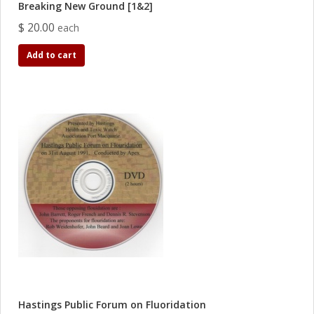
Breaking New Ground [1&2]
$ 20.00
each
Add to cart
Hastings Public Forum on Fluoridation