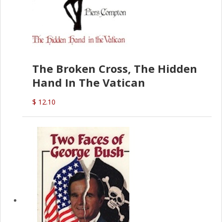
The Broken Cross, The Hidden
Hand In The Vatican
$ 12.10