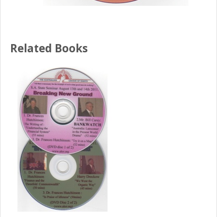
Related Books