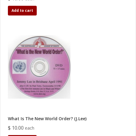
Add to cart
What Is The New World Order? (J.Lee)
$ 10.00
each