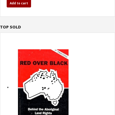
Add to cart
TOP SOLD