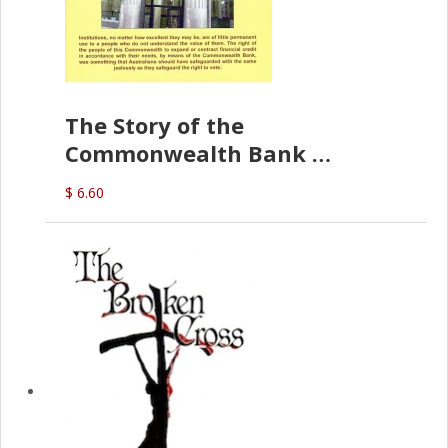
The Story of the
Commonwealth Bank
(D.J. Amos)
$ 6.60