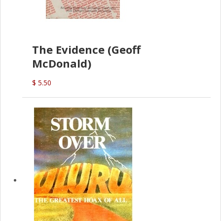
The Evidence (Geoff
McDonald)
$ 5.50