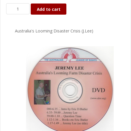
Add to cart
Australia's Looming Disaster Crisis (J.Lee)