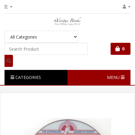
0
CATEGORIES
MENU