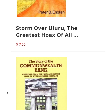
Storm Over Uluru, The
Greatest Hoax Of All
(P.B. English)
$ 7.00