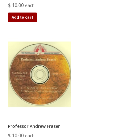
$ 10.00
each
Add to cart
Professor Andrew Fraser
$ 10.00
each