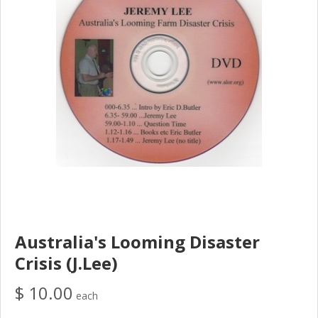
Australia's Looming Disaster
Crisis (J.Lee)
$ 10.00
each