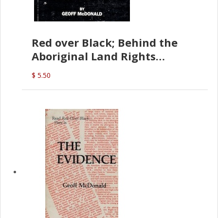
Red over Black; Behind the
Aboriginal Land Rights
(G.McDonald)
$ 5.50