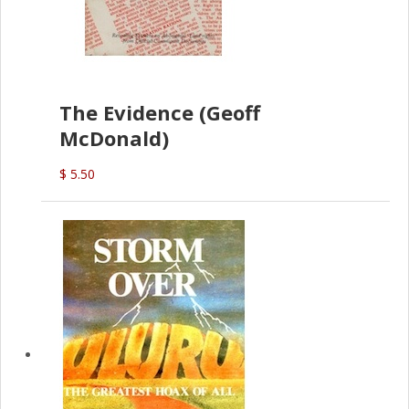
The Evidence (Geoff
McDonald)
$ 5.50