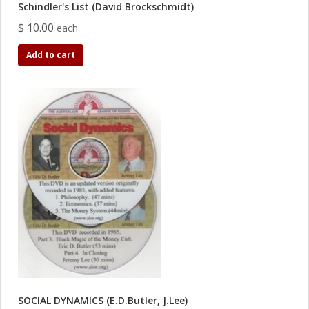
Schindler's List (David Brockschmidt)
$ 10.00
each
Add to cart
SOCIAL DYNAMICS (E.D.Butler, J.Lee)