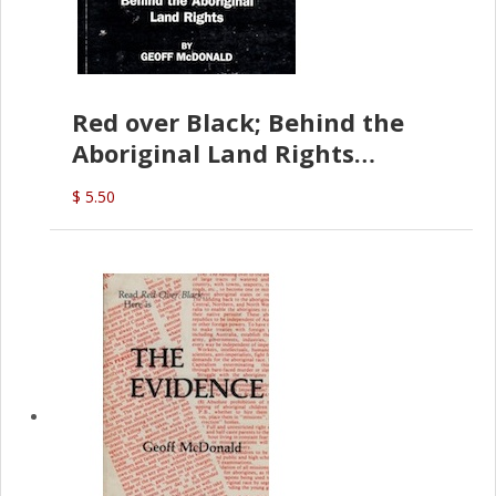
Red over Black; Behind the
Aboriginal Land Rights
(G.McDonald)
$ 5.50