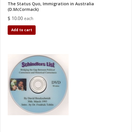
The Status Quo, Immigration in Australia
(D.McCormack)
$ 10.00
each
Add to cart