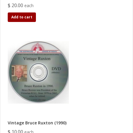
$ 20.00
each
Add to cart
Vintage Bruce Ruxton (1990)
$ 10.00
each