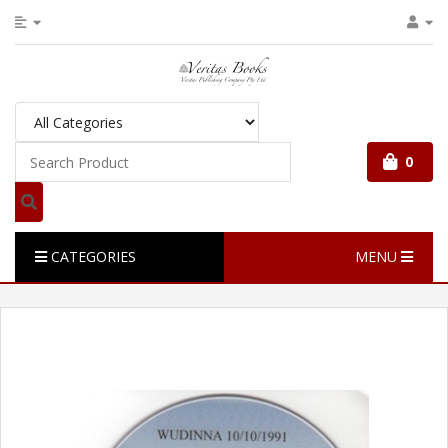
0
CATEGORIES
MENU