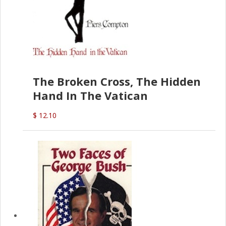
The Broken Cross, The Hidden
Hand In The Vatican
$ 12.10