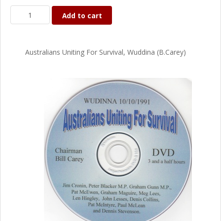
Add to cart
Australians Uniting For Survival, Wuddina (B.Carey)