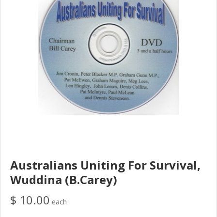
Australians Uniting For Survival,
Wuddina (B.Carey)
$ 10.00
each