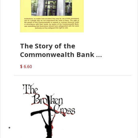
The Story of the
Commonwealth Bank
(D.J. Amos)
$ 6.60