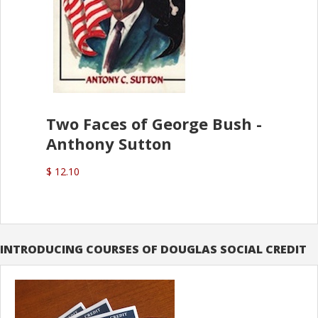
Two Faces of George Bush -
Anthony Sutton
$ 12.10
INTRODUCING COURSES OF DOUGLAS SOCIAL CREDIT