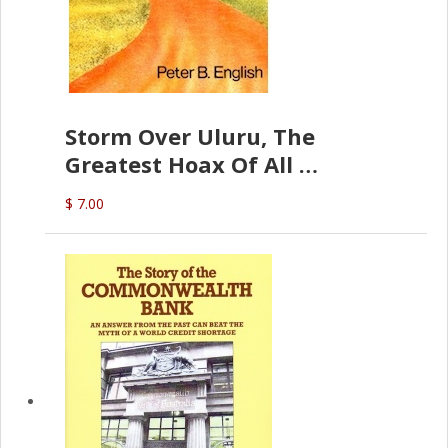
Storm Over Uluru, The
Greatest Hoax Of All
(P.B. English)
$ 7.00