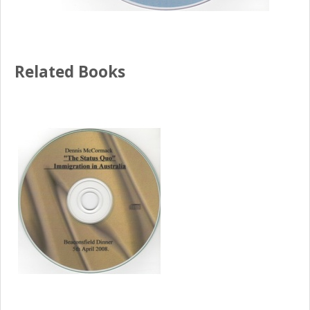
Related Books