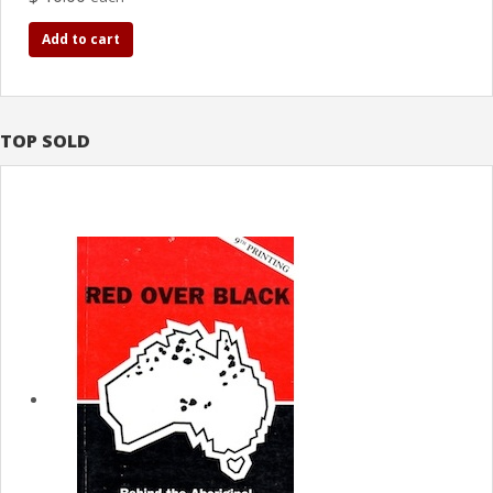
Add to cart
TOP SOLD