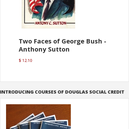
Two Faces of George Bush -
Anthony Sutton
$ 12.10
INTRODUCING COURSES OF DOUGLAS SOCIAL CREDIT