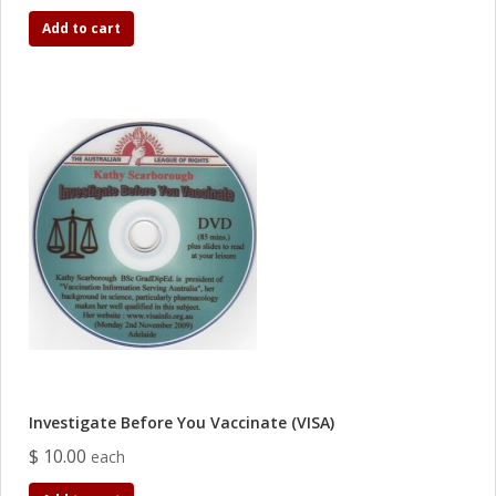
Add to cart
Investigate Before You Vaccinate (VISA)
$ 10.00
each