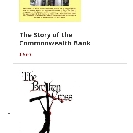
The Story of the
Commonwealth Bank
(D.J. Amos)
$ 6.60