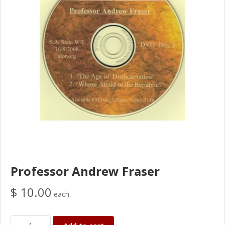
Professor Andrew Fraser
$ 10.00
each