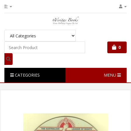
0
CATEGORIES
MENU