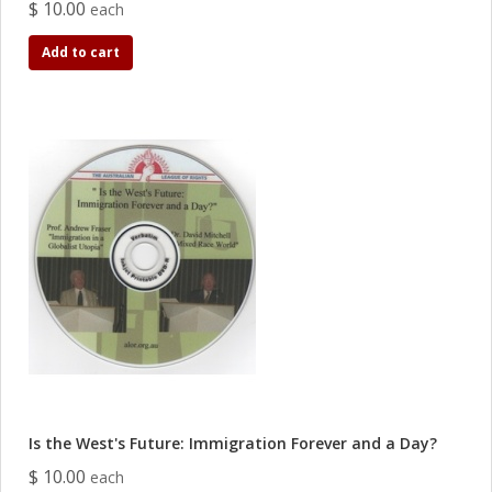
$ 10.00
each
Add to cart
Is the West's Future: Immigration Forever and a Day?
$ 10.00
each