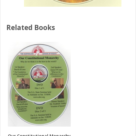
Related Books
Our Constitutional Monarchy