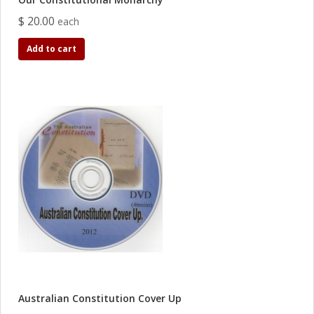
$ 20.00
each
Add to cart
Australian Constitution Cover Up