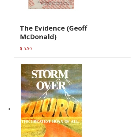
The Evidence (Geoff
McDonald)
$ 5.50