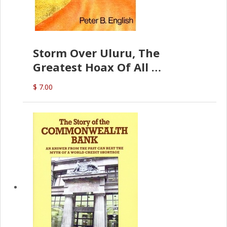
Storm Over Uluru, The
Greatest Hoax Of All
(P.B. English)
$ 7.00