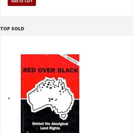
Add to cart
TOP SOLD