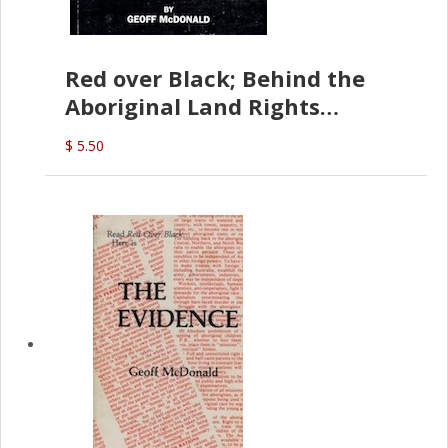
Red over Black; Behind the
Aboriginal Land Rights
(G.McDonald)
$ 5.50