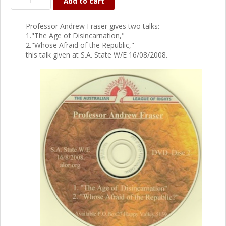
Add to cart
Professor Andrew Fraser gives two talks:
1."The Age of Disincarnation,"
2."Whose Afraid of the Republic,"
this talk given at S.A. State W/E 16/08/2008.