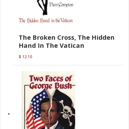
The Broken Cross, The Hidden
Hand In The Vatican
$ 12.10