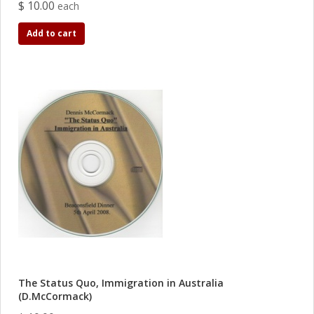
$ 10.00
each
Add to cart
The Status Quo, Immigration in Australia
(D.McCormack)