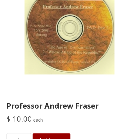
Professor Andrew Fraser
$ 10.00
each