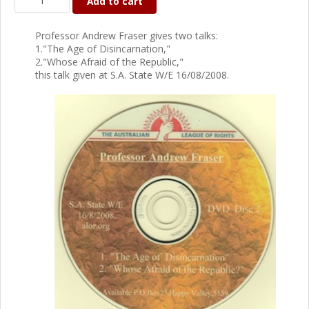
Add to cart
Professor Andrew Fraser gives two talks:
1."The Age of Disincarnation,"
2."Whose Afraid of the Republic,"
this talk given at S.A. State W/E 16/08/2008.