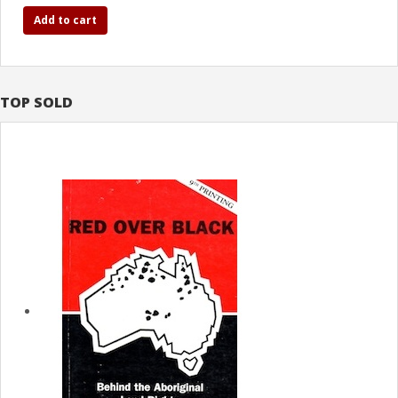
Add to cart
TOP SOLD