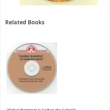
Related Books
"Global Warming" Is Carbon the Culprit?