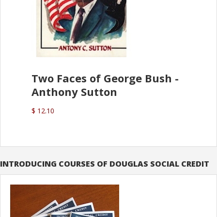
Two Faces of George Bush -
Anthony Sutton
$ 12.10
INTRODUCING COURSES OF DOUGLAS SOCIAL CREDIT