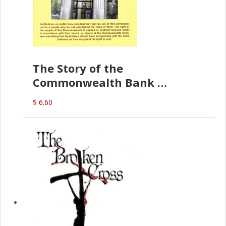
The Story of the
Commonwealth Bank
(D.J. Amos)
$ 6.60