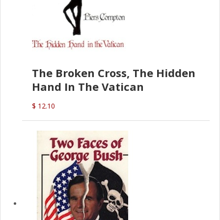
The Broken Cross, The Hidden
Hand In The Vatican
$ 12.10