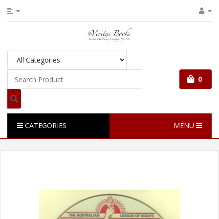
0
CATEGORIES
MENU