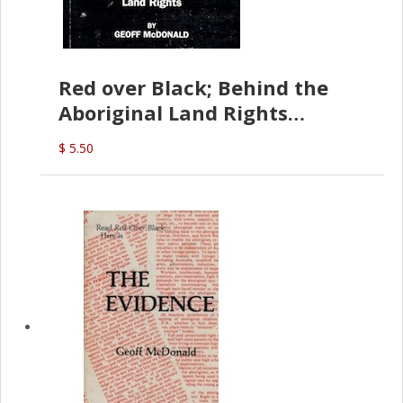
Red over Black; Behind the
Aboriginal Land Rights
(G.McDonald)
$ 5.50