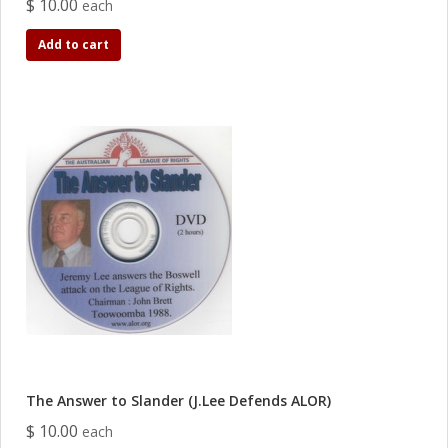
$ 10.00
each
Add to cart
The Answer to Slander (J.Lee Defends ALOR)
$ 10.00
each