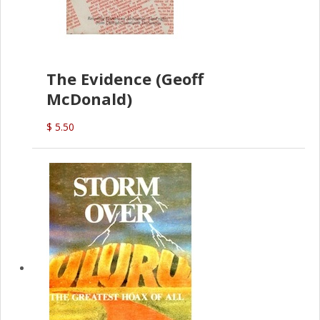
The Evidence (Geoff
McDonald)
$ 5.50