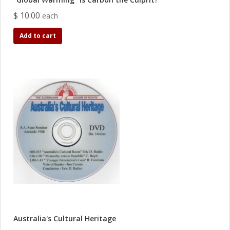
$ 10.00
each
Add to cart
Australia's Cultural Heritage