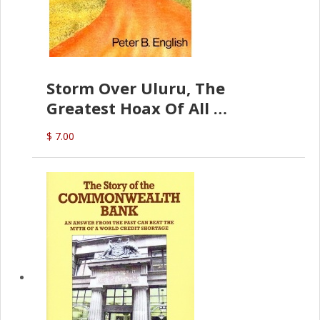
Storm Over Uluru, The
Greatest Hoax Of All
(P.B. English)
$ 7.00