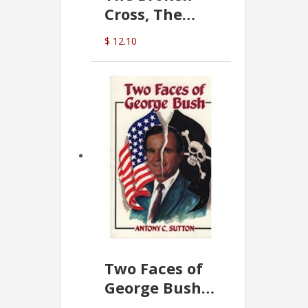
Cross, The
Hidden Hand
$ 12.10
In The Vatican
Two Faces of
George Bush -
Anthony