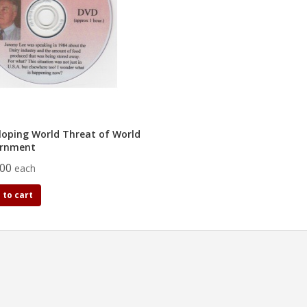
loping World Threat of World
rnment
.00
each
 to cart