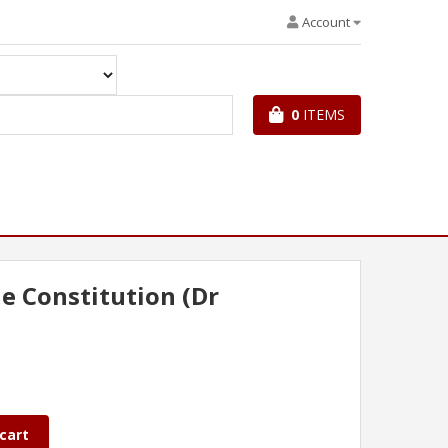
Account
0
ITEMS
he Constitution (Dr
cart