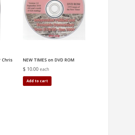
 Chris
NEW TIMES on DVD ROM
$ 10.00
each
Add to cart