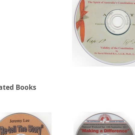
ated Books