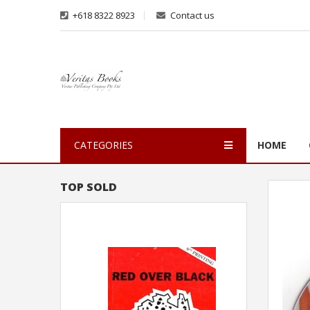
+618 8322 8923
Contact us
CATEGORIES
HOME
TOP SOLD