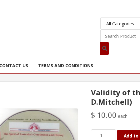
CONTACT US
TERMS AND CONDITIONS
Validity of t
D.Mitchell)
$ 10.00
each
Add to 