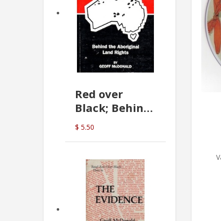
Red over
Black; Behind
the Aboriginal
$ 5.50
Land Rights
(G.McDonald)
V