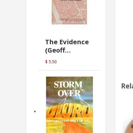
The Evidence
(Geoff
McDonald)
$ 5.50
Rel