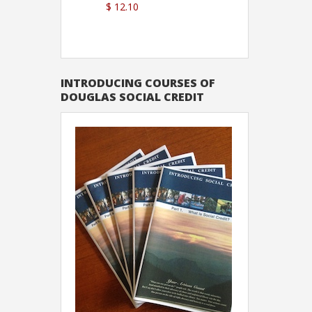
$ 12.10
Sutton
INTRODUCING COURSES OF
DOUGLAS SOCIAL CREDIT