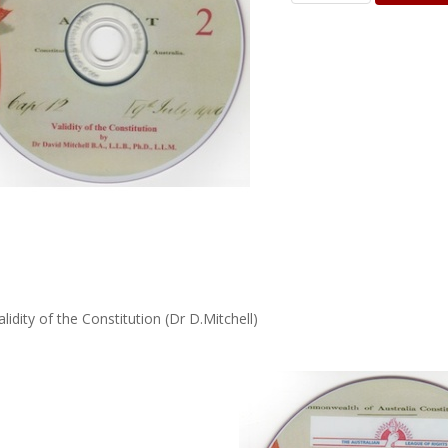
alidity of the Constitution (Dr D.Mitchell)