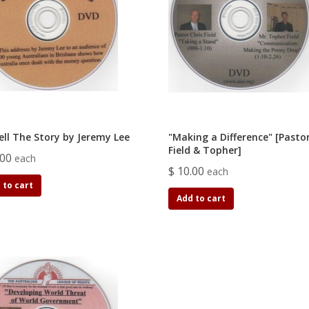
ell The Story by Jeremy Lee
"Making a Difference" [Pastor
Field & Topher]
.00
each
$ 10.00
each
 to cart
Add to cart