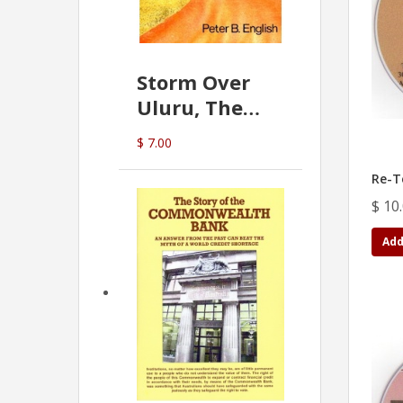
Storm Over
Uluru, The
Greatest Hoax
$ 7.00
Of All
(P.B. English)
Re-T
$ 10
Add