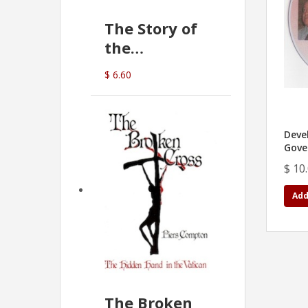
The Story of
the
Commonwealth
$ 6.60
Bank
(D.J. Amos)
Deve
Gove
$ 10
Add
The Broken