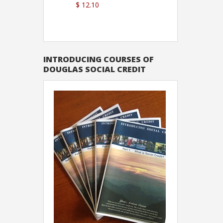
$ 12.10
Sutton
INTRODUCING COURSES OF
DOUGLAS SOCIAL CREDIT