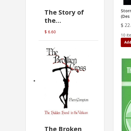
The Story of
Stor
(Des 
the
$ 22
Commonwealth
$ 6.60
10 it
Bank
Add
(D.J. Amos)
The Broken