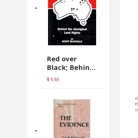
Red over
Black; Behind
the Aboriginal
$ 5.50
Land Rights
(G.McDonald)
A
t
m