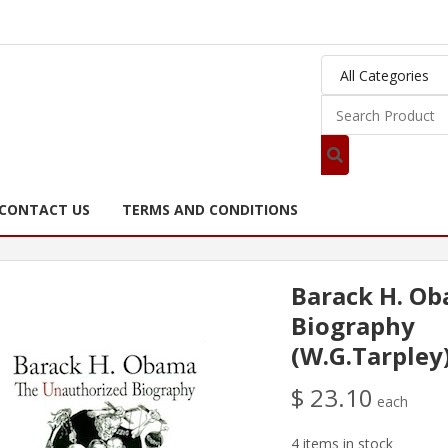
CONTACT US
TERMS AND CONDITIONS
Barack H. O
Biography
(W.G.Tarpley
$ 23.10
each
4 items in stock