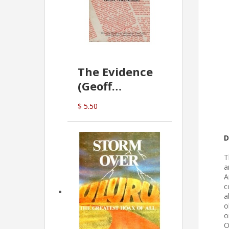
The Evidence
(Geoff
McDonald)
$ 5.50
D
T
a
A
c
a
o
o
O