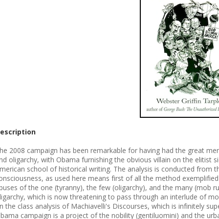
escription
he 2008 campaign has been remarkable for having had the great merit o
nd oligarchy, with Obama furnishing the obvious villain on the elitist si
merican school of historical writing. The analysis is conducted from t
onsciousness, as used here means first of all the method exemplified 
buses of the one (tyranny), the few (oligarchy), and the many (mob rul
ligarchy, which is now threatening to pass through an interlude of mo
n the class analysis of Machiavelli's Discourses, which is infinitely sup
bama campaign is a project of the nobility (gentiluomini) and the urban 