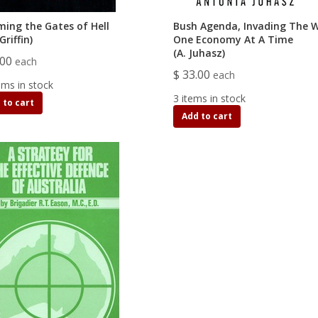
ming the Gates of Hell
Bush Agenda, Invading The W
Griffin)
One Economy At A Time
(A. Juhasz)
.00
each
$ 33.00
each
ems in stock
3 items in stock
 to cart
Add to cart