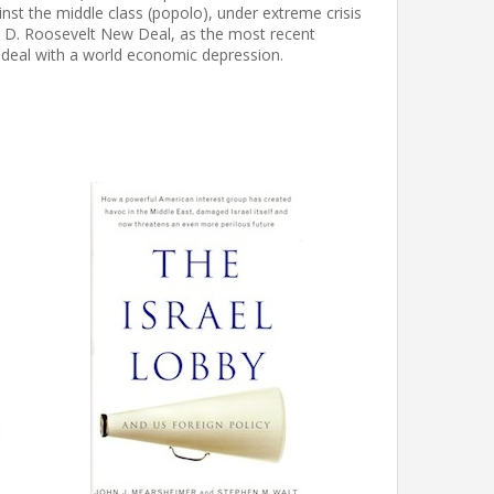
inst the middle class (popolo), under extreme crisis
in D. Roosevelt New Deal, as the most recent
 deal with a world economic depression.