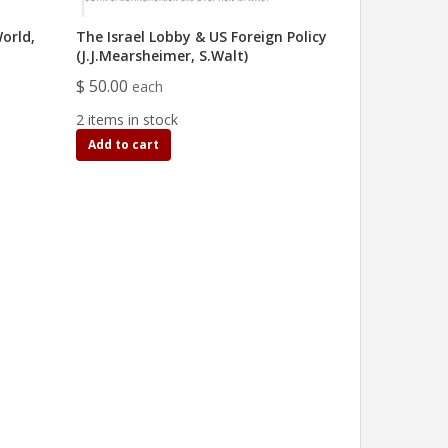
orld,
The Israel Lobby & US Foreign Policy
(J.J.Mearsheimer, S.Walt)
$ 50.00
each
2 items in stock
Add to cart