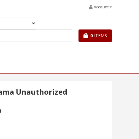
Account
0
ITEMS
bama Unauthorized
)