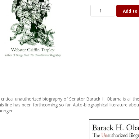
Add to 
 critical unauthorized biography of Senator Barack H. Obama is all 
his line has been forthcoming so far. Auto-biographical literature abou
onger.