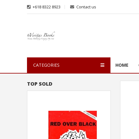
+618 8322 8923
Contact us
CATEGORIES
HOME
TOP SOLD