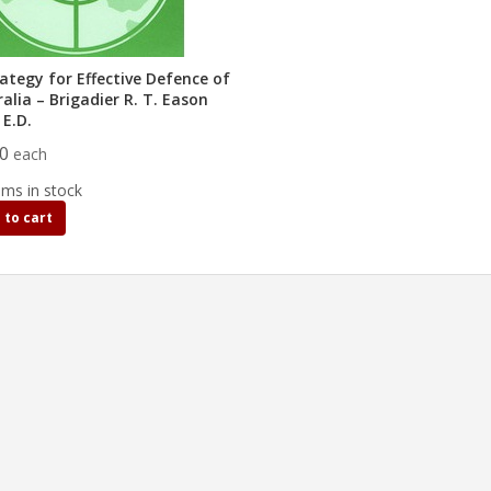
ategy for Effective Defence of
alia – Brigadier R. T. Eason
 E.D.
00
each
ems in stock
 to cart