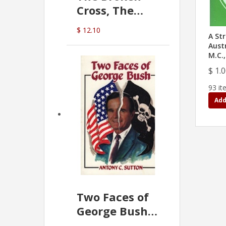
Cross, The
Hidden Hand
$ 12.10
In The Vatican
A Str
Austr
M.C.,
$ 1.
93 it
Add
Two Faces of
George Bush -
Anthony