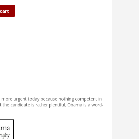
cart
the more urgent today because nothing competent in
t the candidate is rather plentiful, Obama is a word-