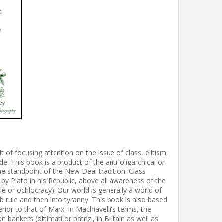
f focusing attention on the issue of class, elitism,
de. This book is a product of the anti-oligarchical or
he standpoint of the New Deal tradition. Class
by Plato in his Republic, above all awareness of the
e or ochlocracy). Our world is generally a world of
b rule and then into tyranny. This book is also based
erior to that of Marx. In Machiavelli's terms, the
bankers (ottimati or patrizi, in Britain as well as