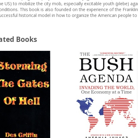
he US) to mobilize the city mob, especially excitable youth (plebe) aga
onditions. This book is also founded on the experience of the Frankl
uccessful historical model in how to organize the American people to
ated Books