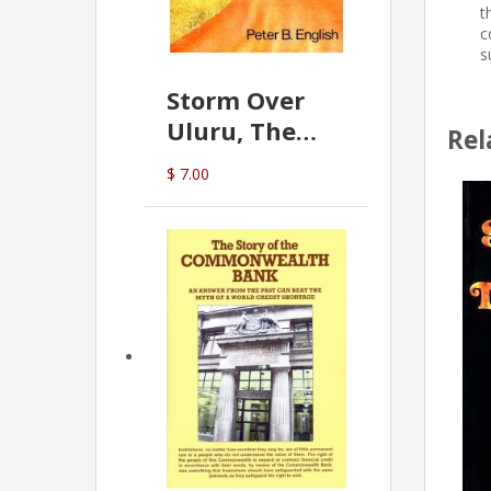
t
c
s
Storm Over
Uluru, The
Rel
Greatest Hoax
$ 7.00
Of All
(P.B. English)