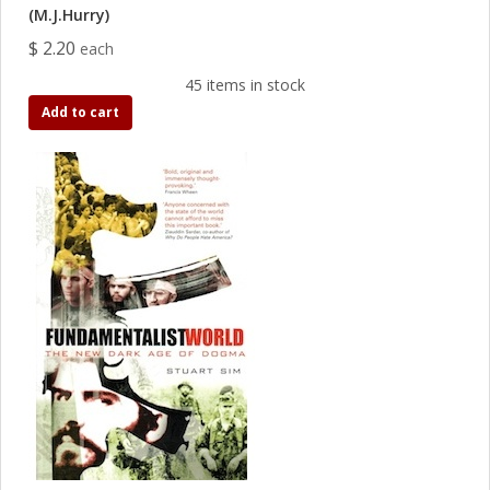
(M.J.Hurry)
$ 2.20
each
45 items in stock
Add to cart