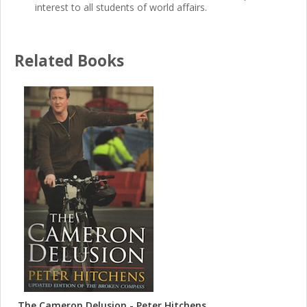
interest to all students of world affairs.
Related Books
The Cameron Delusion - Peter Hitchens