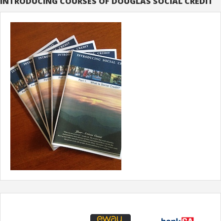
INTRODUCING COURSES OF DOUGLAS SOCIAL CREDIT