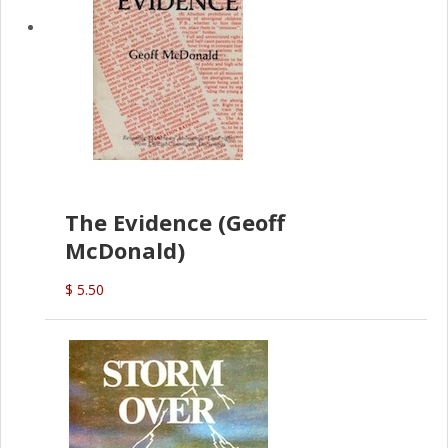
The Evidence (Geoff
McDonald)
$ 5.50