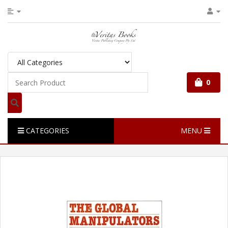
0
CATEGORIES
MENU