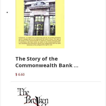
The Story of the
Commonwealth Bank
(D.J. Amos)
$ 6.60