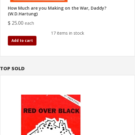
How Much are you Making on the War, Daddy?
(W.D.Hartung)
$ 25.00
each
17 items in stock
Add to cart
TOP SOLD