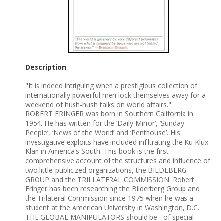
Description
"It is indeed intriguing when a prestigious collection of
internationally powerful men lock themselves away for a
weekend of hush-hush talks on world affairs."
ROBERT ERINGER was born in Southern California in
1954. He has written for the ‘Daily Mirror’, ’Sunday
People’, ‘News of the World’ and ‘Penthouse’. His
investigative exploits have included infiltrating the Ku Klux
Klan in America's South. This book is the first
comprehensive account of the structures and influence of
two little-publicized organizations, the BILDEBERG
GROUP and the TRILLATERAL COMMISSION. Robert
Eringer has been researching the Bilderberg Group and
the Trilateral Commission since 1975 when he was a
student at the American University in Washington, D.C.
THE GLOBAL MANIPULATORS should be of special