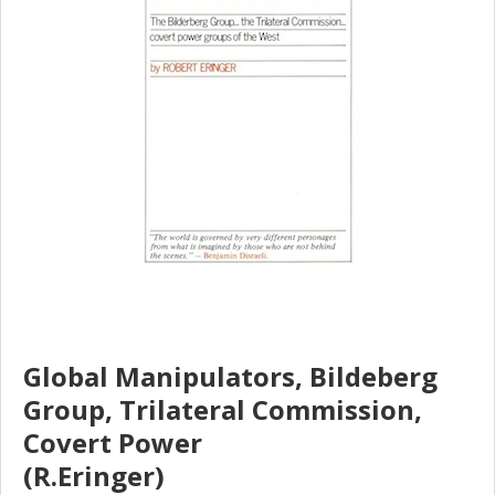
Global Manipulators, Bildeberg
Group, Trilateral Commission,
Covert Power
(R.Eringer)