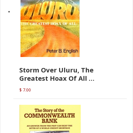
Storm Over Uluru, The
Greatest Hoax Of All
(P.B. English)
$ 7.00