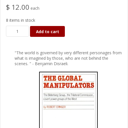
$ 12.00
each
8 items in stock
Add to cart
"The world is governed by very different personages from
what is imagined by those, who are not behind the
scenes. " - Benjamin Disraeli.