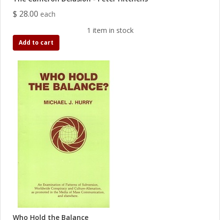
$ 28.00
each
1 item in stock
Add to cart
Who Hold the Balance