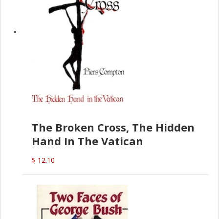
The Broken Cross, The Hidden
Hand In The Vatican
$ 12.10