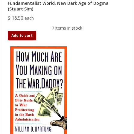
Fundamentalist World, New Dark Age of Dogma
(Stuart Sim)
$ 16.50
each
7 items in stock
Add to cart