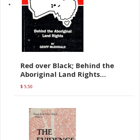
Red over Black; Behind the
Aboriginal Land Rights
(G.McDonald)
$ 5.50