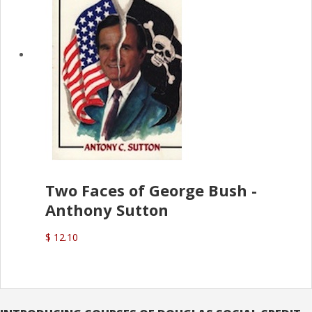
Two Faces of George Bush -
Anthony Sutton
$ 12.10