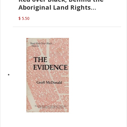
Aboriginal Land Rights
(G.McDonald)
$ 5.50