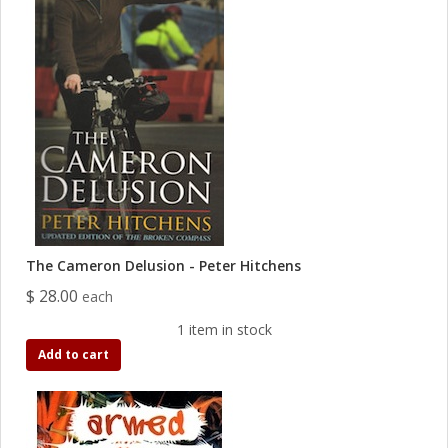
The Cameron Delusion - Peter Hitchens
$ 28.00
each
1 item in stock
Add to cart