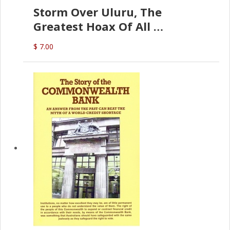
Storm Over Uluru, The
Greatest Hoax Of All
(P.B. English)
$ 7.00