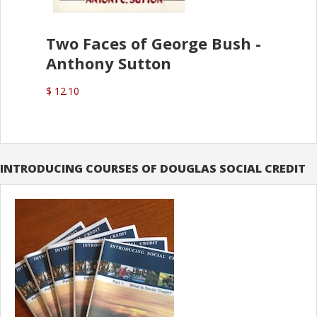
Two Faces of George Bush -
Anthony Sutton
$ 12.10
INTRODUCING COURSES OF DOUGLAS SOCIAL CREDIT