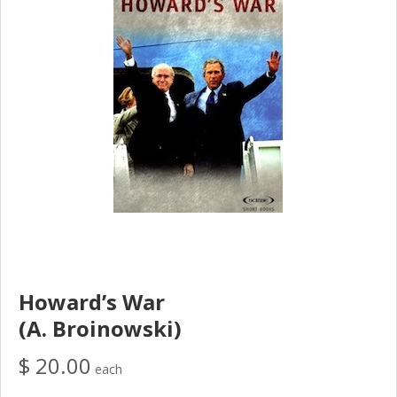
Howard’s War
(A. Broinowski)
$ 20.00
each