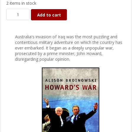
2 items in stock
Add to cart
Australia's invasion of Iraq was the most puzzling and
contentious military adventure on which the country has
ever embarked. It began as a deeply unpopular war,
prosecuted by a prime minister, John Howard,
disregarding popular opinion.