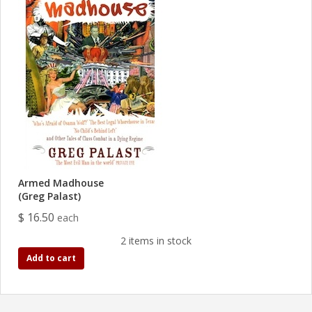
Armed Madhouse
(Greg Palast)
$ 16.50
each
2 items in stock
Add to cart