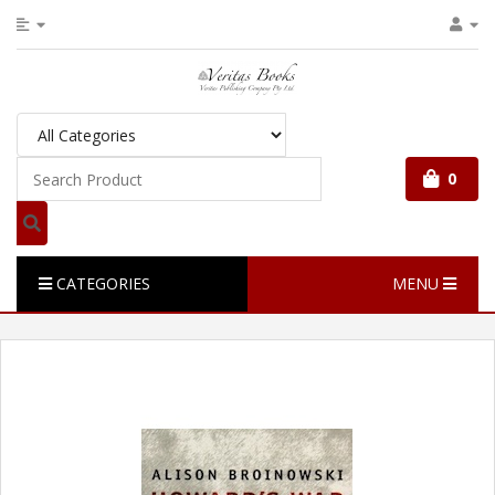
0
CATEGORIES
MENU