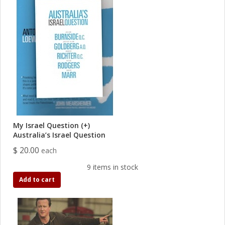
My Israel Question (+)
Australia’s Israel Question
$ 20.00
each
9 items in stock
Add to cart