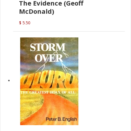
The Evidence (Geoff
McDonald)
$ 5.50