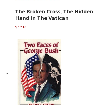
The Broken Cross, The Hidden
Hand In The Vatican
$ 12.10