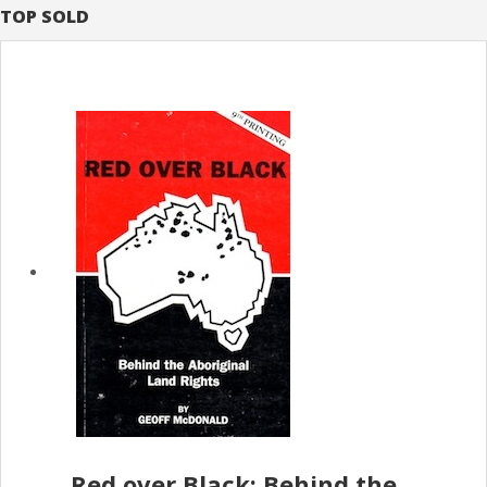
TOP SOLD
Red over Black; Behind the