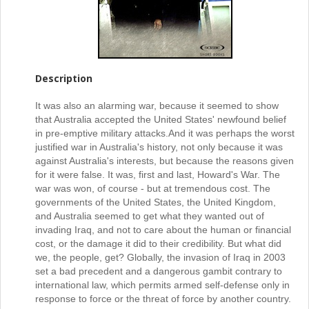
Description
It was also an alarming war, because it seemed to show
that Australia accepted the United States' newfound belief
in pre-emptive military attacks.
And it was perhaps the worst
justified war in Australia's history, not only because it was
against Australia's interests, but because the reasons given
for it were false. It was, first and last, Howard's War. The
war was won, of course - but at tremendous cost. The
governments of the United States, the United Kingdom,
and Australia seemed to get what they wanted out of
invading Iraq, and not to care about the human or financial
cost, or the damage it did to their credibility. But what did
we, the people, get? Globally, the invasion of Iraq in 2003
set a bad precedent and a dangerous gambit contrary to
international law, which permits armed self-defense only in
response to force or the threat of force by another country.