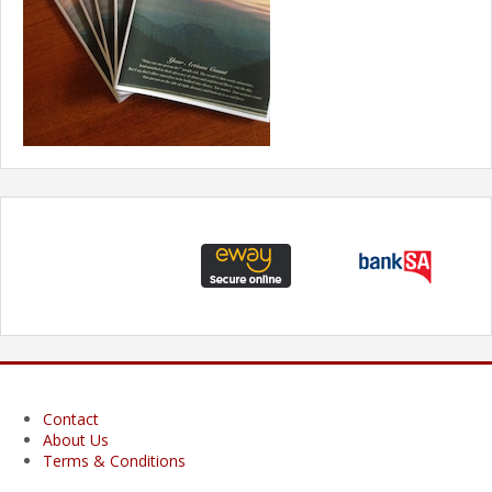
Contact
About Us
Terms & Conditions