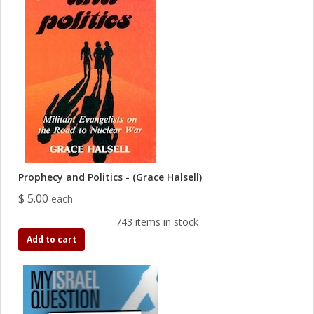
Prophecy and Politics - (Grace Halsell)
$ 5.00
each
743 items in stock
Add to cart