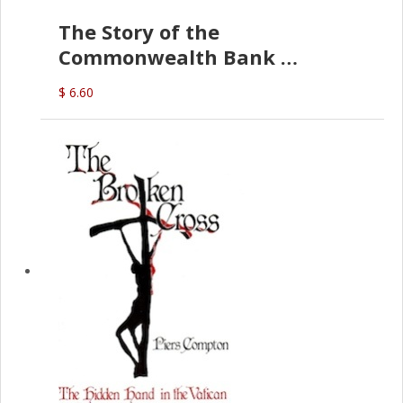
The Story of the
Commonwealth Bank
(D.J. Amos)
$ 6.60