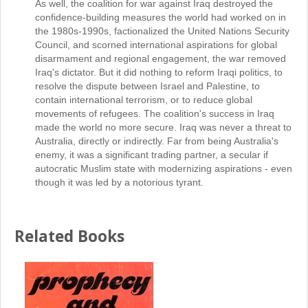
As well, the coalition for war against Iraq destroyed the
confidence-building measures the world had worked on in
the 1980s-1990s, factionalized the United Nations Security
Council, and scorned international aspirations for global
disarmament and regional engagement, the war removed
Iraq's dictator. But it did nothing to reform Iraqi politics, to
resolve the dispute between Israel and Palestine, to
contain international terrorism, or to reduce global
movements of refugees. The coalition's success in Iraq
made the world no more secure. Iraq was never a threat to
Australia, directly or indirectly. Far from being Australia's
enemy, it was a significant trading partner, a secular if
autocratic Muslim state with modernizing aspirations - even
though it was led by a notorious tyrant.
Related Books