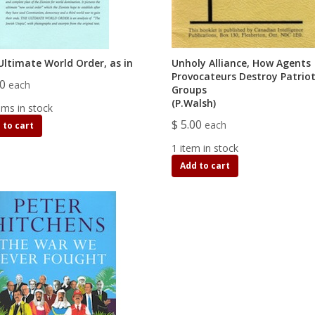
Ultimate World Order, as in
Unholy Alliance, How Agents
Provocateurs Destroy Patriot
00
each
Groups
(P.Walsh)
ems in stock
$ 5.00
each
 to cart
1 item in stock
Add to cart