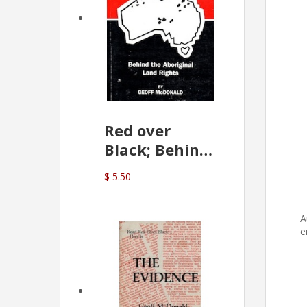
Red over
Black; Behind
the Aboriginal
$ 5.50
Land Rights
(G.McDonald)
A
e