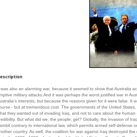
escription
t was also an alarming war, because it seemed to show that Australia ac
mptive military attacks.
And it was perhaps the worst justified war in Aust
ustralia's interests, but because the reasons given for it were false. It
ourse - but at tremendous cost. The governments of the United States,
hat they wanted out of invading Iraq, and not to care about the human or
redibility. But what did we, the people, get? Globally, the invasion of 
ambit contrary to international law, which permits armed self-defense on
nother country. As well, the coalition for war against Iraq destroyed t