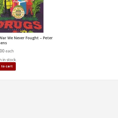
War We Never Fought – Peter
hens
.00
each
m in stock
 to cart