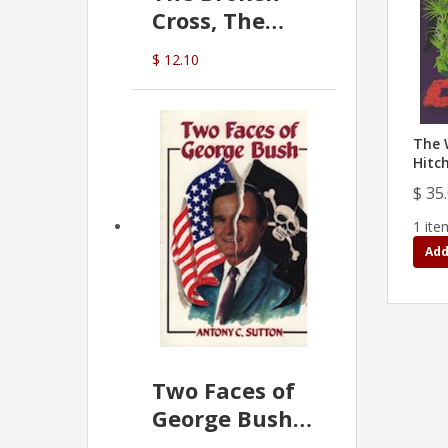
Cross, The
Hidden Hand
$ 12.10
In The Vatican
The 
Hitc
$ 35
1 ite
Add
Two Faces of
George Bush -
Anthony