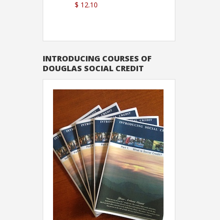
$ 12.10
Sutton
INTRODUCING COURSES OF
DOUGLAS SOCIAL CREDIT