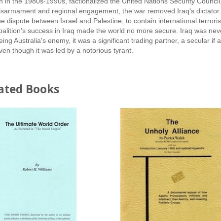
n in the 1980s-1990s, factionalized the United Nations Security Council,
isarmament and regional engagement, the war removed Iraq's dictator. But
he dispute between Israel and Palestine, to contain international terro
oalition's success in Iraq made the world no more secure. Iraq was never 
eing Australia's enemy, it was a significant trading partner, a secular if
ven though it was led by a notorious tyrant.
ated Books