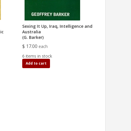
Sexing It Up, Iraq, Intelligence and
ic
Australia
(G. Barker)
$ 17.00
each
6 items in stock
Add to cart