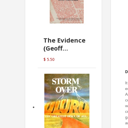
The Evidence
(Geoff
McDonald)
$ 5.50
D
I
e
A
c
w
c
g
a