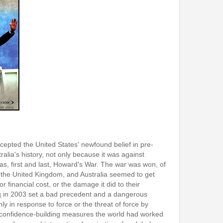
cepted the United States' newfound belief in pre-
ralia's history, not only because it was against
 was, first and last, Howard's War. The war was won, of
 the United Kingdom, and Australia seemed to get
 financial cost, or the damage it did to their
Iraq in 2003 set a bad precedent and a dangerous
ly in response to force or the threat of force by
he confidence-building measures the world had worked