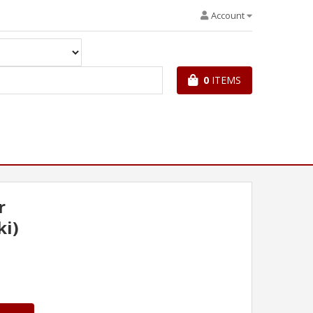
Account
0
ITEMS
r
ki)