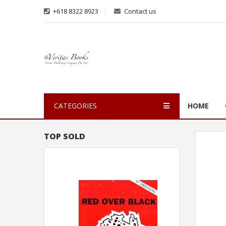
+618 8322 8923
Contact us
CATEGORIES
HOME
TOP SOLD