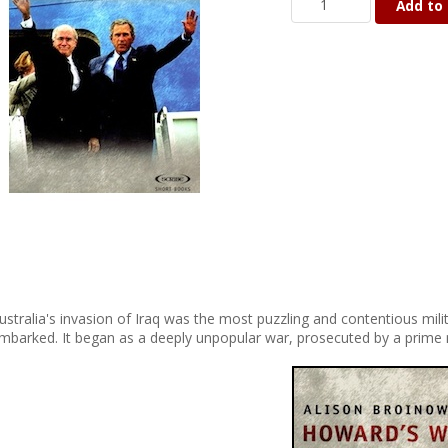
Add to 
ustralia's invasion of Iraq was the most puzzling and contentious mil
mbarked. It began as a deeply unpopular war, prosecuted by a prime m