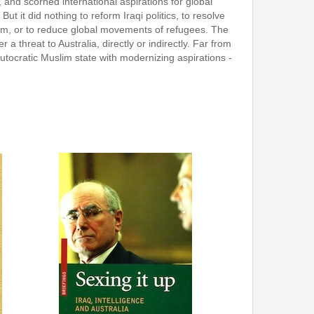
 and scorned international aspirations for global
 it did nothing to reform Iraqi politics, to resolve
rism, or to reduce global movements of refugees. The
a threat to Australia, directly or indirectly. Far from
 autocratic Muslim state with modernizing aspirations -