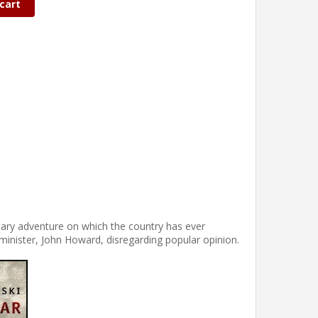
cart
itary adventure on which the country has ever
inister, John Howard, disregarding popular opinion.