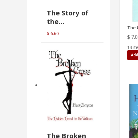
The Story of
the
The 
Commonwealth
$ 6.60
$ 7.
Bank
(D.J. Amos)
13 it
Add
The Broken