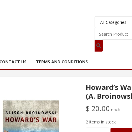
CONTACT US
TERMS AND CONDITIONS
Howard’s Wa
(A. Broinows
$ 20.00
each
2 items in stock