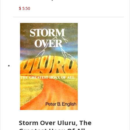
$ 5.50
Storm Over Uluru, The