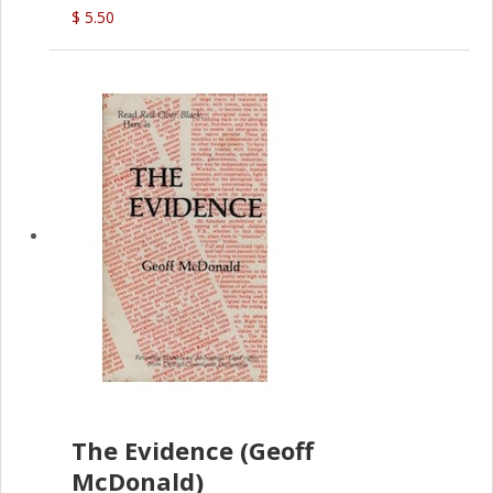
(G.McDonald)
$ 5.50
The Evidence (Geoff
McDonald)