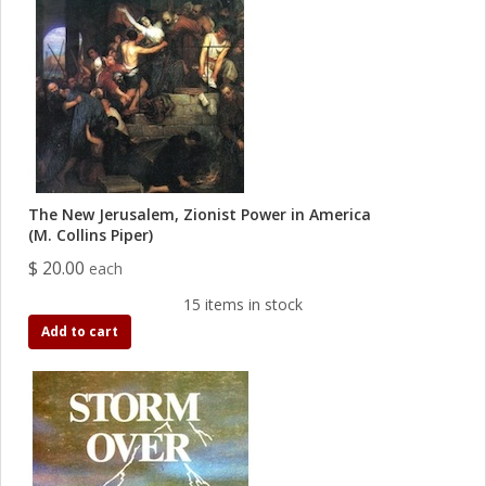
The New Jerusalem, Zionist Power in America
(M. Collins Piper)
$ 20.00
each
15 items in stock
Add to cart