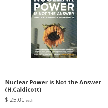
Nuclear Power is Not the Answer
(H.Caldicott)
$ 25.00
each