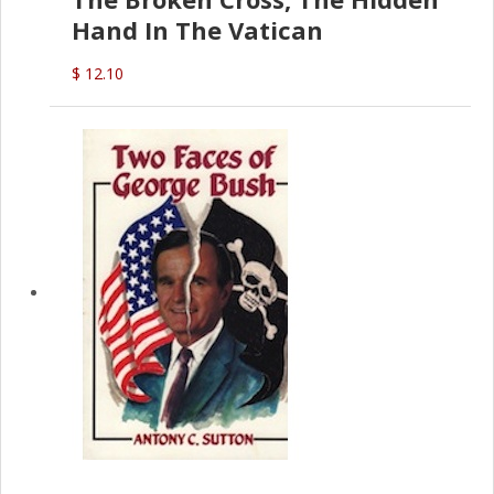
Hand In The Vatican
$ 12.10