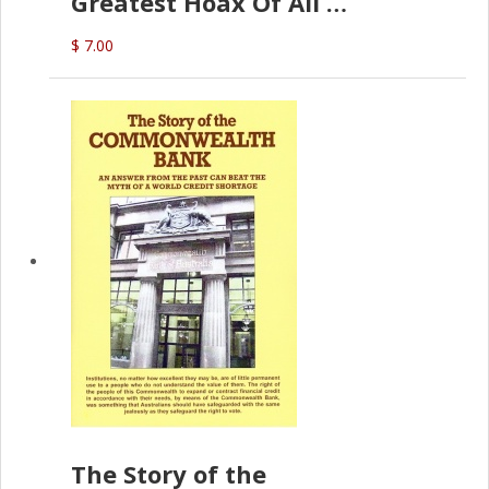
Greatest Hoax Of All
(P.B. English)
$ 7.00
The Story of the