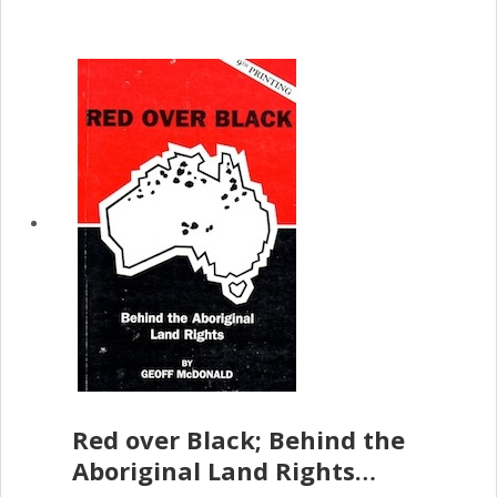
Red over Black; Behind the
Aboriginal Land Rights