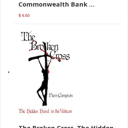
Commonwealth Bank
(D.J. Amos)
$ 6.60
The Broken Cross, The Hidden