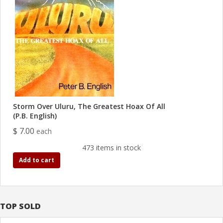
Storm Over Uluru, The Greatest Hoax Of All
(P.B. English)
$ 7.00
each
473 items in stock
Add to cart
TOP SOLD