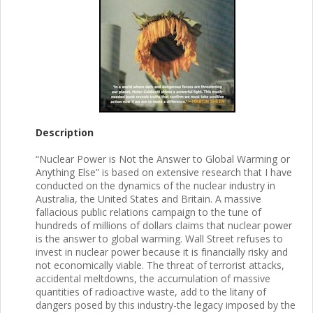
Description
“Nuclear Power is Not the Answer to Global Warming or
Anything Else” is based on extensive research that I have
conducted on the dynamics of the nuclear industry in
Australia, the United States and Britain. A massive
fallacious public relations campaign to the tune of
hundreds of millions of dollars claims that nuclear power
is the answer to global warming. Wall Street refuses to
invest in nuclear power because it is financially risky and
not economically viable. The threat of terrorist attacks,
accidental meltdowns, the accumulation of massive
quantities of radioactive waste, add to the litany of
dangers posed by this industry-the legacy imposed by the