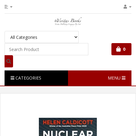
0
CATEGORIES
MENU