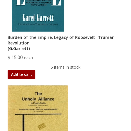
Burden of the Empire, Legacy of Roosevelt- Truman
Revolution
(G.Garrett)
$ 15.00
each
5 items in stock
Add to cart