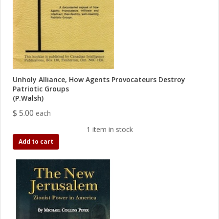
Unholy Alliance, How Agents Provocateurs Destroy
Patriotic Groups
(P.Walsh)
$ 5.00
each
1 item in stock
Add to cart