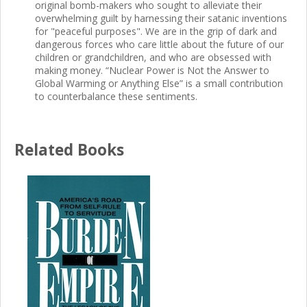
original bomb-makers who sought to alleviate their
overwhelming guilt by harnessing their satanic inventions
for "peaceful purposes". We are in the grip of dark and
dangerous forces who care little about the future of our
children or grandchildren, and who are obsessed with
making money. “Nuclear Power is Not the Answer to
Global Warming or Anything Else” is a small contribution
to counterbalance these sentiments.
Related Books