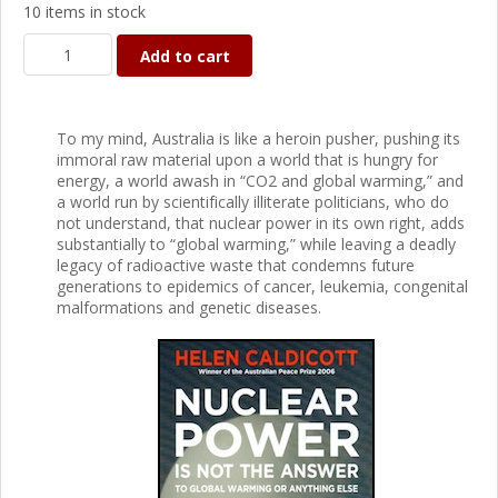
10 items in stock
Add to cart
To my mind, Australia is like a heroin pusher, pushing its
immoral raw material upon a world that is hungry for
energy, a world awash in “CO2 and global warming,” and
a world run by scientifically illiterate politicians, who do
not understand, that nuclear power in its own right, adds
substantially to “global warming,” while leaving a deadly
legacy of radioactive waste that condemns future
generations to epidemics of cancer, leukemia, congenital
malformations and genetic diseases.