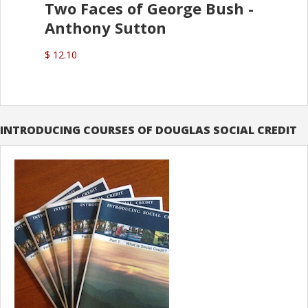
Two Faces of George Bush -
Anthony Sutton
$ 12.10
INTRODUCING COURSES OF DOUGLAS SOCIAL CREDIT