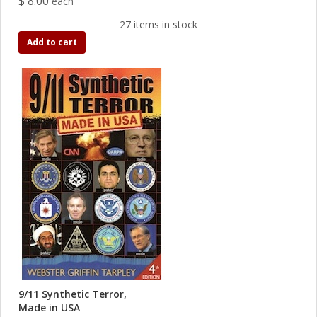
$ 8.00
each
27 items in stock
Add to cart
9/11 Synthetic Terror,
Made in USA