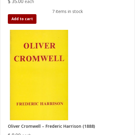
$ 35.00
each
7 items in stock
Add to cart
Oliver Cromwell – Frederic Harrison (1888)