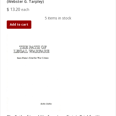
(Webster G. Tarpley)
$ 13.20
each
5 items in stock
Add to cart