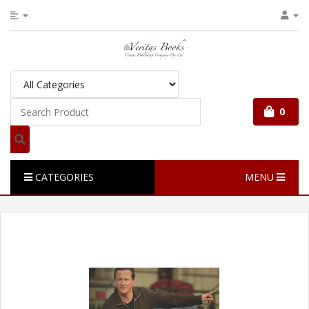
0
CATEGORIES
MENU