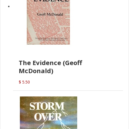
The Evidence (Geoff
McDonald)
$ 5.50