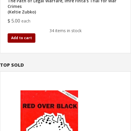
The Path of Legal Warfare, Imre Finta’s Trial for War
Crimes
(Keltie Zubko)
$ 5.00
each
34 items in stock
Add to cart
TOP SOLD