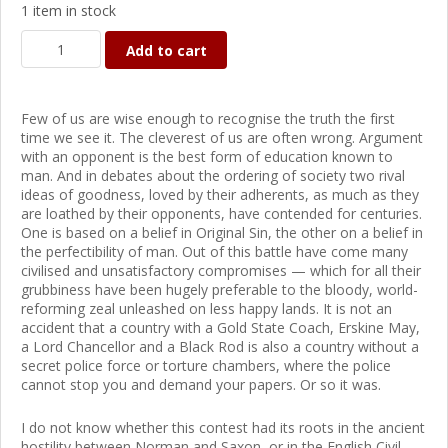
1 item in stock
Add to cart
Few of us are wise enough to recognise the truth the first
time we see it. The cleverest of us are often wrong. Argument
with an opponent is the best form of education known to
man. And in debates about the ordering of society two rival
ideas of goodness, loved by their adherents, as much as they
are loathed by their opponents, have contended for centuries.
One is based on a belief in Original Sin, the other on a belief in
the perfectibility of man. Out of this battle have come many
civilised and unsatisfactory compromises — which for all their
grubbiness have been hugely preferable to the bloody, world-
reforming zeal unleashed on less happy lands. It is not an
accident that a country with a Gold State Coach, Erskine May,
a Lord Chancellor and a Black Rod is also a country without a
secret police force or torture chambers, where the police
cannot stop you and demand your papers. Or so it was.
I do not know whether this contest had its roots in the ancient
hostility between Norman and Saxon, or in the English Civil