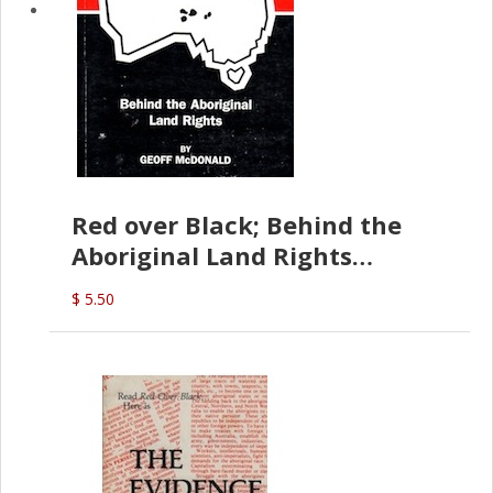
Red over Black; Behind the
Aboriginal Land Rights
(G.McDonald)
$ 5.50