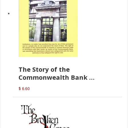
The Story of the
Commonwealth Bank
(D.J. Amos)
$ 6.60