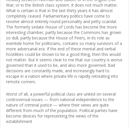
War; or in the British class system. It does not much matter.
What is certain is that in the last thirty years it has almost
completely ceased. Parliamentary politics have come to
revolve almost entirely round personality and petty scandal.
The formerly sedate House of Lords has become the more
interesting chamber, partly because the Commons has grown
so dull, partly because the House of Peers, in its role as
eventide home for politicians, contains so many survivors of a
more adversarial era. If the end of these mental and verbal
hostilities could be shown to be a good thing, then this would
not matter. But it seems clear to me that our country is worse
governed than it used to be, and also more governed. Bad
decisions are constantly made, and increasingly hard to
escape in a nation where private life is rapidly retreating into
remote corners.
Worst of all, a powerful political class are united on several
controversial issues — from national independence to the
nature of criminal justice — where their views are quite
different from much of the population. Political parties have
become devices for representing the views of the
establishment