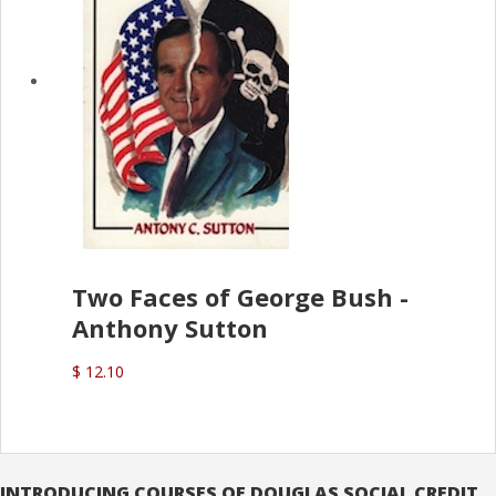
Two Faces of George Bush -
Anthony Sutton
$ 12.10
INTRODUCING COURSES OF DOUGLAS SOCIAL CREDIT