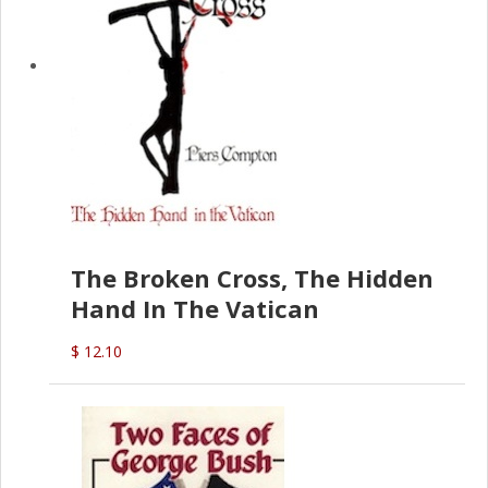
The Broken Cross, The Hidden
Hand In The Vatican
$ 12.10