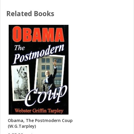
Related Books
Obama, The Postmodern Coup
(W.G.Tarpley)