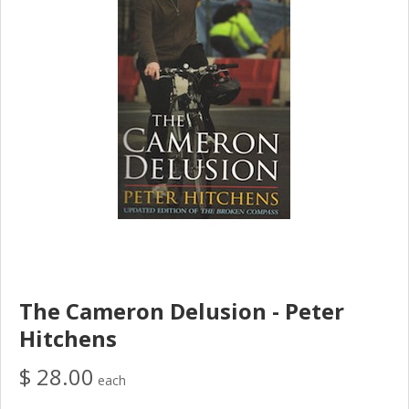
The Cameron Delusion - Peter
Hitchens
$ 28.00
each