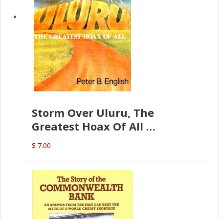
Storm Over Uluru, The
Greatest Hoax Of All
(P.B. English)
$ 7.00