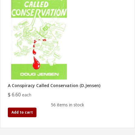
A Conspiracy Called Conservation (D.Jensen)
$ 6.60
each
56 items in stock
Add to cart