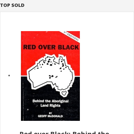
TOP SOLD
Red over Black; Behind the