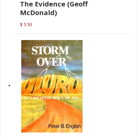
The Evidence (Geoff
McDonald)
$ 5.50