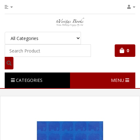
0
CATEGORIES
MENU