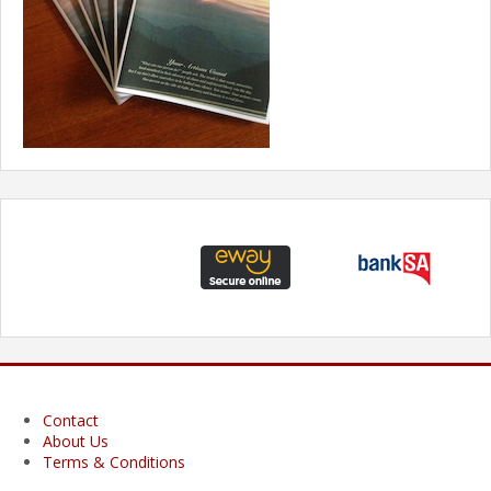
Contact
About Us
Terms & Conditions