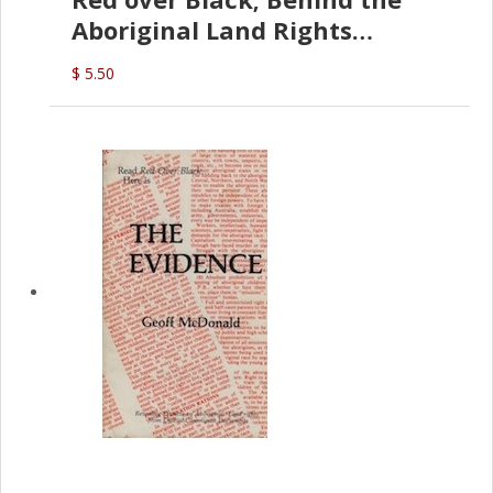
Aboriginal Land Rights
(G.McDonald)
$ 5.50