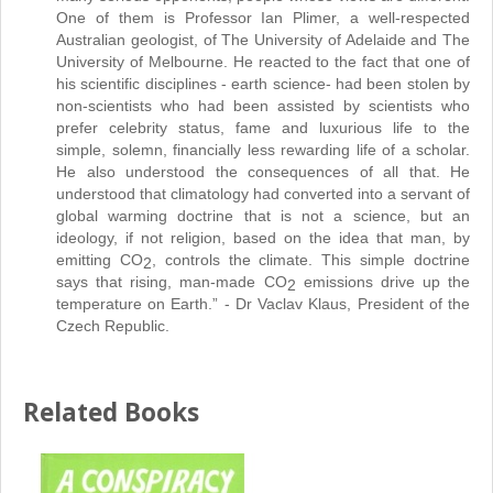
One of them is Professor Ian Plimer, a well-respected
Australian geologist, of The University of Adelaide and The
University of Melbourne. He reacted to the fact that one of
his scientific disciplines - earth science- had been stolen by
non-scientists who had been assisted by scientists who
prefer celebrity status, fame and luxurious life to the
simple, solemn, financially less rewarding life of a scholar.
He also understood the consequences of all that. He
understood that climatology had converted into a servant of
global warming doctrine that is not a science, but an
ideology, if not religion, based on the idea that man, by
emitting CO
, controls the climate. This simple doctrine
2
says that rising, man-made CO
emissions drive up the
2
temperature on Earth.” - Dr Vaclav Klaus, President of the
Czech Republic.
Related Books