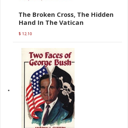
The Broken Cross, The Hidden
Hand In The Vatican
$ 12.10