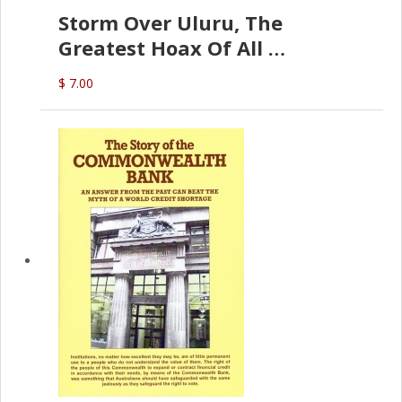
Storm Over Uluru, The
Greatest Hoax Of All
(P.B. English)
$ 7.00