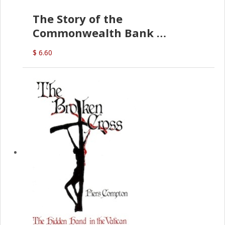
The Story of the
Commonwealth Bank
(D.J. Amos)
$ 6.60