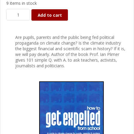
9 items in stock
Add to cart
Are pupils, parents and the public being fed political
propaganda on climate change? Is the climate industry
the biggest financial and scientific scam in history? If it is,
we will pay dearly. Author of the book Prof. Ian Plimer
gives 101 simple Q. with A. to ask teachers, activists,
journalists and politicians.