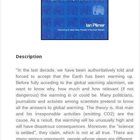
Description
“In the last decade, we have been authoritatively told and
forced to accept that the Earth has been warming up.
Before fully acceding to the global warming alarmism, we
want to know why, how much and how relevant (if not
dangerous) the warming is or could be. Many politicians,
journalists and activists among scientists pretend to know
all the answers to global warming. The theory is, that man
and his irresponsible activities (emitting CO2) are the
cause. As a result, the warming will be unusually high and
will have disastrous consequences. Moreover, the "science
is settled", they claim, which is not at all true. There are
many serious opponents, people whose views are different.