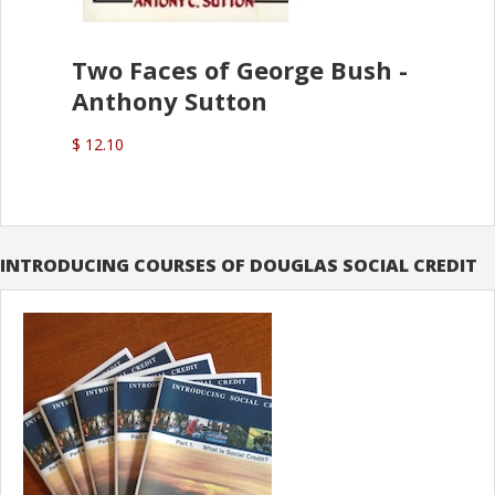
Two Faces of George Bush -
Anthony Sutton
$ 12.10
INTRODUCING COURSES OF DOUGLAS SOCIAL CREDIT