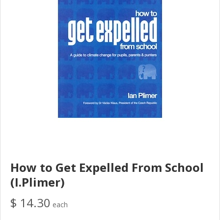
How to Get Expelled From School
(I.Plimer)
$ 14.30
each