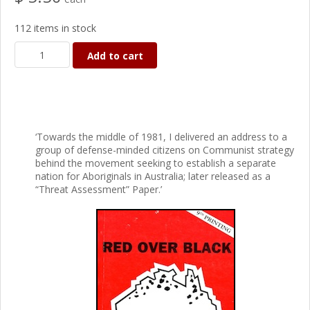
112 items in stock
Add to cart
‘Towards the middle of 1981, I delivered an address to a
group of defense-minded citizens on Communist strategy
behind the movement seeking to establish a separate
nation for Aboriginals in Australia; later released as a
“Threat Assessment” Paper.’