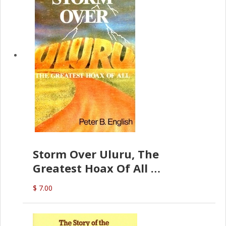
Storm Over Uluru, The
Greatest Hoax Of All
(P.B. English)
$ 7.00