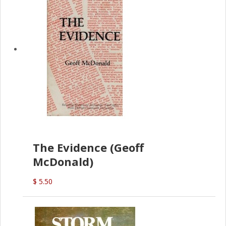
The Evidence (Geoff
McDonald)
$ 5.50