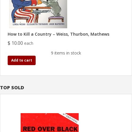
How to Kill a Country – Weiss, Thurbon, Mathews
$ 10.00
each
9 items in stock
Add to cart
TOP SOLD