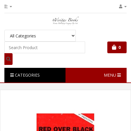
0
CATEGORIES
MENU