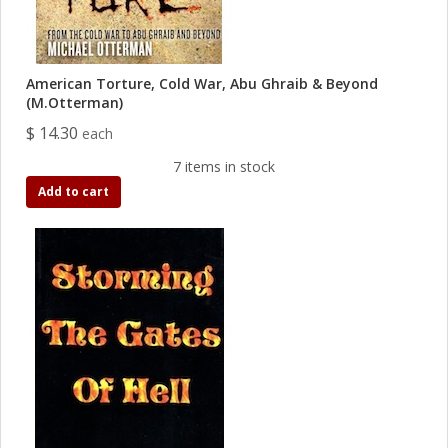
American Torture, Cold War, Abu Ghraib & Beyond
(M.Otterman)
$ 14.30
each
7 items in stock
Add to cart