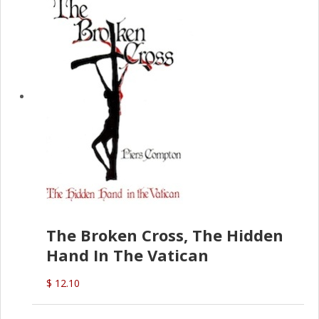
The Broken Cross, The Hidden
Hand In The Vatican
$ 12.10