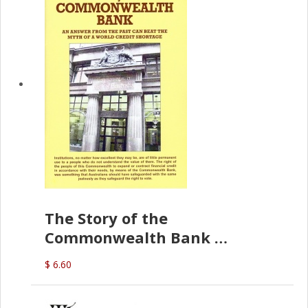
The Story of the
Commonwealth Bank
(D.J. Amos)
$ 6.60