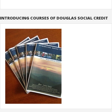
INTRODUCING COURSES OF DOUGLAS SOCIAL CREDIT