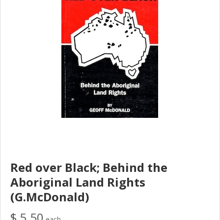
Red over Black; Behind the
Aboriginal Land Rights
(G.McDonald)
$ 5.50
each