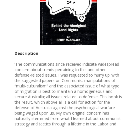
Description
‘The communications since received indicate widespread
concern about trends pertaining to this and other
defense-related issues. I was requested to ‘hurry up’ with
the suggested papers on Communist manipulations of
“multi-culturalism” and the associated issue of what type
of migration is best to maintain a homogeneous and
secure Australia; all issues related to defense. This book is
the result, which above all is a call for action for the
defense of Australia against the psychological warfare
being waged upon us. My own original concern has
naturally stemmed from what I learned about communist
strategy and tactics through a lifetime in the Labor and