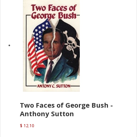
Two Faces of George Bush -
Anthony Sutton
$ 12.10