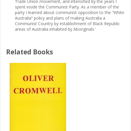
Trade Union movement, and intensified by the years I
spent inside the Communist Party. As a member of the
party I learned about communist opposition to the “White
Australia” policy and plans of making Australia a
Communist Country by establishment of Black Republic
areas of Australia inhabited by Aboriginals.’
Related Books