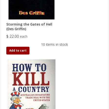
Storming the Gates of Hell
(Des Griffin)
$ 22.00
each
10 items in stock
Add to cart