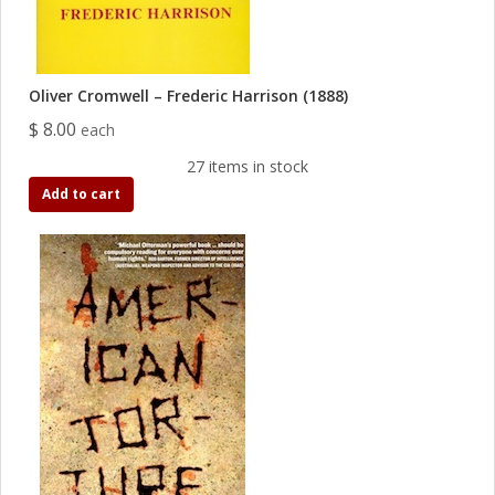
Oliver Cromwell – Frederic Harrison (1888)
$ 8.00
each
27 items in stock
Add to cart