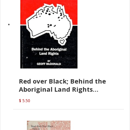
Red over Black; Behind the
Aboriginal Land Rights
(G.McDonald)
$ 5.50