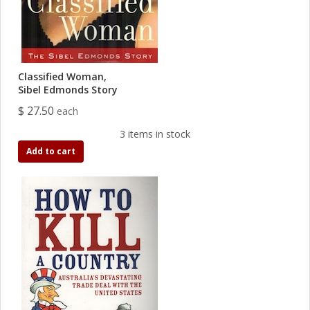
Classified Woman,
Sibel Edmonds Story
$ 27.50
each
3 items in stock
Add to cart