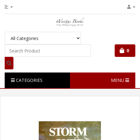
0
CATEGORIES
MENU