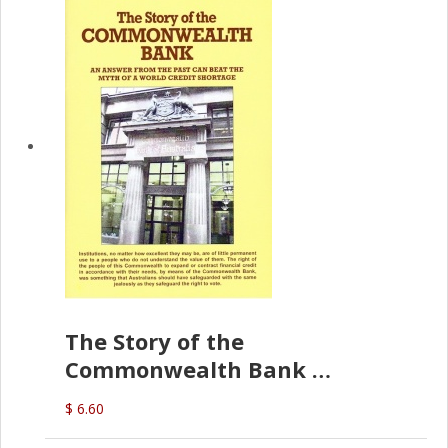
The Story of the
Commonwealth Bank
(D.J. Amos)
$ 6.60