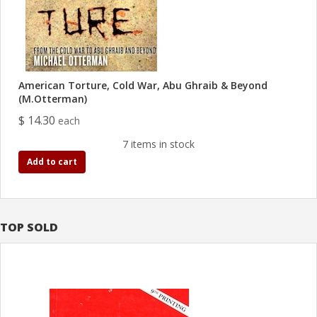
American Torture, Cold War, Abu Ghraib & Beyond
(M.Otterman)
$ 14.30
each
7 items in stock
Add to cart
TOP SOLD