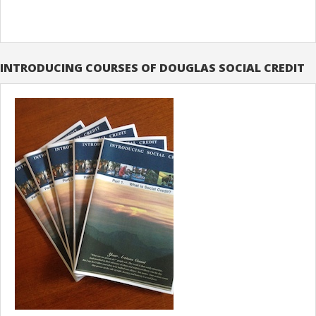
INTRODUCING COURSES OF DOUGLAS SOCIAL CREDIT