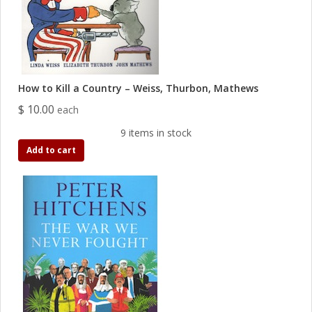
How to Kill a Country – Weiss, Thurbon, Mathews
$ 10.00
each
9 items in stock
Add to cart