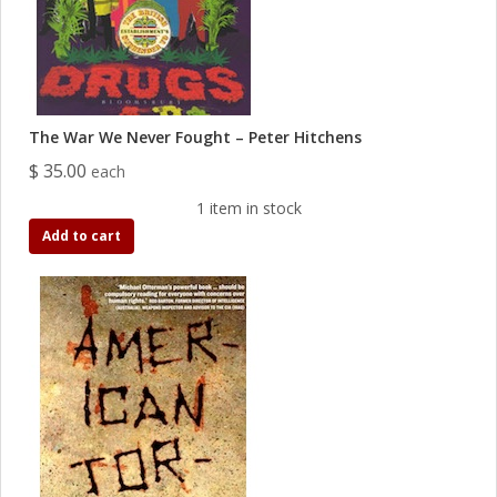
The War We Never Fought – Peter Hitchens
$ 35.00
each
1 item in stock
Add to cart