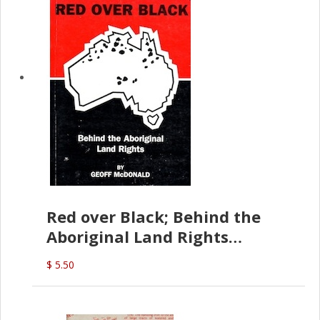
Red over Black; Behind the
Aboriginal Land Rights
(G.McDonald)
$ 5.50