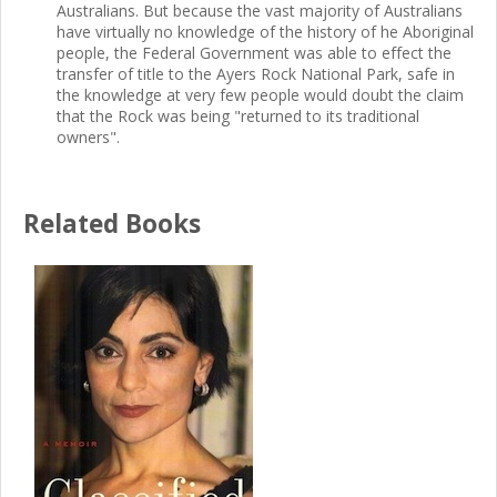
Australians. But because the vast majority of Australians
have virtually no knowledge of the history of he Aboriginal
people, the Federal Government was able to effect the
transfer of title to the Ayers Rock National Park, safe in
the knowledge at very few people would doubt the claim
that the Rock was being "returned to its traditional
owners".
Related Books