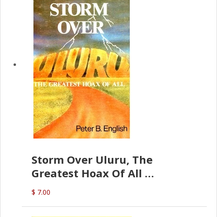
Storm Over Uluru, The
Greatest Hoax Of All
(P.B. English)
$ 7.00