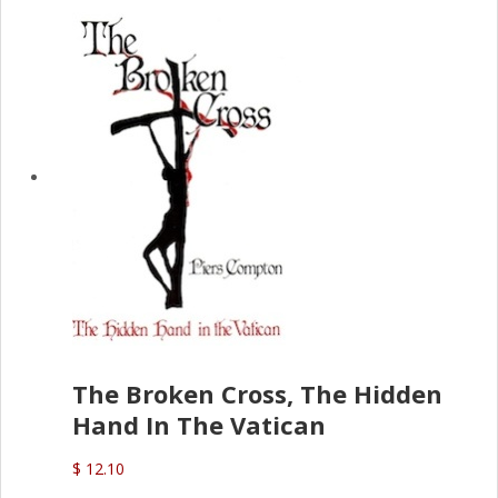
The Broken Cross, The Hidden
Hand In The Vatican
$ 12.10