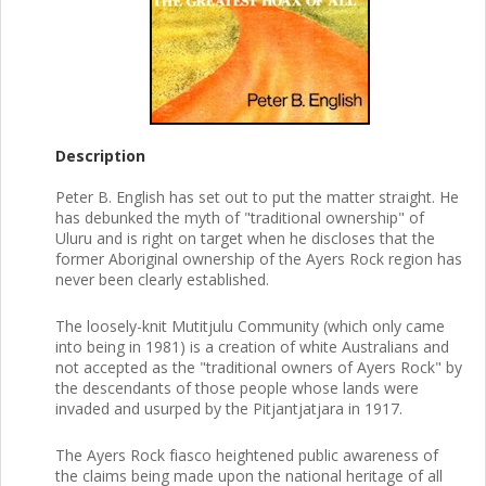
Description
Peter B. English has set out to put the matter straight. He
has debunked the myth of "traditional ownership" of
Uluru and is right on target when he discloses that the
former Aboriginal ownership of the Ayers Rock region has
never been clearly established.
The loosely-knit Mutitjulu Community (which only came
into being in 1981) is a creation of white Australians and
not accepted as the "traditional owners of Ayers Rock" by
the descendants of those people whose lands were
invaded and usurped by the Pitjantjatjara in 1917.
The Ayers Rock fiasco heightened public awareness of
the claims being made upon the national heritage of all