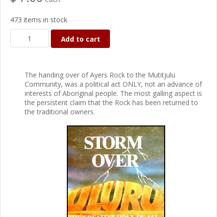
473 items in stock
Add to cart
The handing over of Ayers Rock to the Mutitjulu
Community, was a political act ONLY, not an advance of
interests of Aboriginal people. The most galling aspect is
the persistent claim that the Rock has been returned to
the traditional owners.