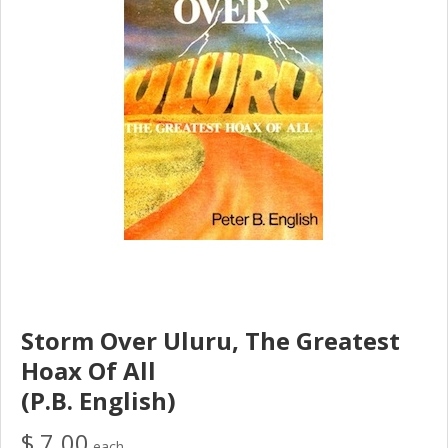
Storm Over Uluru, The Greatest
Hoax Of All
(P.B. English)
$ 7.00
each