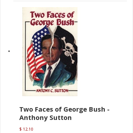
Two Faces of George Bush -
Anthony Sutton
$ 12.10