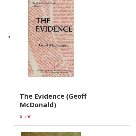
The Evidence (Geoff
McDonald)
$ 5.50