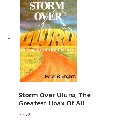
Storm Over Uluru, The
Greatest Hoax Of All
(P.B. English)
$ 7.00