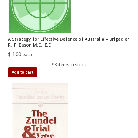
A Strategy for Effective Defence of Australia – Brigadier
R. T. Eason M.C., E.D.
$ 1.00
each
93 items in stock
Add to cart