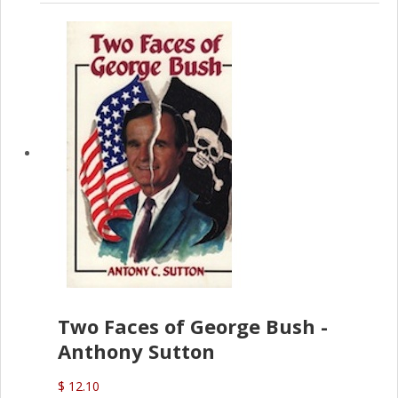
Two Faces of George Bush -
Anthony Sutton
$ 12.10