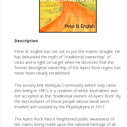
Description
Peter B. English has set out to put the matter straight. He
has debunked the myth of "traditional ownership" of
Uluru and is right on target when he discloses that the
former Aboriginal ownership of the Ayers Rock region has
never been clearly established.
The loosely-knit Mutitjulu Community (which only came
into being in 1981) is a creation of white Australians and
not accepted as the "traditional owners of Ayers Rock" by
the descendants of those people whose lands were
invaded and usurped by the Pitjantjatjara in 1917.
The Ayers Rock fiasco heightened public awareness of
the claims being made upon the national heritage of all