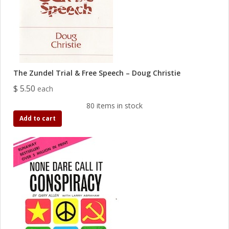
The Zundel Trial & Free Speech – Doug Christie
$ 5.50
each
80 items in stock
Add to cart