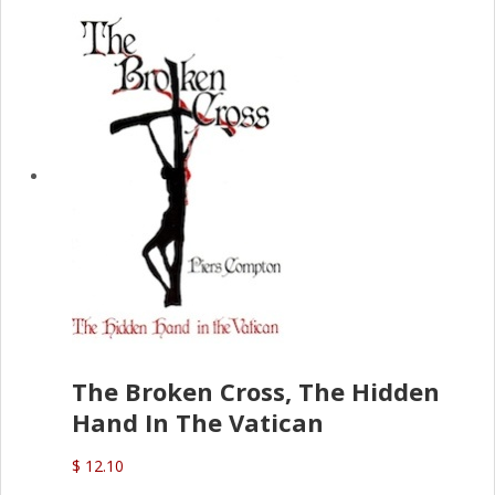
The Broken Cross, The Hidden
Hand In The Vatican
$ 12.10