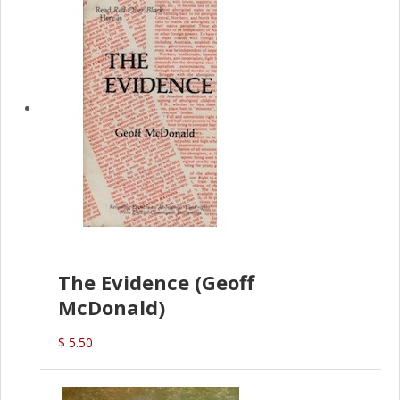
The Evidence (Geoff
McDonald)
$ 5.50