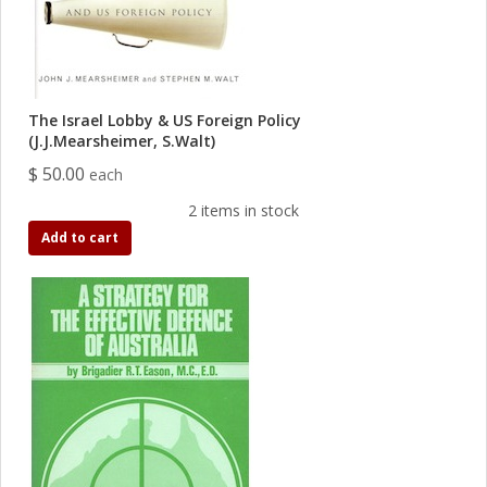
The Israel Lobby & US Foreign Policy
(J.J.Mearsheimer, S.Walt)
$ 50.00
each
2 items in stock
Add to cart