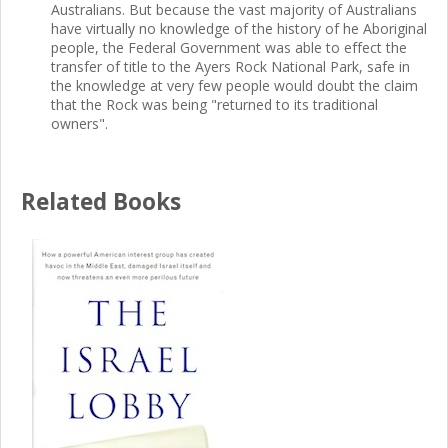
Australians. But because the vast majority of Australians
have virtually no knowledge of the history of he Aboriginal
people, the Federal Government was able to effect the
transfer of title to the Ayers Rock National Park, safe in
the knowledge at very few people would doubt the claim
that the Rock was being "returned to its traditional
owners".
Related Books