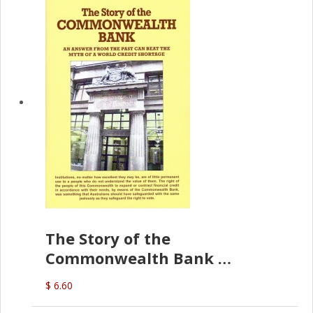
The Story of the
Commonwealth Bank
(D.J. Amos)
$ 6.60