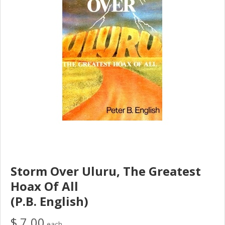
Storm Over Uluru, The Greatest
Hoax Of All
(P.B. English)
$ 7.00
each