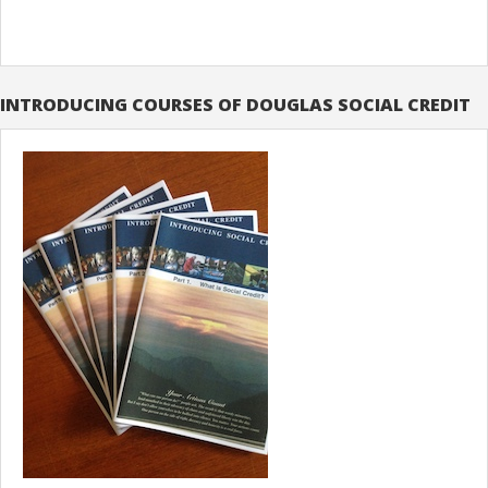
INTRODUCING COURSES OF DOUGLAS SOCIAL CREDIT