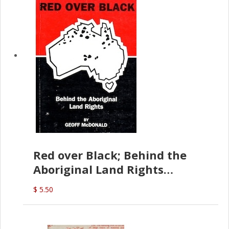
Red over Black; Behind the
Aboriginal Land Rights
(G.McDonald)
$ 5.50