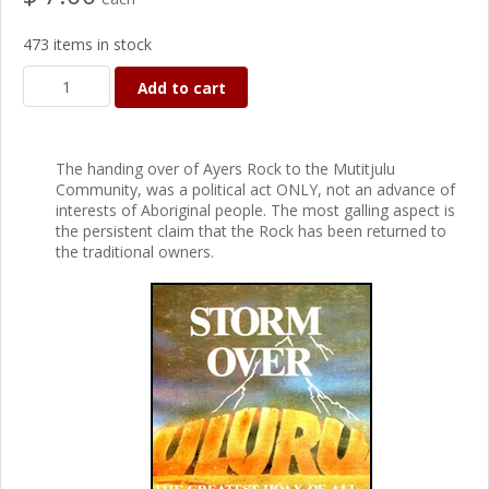
473 items in stock
Add to cart
The handing over of Ayers Rock to the Mutitjulu
Community, was a political act ONLY, not an advance of
interests of Aboriginal people. The most galling aspect is
the persistent claim that the Rock has been returned to
the traditional owners.