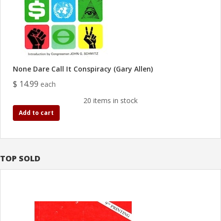
None Dare Call It Conspiracy (Gary Allen)
$ 14.99
each
20 items in stock
Add to cart
TOP SOLD