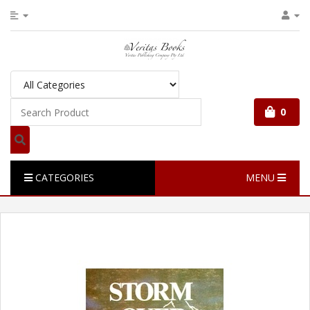
0
CATEGORIES
MENU