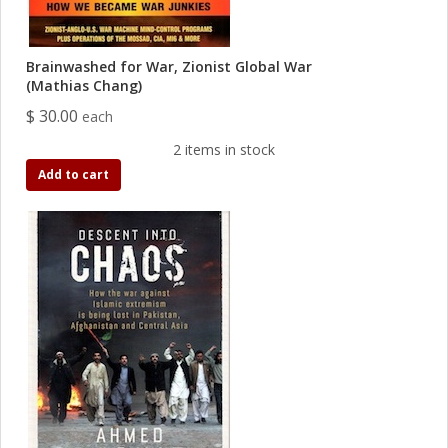
Brainwashed for War, Zionist Global War
(Mathias Chang)
$ 30.00
each
2 items in stock
Add to cart