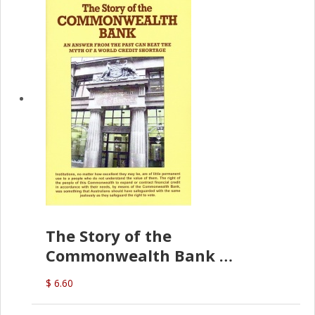
The Story of the
Commonwealth Bank
(D.J. Amos)
$ 6.60