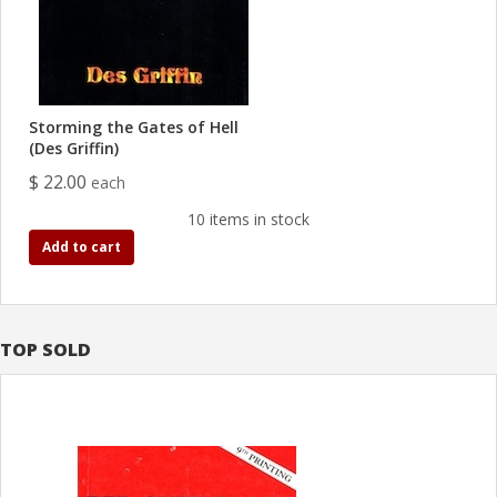
Storming the Gates of Hell
(Des Griffin)
$ 22.00
each
10 items in stock
Add to cart
TOP SOLD