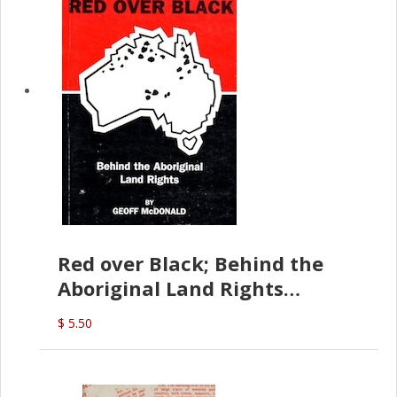
Red over Black; Behind the
Aboriginal Land Rights
(G.McDonald)
$ 5.50