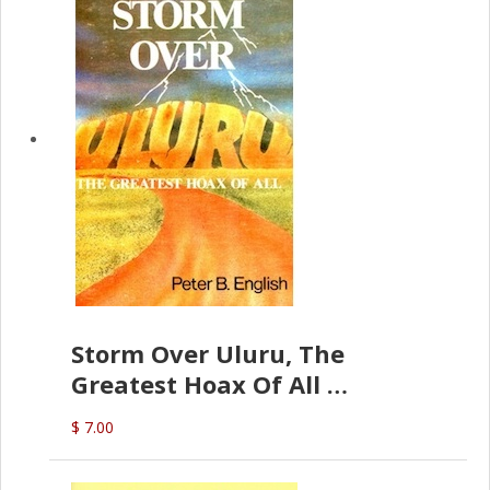
Storm Over Uluru, The
Greatest Hoax Of All
(P.B. English)
$ 7.00