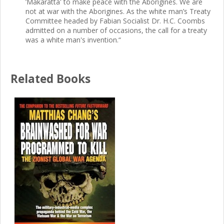
’Makaratta' to make peace with the Aborigines. We are
not at war with the Aborigines. As the white man’s Treaty
Committee headed by Fabian Socialist Dr. H.C. Coombs
admitted on a number of occasions, the call for a treaty
was a white man's invention.“
Related Books