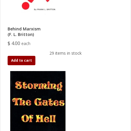
Behind Marxism
(F. L. Britton)
$ 4.00
each
29 items in stock
Add to cart