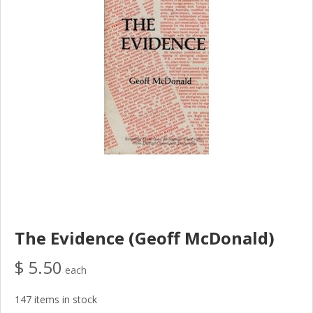
The Evidence (Geoff McDonald)
$ 5.50
each
147 items in stock