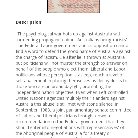
Description
“The psychological war hots up against Australia with
tormenting propaganda about Australians being ‘racists’.
The Federal Labor government and its opposition cannot
find a word to defend the good name of Australia against
the charge of racism. Lie after lie is thrown at Australia
but politicians will not muster the strength to answer on
behalf of the people who elect them. Liberal and Labor
politicians whose perception is asleep, reach a level of
self abasement in placing themselves as decoy ducks to
those who are, in broad daylight, promoting the
independent nation objective. Even when Left controlled
United Nations agencies multiply their slanders against
Australia this abuse is still met with stone silence. In
September, 1983, a joint parliamentary senate committee
of Labor and Liberal politicians brought down a
recommendation to the Federal government that they
should enter into negotiations with ’representatives' of
the Aboriginal people of Australia for a treaty or