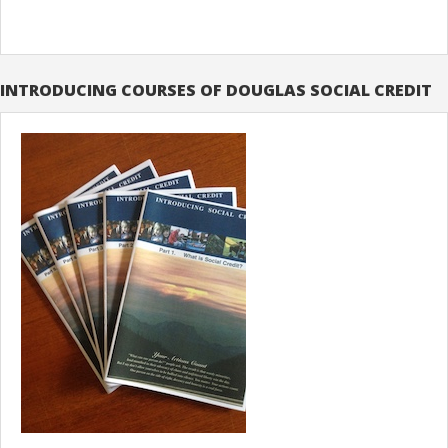
INTRODUCING COURSES OF DOUGLAS SOCIAL CREDIT