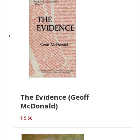
The Evidence (Geoff
McDonald)
$ 5.50