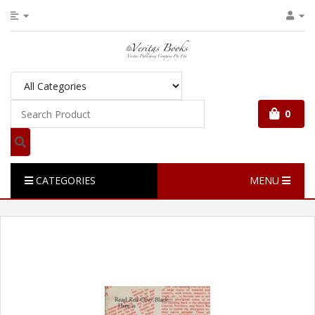
0
CATEGORIES
MENU