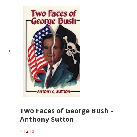
Two Faces of George Bush -
Anthony Sutton
$ 12.10