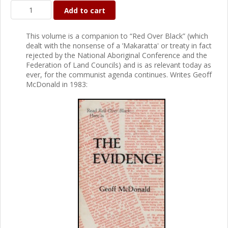
Add to cart
This volume is a companion to “Red Over Black” (which
dealt with the nonsense of a ’Makaratta' or treaty in fact
rejected by the National Aboriginal Conference and the
Federation of Land Councils) and is as relevant today as
ever, for the communist agenda continues. Writes Geoff
McDonald in 1983: