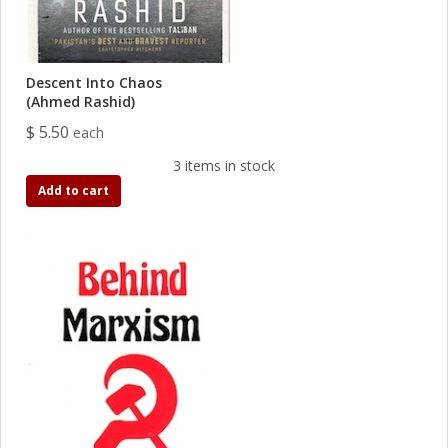
Descent Into Chaos
(Ahmed Rashid)
$ 5.50
each
3 items in stock
Add to cart