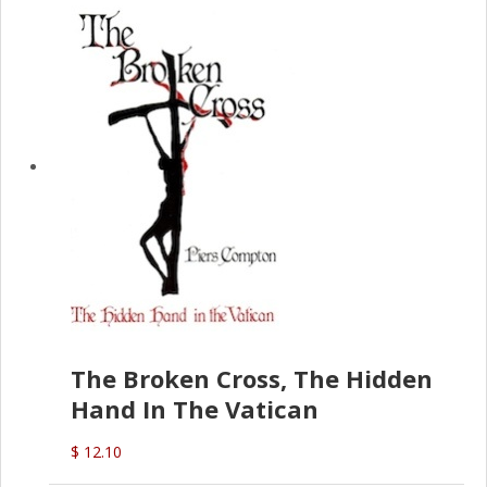
The Broken Cross, The Hidden
Hand In The Vatican
$ 12.10