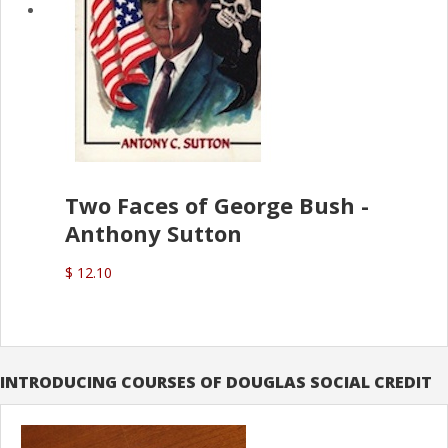
Two Faces of George Bush -
Anthony Sutton
$ 12.10
INTRODUCING COURSES OF DOUGLAS SOCIAL CREDIT