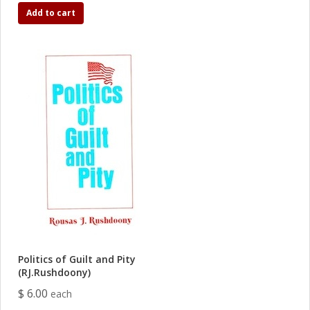
Add to cart
Politics of Guilt and Pity
(RJ.Rushdoony)
$ 6.00
each