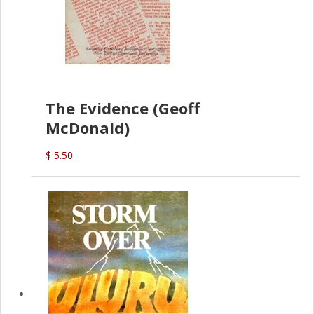
The Evidence (Geoff
McDonald)
$ 5.50