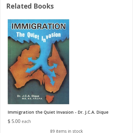
Related Books
Immigration the Quiet Invasion - Dr. J.C.A. Dique
$ 5.00
each
89 items in stock