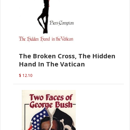
The Broken Cross, The Hidden
Hand In The Vatican
$ 12.10