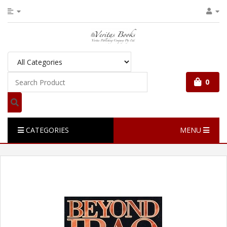
0
CATEGORIES
MENU