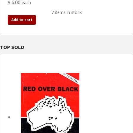
$ 6.00
each
7 items in stock
Add to cart
TOP SOLD