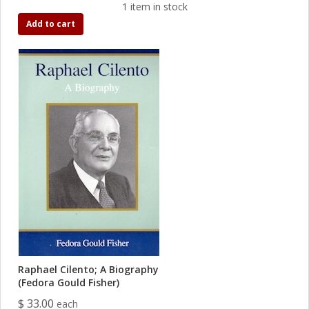
1 item in stock
Add to cart
Raphael Cilento; A Biography
(Fedora Gould Fisher)
$ 33.00
each