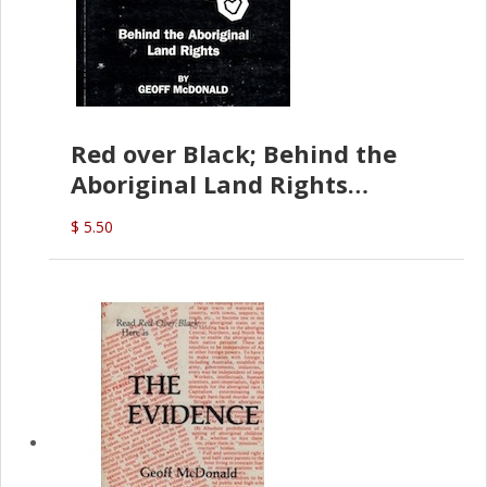
Red over Black; Behind the
Aboriginal Land Rights
(G.McDonald)
$ 5.50