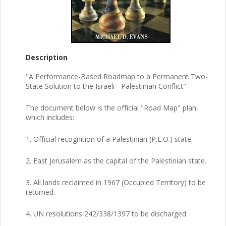
Description
"A Performance-Based Roadmap to a Permanent Two-
State Solution to the Israeli - Palestinian Conflict"
The document below is the official "Road Map" plan,
which includes:
1. Official recognition of a Palestinian (P.L.O.) state.
2. East Jerusalem as the capital of the Palestinian state.
3. All lands reclaimed in 1967 (Occupied Territory) to be
returned.
4. UN resolutions 242/338/1397 to be discharged.