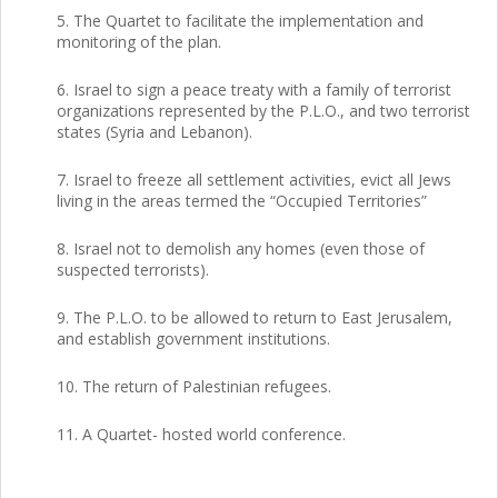
5. The Quartet to facilitate the implementation and
monitoring of the plan.
6. Israel to sign a peace treaty with a family of terrorist
organizations represented by the P.L.O., and two terrorist
states (Syria and Lebanon).
7. Israel to freeze all settlement activities, evict all Jews
living in the areas termed the “Occupied Territories”
8. Israel not to demolish any homes (even those of
suspected terrorists).
9. The P.L.O. to be allowed to return to East Jerusalem,
and establish government institutions.
10. The return of Palestinian refugees.
11. A Quartet- hosted world conference.