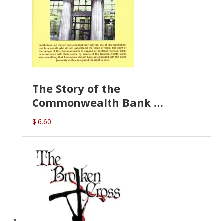
The Story of the
Commonwealth Bank
(D.J. Amos)
$ 6.60