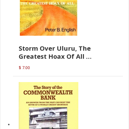
Storm Over Uluru, The
Greatest Hoax Of All
(P.B. English)
$ 7.00