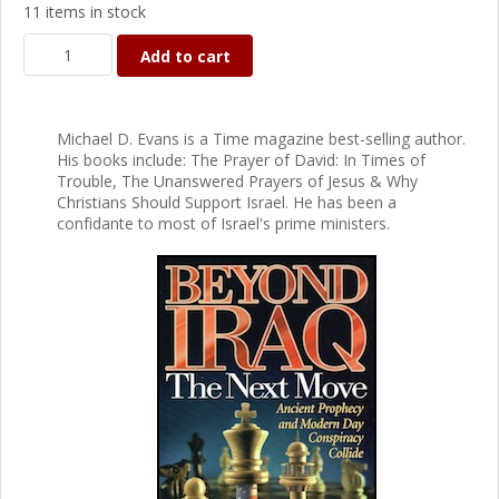
11 items in stock
Add to cart
Michael D. Evans is a Time magazine best-selling author.
His books include: The Prayer of David: In Times of
Trouble, The Unanswered Prayers of Jesus & Why
Christians Should Support Israel. He has been a
confidante to most of Israel's prime ministers.