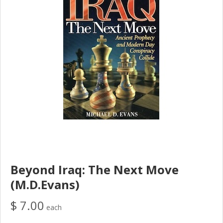
Beyond Iraq: The Next Move
(M.D.Evans)
$ 7.00
each