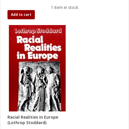
1 item in stock
Add to cart
Racial Realities in Europe
(Lothrop Stoddard)