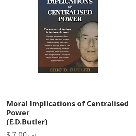
Moral Implications of Centralised
Power
(E.D.Butler)
$ 7.00
each