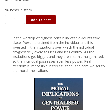
96 items in stock
Add to cart
In the worship of bigness certain inevitable doubts take
place. Power is drained from the individual and it is
invested in the institutions over which the individual
progressively exercises less and less control. As the
institutions get bigger, and they are in turn amalgamated,
so the individual possesses even less power. Real
freedom is impossible in this situation, and here we get to
the moral implications.