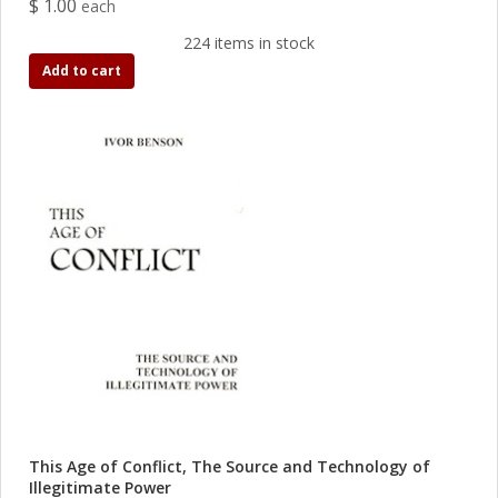
$ 1.00
each
224 items in stock
Add to cart
This Age of Conflict, The Source and Technology of
Illegitimate Power