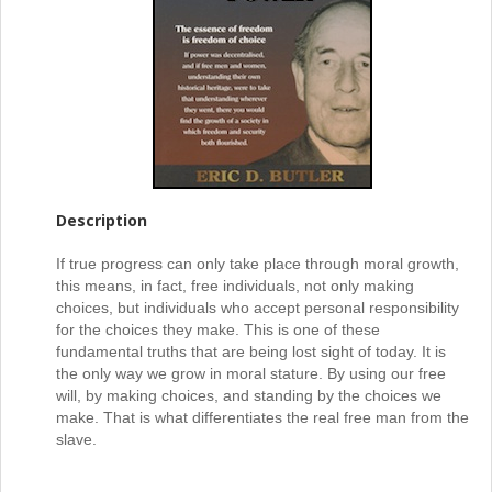
Description
If true progress can only take place through moral growth,
this means, in fact, free individuals, not only making
choices, but individuals who accept personal responsibility
for the choices they make. This is one of these
fundamental truths that are being lost sight of today. It is
the only way we grow in moral stature. By using our free
will, by making choices, and standing by the choices we
make. That is what differentiates the real free man from the
slave.