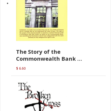
The Story of the
Commonwealth Bank
(D.J. Amos)
$ 6.60