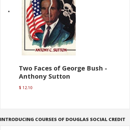
Two Faces of George Bush -
Anthony Sutton
$ 12.10
INTRODUCING COURSES OF DOUGLAS SOCIAL CREDIT