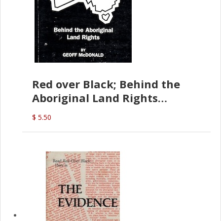
Red over Black; Behind the
Aboriginal Land Rights
(G.McDonald)
$ 5.50