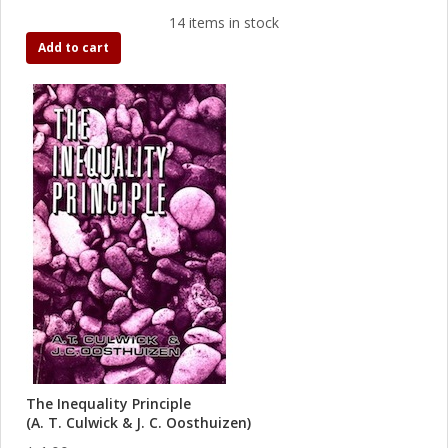
14 items in stock
Add to cart
The Inequality Principle
(A. T. Culwick & J. C. Oosthuizen)