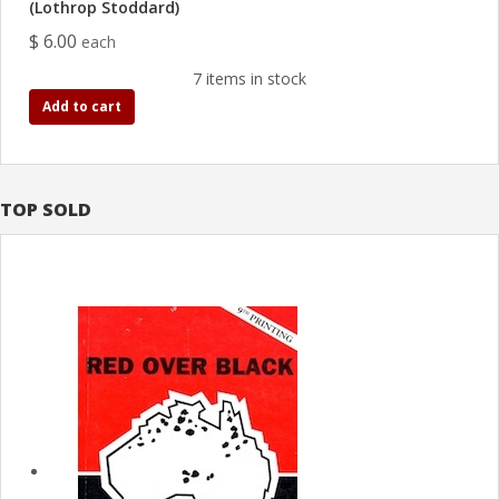
(Lothrop Stoddard)
$ 6.00
each
7 items in stock
Add to cart
TOP SOLD