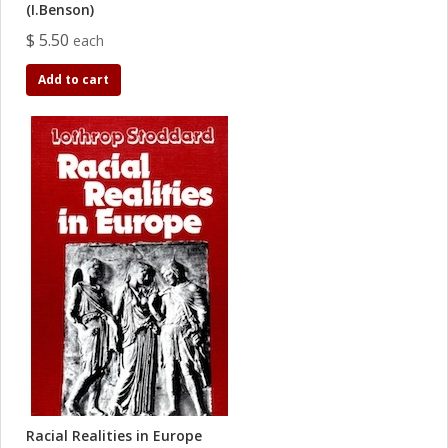
(I.Benson)
$ 5.50
each
Add to cart
Racial Realities in Europe