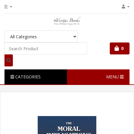
0
CATEGORIES
MENU