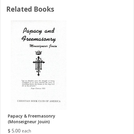
Related Books
Papacy & Freemasonry
(Monseigneur Jouin)
$ 5.00
each