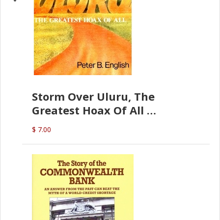
Storm Over Uluru, The
Greatest Hoax Of All
(P.B. English)
$ 7.00