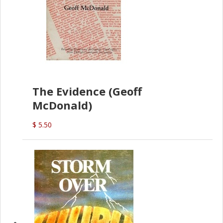
The Evidence (Geoff
McDonald)
$ 5.50