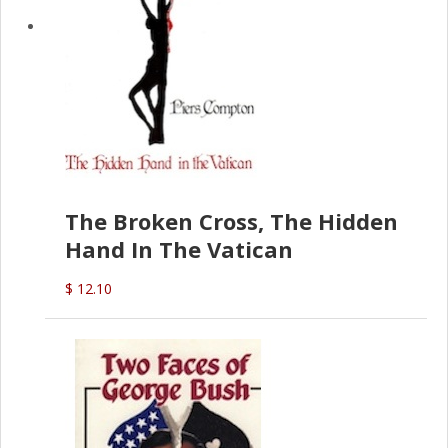
The Broken Cross, The Hidden
Hand In The Vatican
$ 12.10