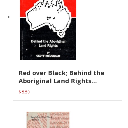
Red over Black; Behind the
Aboriginal Land Rights
(G.McDonald)
$ 5.50