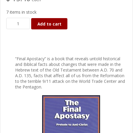
7 items in stock
Add to cart
“Final Apostacy” is a book that reveals untold historical
and Biblical facts about changes that were made in the
Hebrew text of the Old Testament between A.D. 70 and
A.D. 135, facts that affect all of us from the Reformation
to the terrible 9/11 attack on the World Trade Center and
the Pentagon.