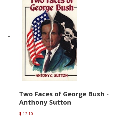
Two Faces of George Bush -
Anthony Sutton
$ 12.10