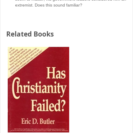
extremist. Does this sound familiar?
Related Books