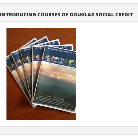
INTRODUCING COURSES OF DOUGLAS SOCIAL CREDIT