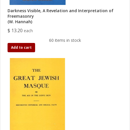
Darkness Visible, A Revelation and Interpretation of
Freemasonry
(W. Hannah)
$ 13.20
each
60 items in stock
Add to cart