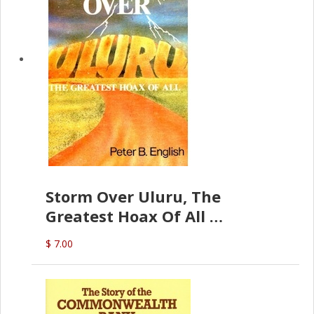
Storm Over Uluru, The
Greatest Hoax Of All
(P.B. English)
$ 7.00