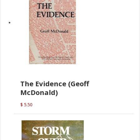
The Evidence (Geoff
McDonald)
$ 5.50