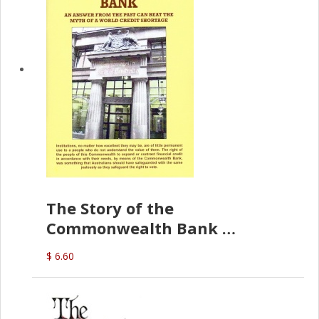
The Story of the
Commonwealth Bank
(D.J. Amos)
$ 6.60