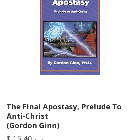
The Final Apostasy, Prelude To
Anti-Christ
(Gordon Ginn)
$ 15.40
each