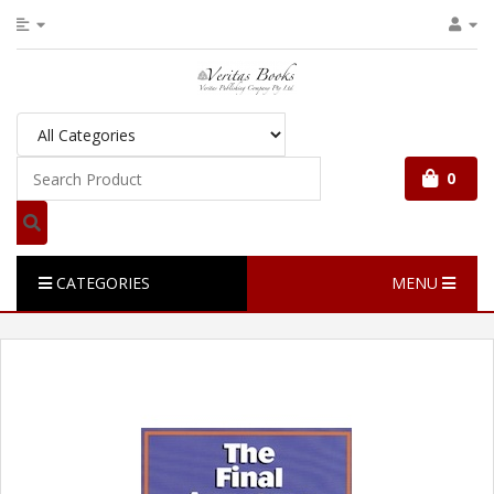
0
CATEGORIES
MENU