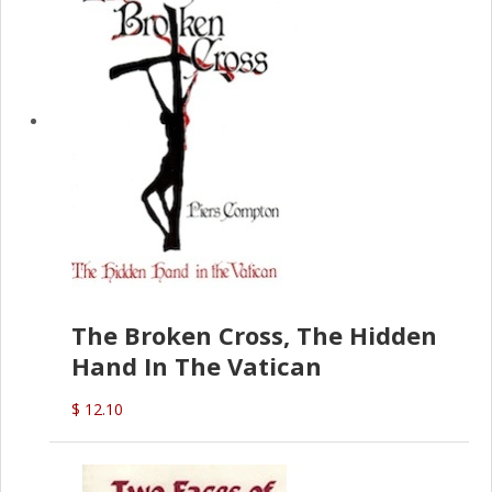
The Broken Cross, The Hidden
Hand In The Vatican
$ 12.10