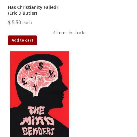
Has Christianity Failed?
(Eric D.Butler)
$ 5.50
each
4 items in stock
Add to cart