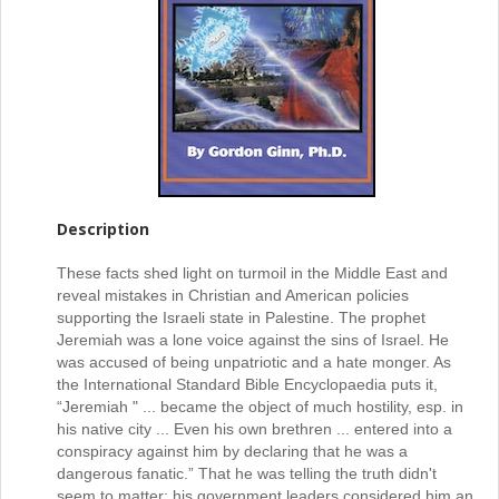
Description
These facts shed light on turmoil in the Middle East and
reveal mistakes in Christian and American policies
supporting the Israeli state in Palestine. The prophet
Jeremiah was a lone voice against the sins of Israel. He
was accused of being unpatriotic and a hate monger. As
the International Standard Bible Encyclopaedia puts it,
“Jeremiah " ... became the object of much hostility, esp. in
his native city ... Even his own brethren ... entered into a
conspiracy against him by declaring that he was a
dangerous fanatic.” That he was telling the truth didn't
seem to matter; his government leaders considered him an