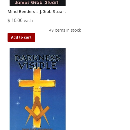
Mind Benders – J.Gibb Stuart
$ 10.00
each
49 items in stock
Add to cart