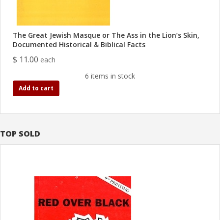
The Great Jewish Masque or The Ass in the Lion’s Skin,
Documented Historical & Biblical Facts
$ 11.00
each
6 items in stock
Add to cart
TOP SOLD