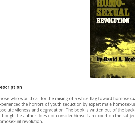
escription
hose who would call for the raising of a white flag toward homosexuals
xperienced the horrors of youth seduction by expert male homosexuals, 
bsolute vileness and degradation. The book is written out of the bac
lthough the author does not consider himself an expert on the subjec
omosexual revolution.