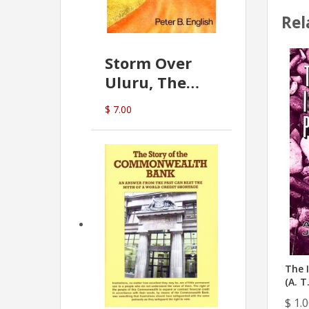
Rel
Storm Over
Uluru, The
Greatest Hoax
$ 7.00
Of All
(P.B. English)
The I
(A. T
$ 1.