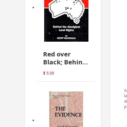
Red over
Black; Behind
the Aboriginal
$ 5.50
Land Rights
(G.McDonald)
M
l
a
p