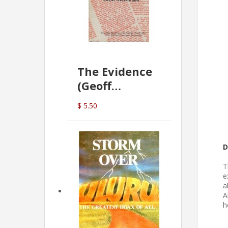
The Evidence
(Geoff
McDonald)
$ 5.50
D
T
e
a
A
h