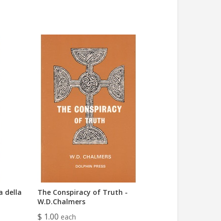
a della
The Conspiracy of Truth -
W.D.Chalmers
$ 1.00
each