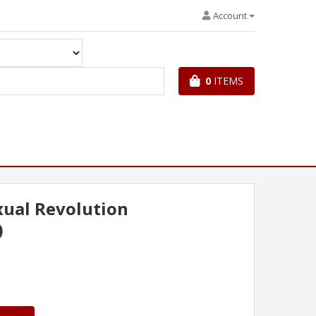
Account
0
ITEMS
ual Revolution
)