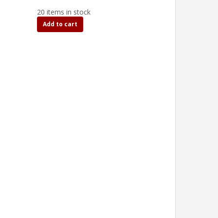
20 items in stock
Add to cart