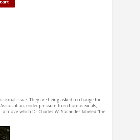
cart
osexual issue. They are being asked to change the
ic Association, under pressure from homosexuals,
– a move which Dr Charles W. Socarides labeled “the