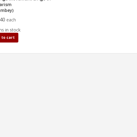
arism
umbey)
.40
each
ms in stock
 to cart