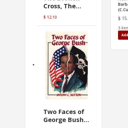
Cross, The
Barb
(C.C
Hidden Hand
$ 12.10
$ 15
In The Vatican
3 ite
Add
Two Faces of
George Bush -
Anthony