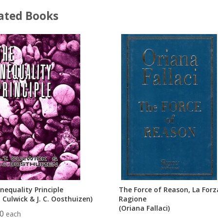
ated Books
nequality Principle
The Force of Reason, La Forz
. Culwick & J. C. Oosthuizen)
Ragione
(Oriana Fallaci)
00
each