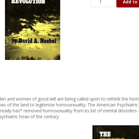
Add to 
en and women of good will are being called upon to rethink the hom
aws of the land to legitimize homosexuality. The American Psychiatr
lready has* removed homosexuality from its list of mental disorders 
sychiatric hoax of the century.