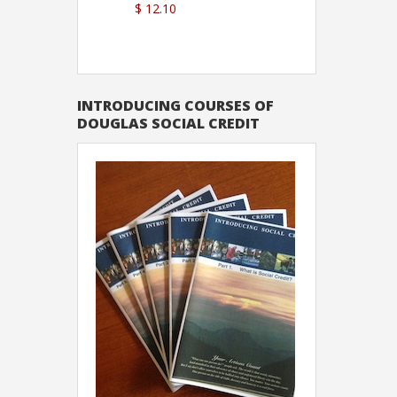
$ 12.10
Sutton
INTRODUCING COURSES OF
DOUGLAS SOCIAL CREDIT