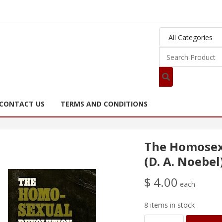
CONTACT US
TERMS AND CONDITIONS
The Homosex
(D. A. Noebel
$ 4.00
each
8 items in stock