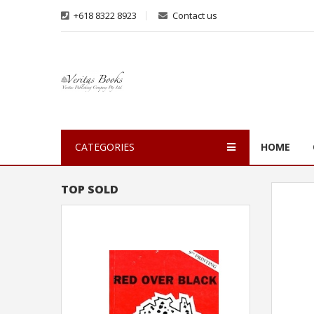
+618 8322 8923
Contact us
CATEGORIES
HOME
TOP SOLD