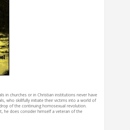
 in churches or in Christian institutions never have
who skillfully initiate their victims into a world of
kdrop of the continuing homosexual revolution.
t, he does consider himself a veteran of the