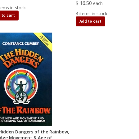
$ 16.50
each
tems in stock
4 items in stock
 to cart
Add to cart
Hidden Dangers of the Rainbow,
Age Movement & Age of