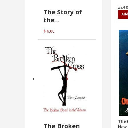
224 i
The Story of
Add
the
Commonwealth
$ 6.60
Bank
(D.J. Amos)
The 
The Broken
New 