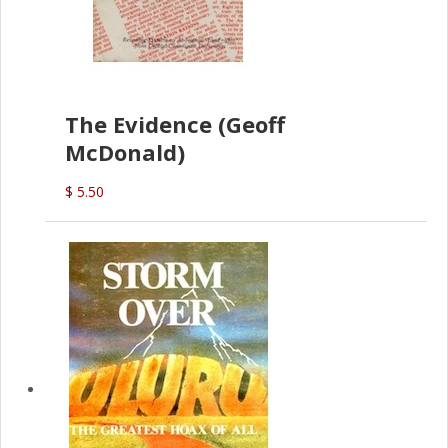
The Evidence (Geoff
McDonald)
$ 5.50