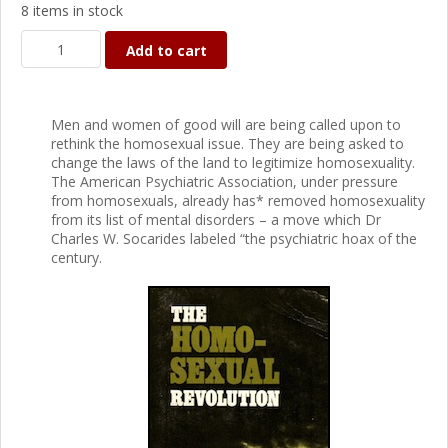
8 items in stock
Add to cart
Men and women of good will are being called upon to
rethink the homosexual issue. They are being asked to
change the laws of the land to legitimize homosexuality.
The American Psychiatric Association, under pressure
from homosexuals, already has* removed homosexuality
from its list of mental disorders – a move which Dr
Charles W. Socarides labeled “the psychiatric hoax of the
century.