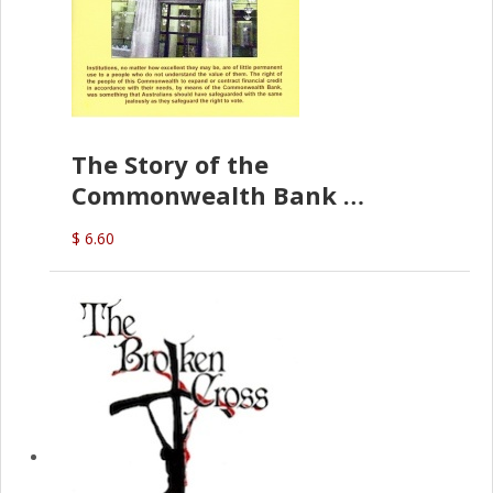
The Story of the
Commonwealth Bank
(D.J. Amos)
$ 6.60