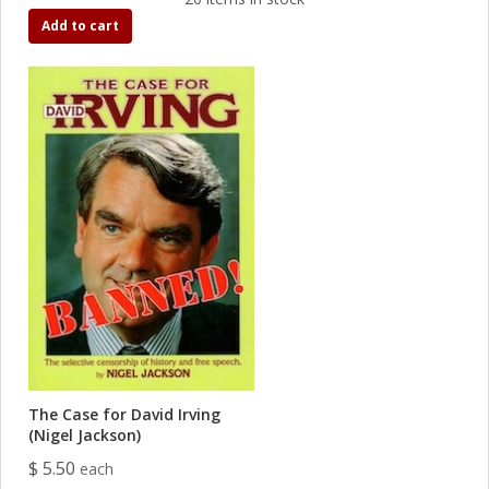
Add to cart
The Case for David Irving
(Nigel Jackson)
$ 5.50
each