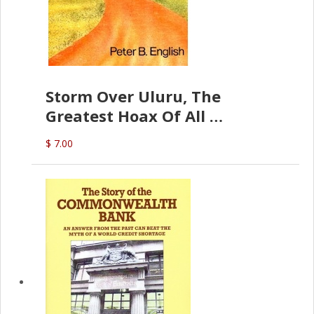
Storm Over Uluru, The
Greatest Hoax Of All
(P.B. English)
$ 7.00