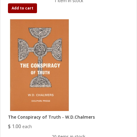
1 item in stock
Add to cart
The Conspiracy of Truth - W.D.Chalmers
$ 1.00
each
20 items in stock