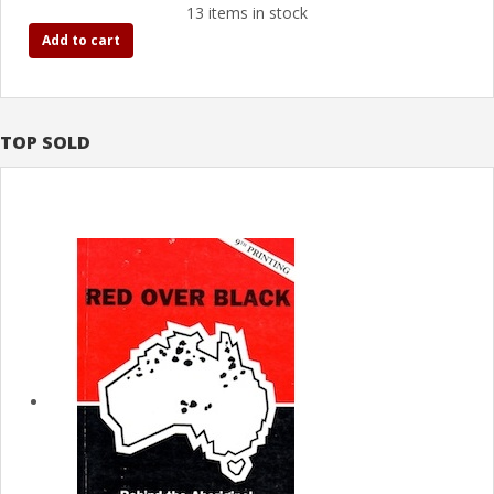
13 items in stock
Add to cart
TOP SOLD