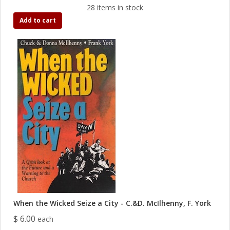
28 items in stock
Add to cart
When the Wicked Seize a City - C.&D. McIlhenny, F. York
$ 6.00
each