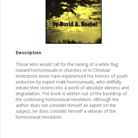
Description
Those who would call for the raising of a white flag
toward homosexuals in churches or in Christian
institutions never have experienced the horrors of youth
seduction by expert male homosexuals, who skillfully
initiate their victims into a world of absolute vileness and
degradation. The book is written out of the backdrop of
the continuing homosexual revolution. Although the
author does not consider himself an expert on the
subject, he does consider himself a veteran of the
homosexual revolution.