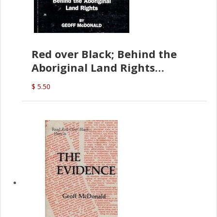
Red over Black; Behind the
Aboriginal Land Rights
(G.McDonald)
$ 5.50