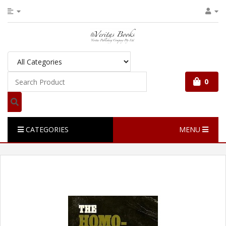
0
CATEGORIES
MENU