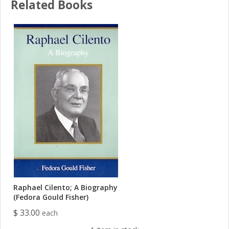
Related Books
Raphael Cilento; A Biography
(Fedora Gould Fisher)
$ 33.00
each