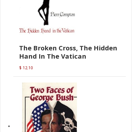
The Broken Cross, The Hidden
Hand In The Vatican
$ 12.10