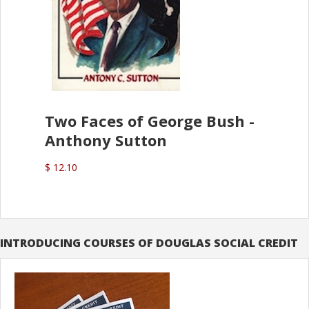
Two Faces of George Bush -
Anthony Sutton
$ 12.10
INTRODUCING COURSES OF DOUGLAS SOCIAL CREDIT