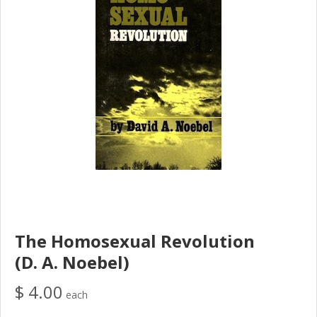
The Homosexual Revolution
(D. A. Noebel)
$ 4.00
each