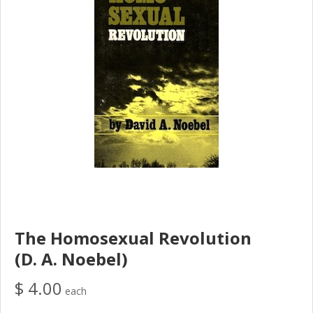
The Homosexual Revolution
(D. A. Noebel)
$ 4.00
each