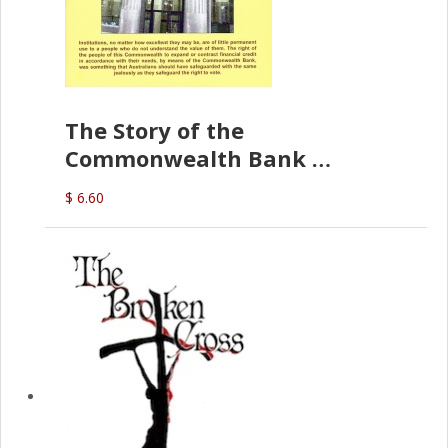
The Story of the
Commonwealth Bank
(D.J. Amos)
$ 6.60