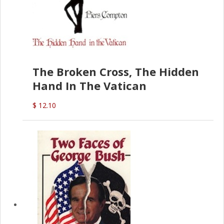
The Broken Cross, The Hidden
Hand In The Vatican
$ 12.10