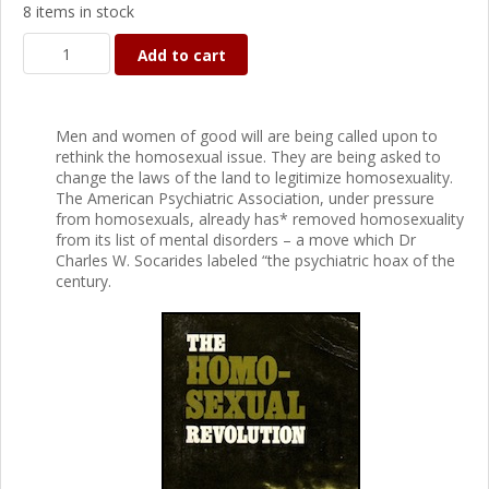
8 items in stock
Add to cart
Men and women of good will are being called upon to
rethink the homosexual issue. They are being asked to
change the laws of the land to legitimize homosexuality.
The American Psychiatric Association, under pressure
from homosexuals, already has* removed homosexuality
from its list of mental disorders – a move which Dr
Charles W. Socarides labeled “the psychiatric hoax of the
century.