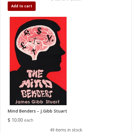
Add to cart
Mind Benders – J.Gibb Stuart
$ 10.00
each
49 items in stock