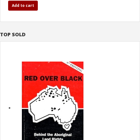
Add to cart
TOP SOLD