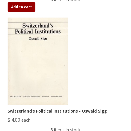
Add to cart
Switzerland’s Political Institutions - Oswald Sigg
$ 4.00
each
5 items in stock