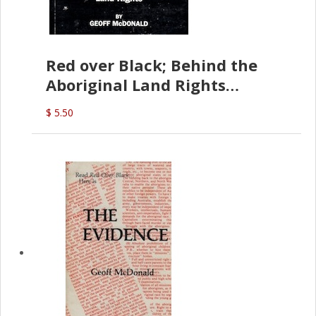
Red over Black; Behind the
Aboriginal Land Rights
(G.McDonald)
$ 5.50