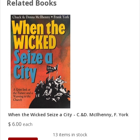
Related Books
When the Wicked Seize a City - C.&D. McIlhenny, F. York
$ 6.00
each
13 items in stock