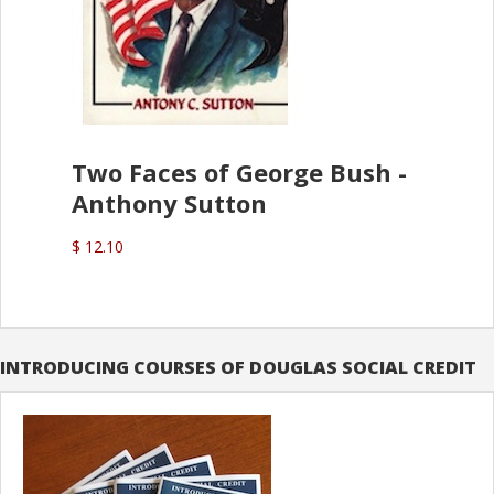
Two Faces of George Bush -
Anthony Sutton
$ 12.10
INTRODUCING COURSES OF DOUGLAS SOCIAL CREDIT