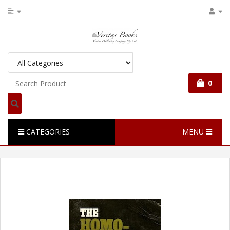
0
CATEGORIES
MENU