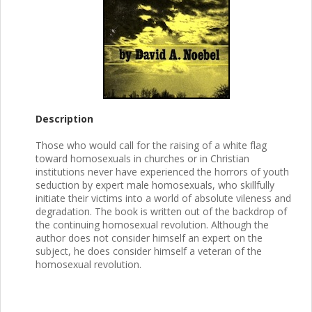
Description
Those who would call for the raising of a white flag
toward homosexuals in churches or in Christian
institutions never have experienced the horrors of youth
seduction by expert male homosexuals, who skillfully
initiate their victims into a world of absolute vileness and
degradation. The book is written out of the backdrop of
the continuing homosexual revolution. Although the
author does not consider himself an expert on the
subject, he does consider himself a veteran of the
homosexual revolution.