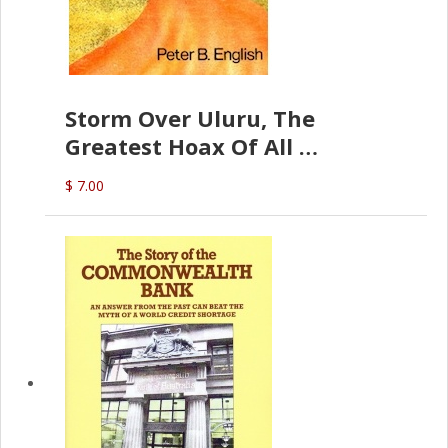
Storm Over Uluru, The
Greatest Hoax Of All
(P.B. English)
$ 7.00