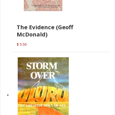
The Evidence (Geoff
McDonald)
$ 5.50