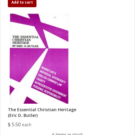
Add to cart
The Essential Christian Heritage
(Eric D. Butler)
$ 5.50
each
6 items in stock