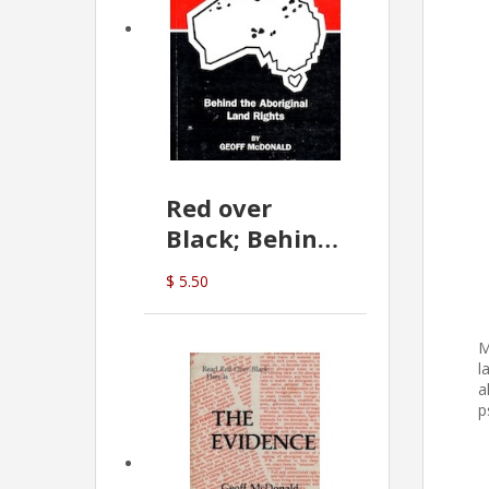
Red over
Black; Behind
the Aboriginal
$ 5.50
Land Rights
(G.McDonald)
M
l
a
p