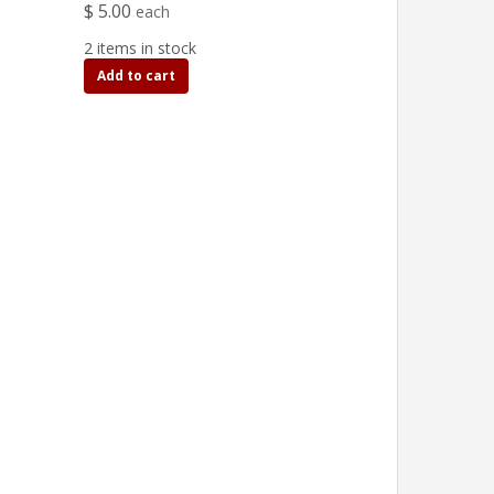
$ 5.00
each
2 items in stock
Add to cart