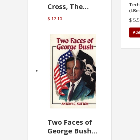
Cross, The
Tech
(I.Be
Hidden Hand
$ 12.10
$ 5.
In The Vatican
Add
Two Faces of
George Bush -
Anthony