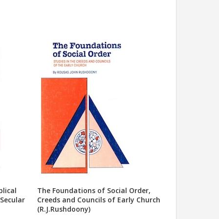
lical
The Foundations of Social Order,
 Secular
Creeds and Councils of Early Church
(R.J.Rushdoony)