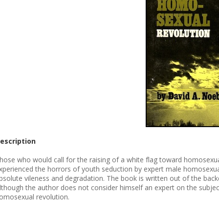
escription
hose who would call for the raising of a white flag toward homosexuals
xperienced the horrors of youth seduction by expert male homosexuals, 
bsolute vileness and degradation. The book is written out of the bac
lthough the author does not consider himself an expert on the subjec
omosexual revolution.