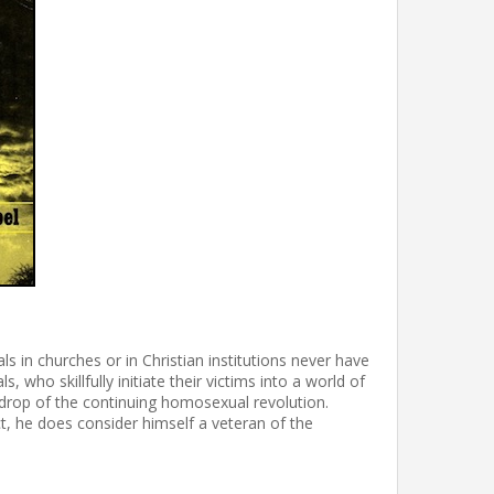
 in churches or in Christian institutions never have
who skillfully initiate their victims into a world of
kdrop of the continuing homosexual revolution.
t, he does consider himself a veteran of the