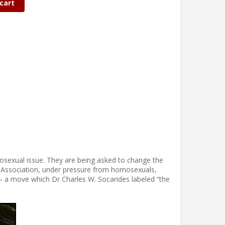
cart
osexual issue. They are being asked to change the
ic Association, under pressure from homosexuals,
– a move which Dr Charles W. Socarides labeled “the