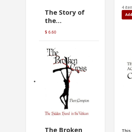
4 ite
The Story of
Add
the
Commonwealth
$ 6.60
Bank
(D.J. Amos)
The Broken
This