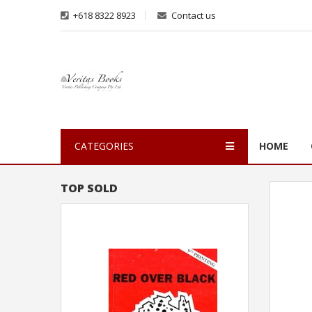
+618 8322 8923
Contact us
CATEGORIES
HOME
TOP SOLD