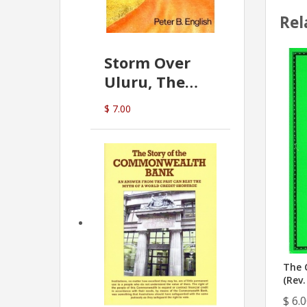
Rel
Storm Over
Uluru, The
Greatest Hoax
$ 7.00
Of All
(P.B. English)
The 
(Rev.
$ 6.