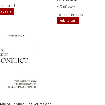
ms in stock
$ 7.00
each
 to cart
18 items in stock
Add to cart
 Age of Conflict, The Source and