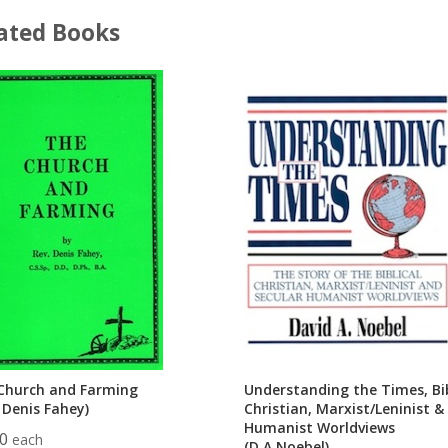
ated Books
Church and Farming
Understanding the Times, Bib
 Denis Fahey)
Christian, Marxist/Leninist &
Humanist Worldviews
00
each
(D.A.Noebel)