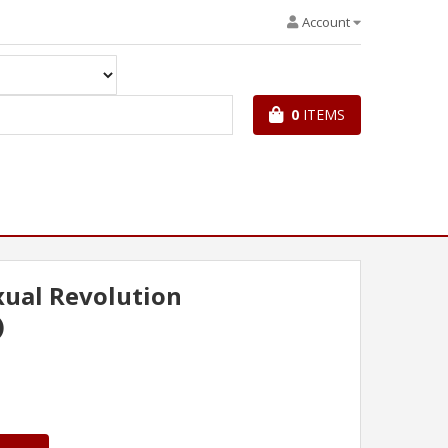
Account
0
ITEMS
ual Revolution
)