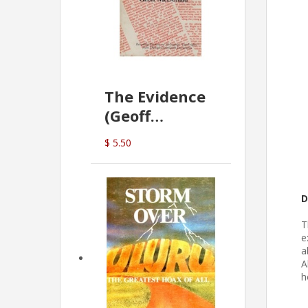
The Evidence
(Geoff
McDonald)
$ 5.50
D
T
e
a
A
h