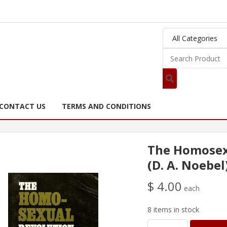
CONTACT US
TERMS AND CONDITIONS
The Homosex
(D. A. Noebel
$ 4.00
each
8 items in stock