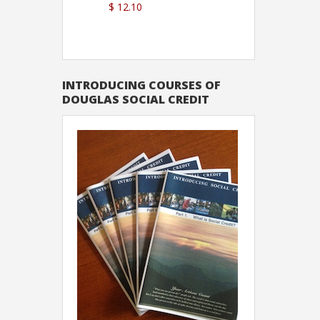
$ 12.10
Sutton
INTRODUCING COURSES OF
DOUGLAS SOCIAL CREDIT