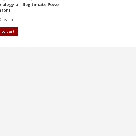
nology of Illegitimate Power
nson)
50
each
 to cart