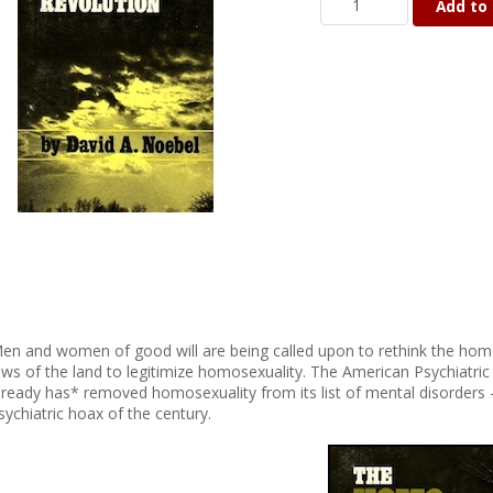
Add to 
en and women of good will are being called upon to rethink the hom
aws of the land to legitimize homosexuality. The American Psychiatr
lready has* removed homosexuality from its list of mental disorders 
sychiatric hoax of the century.