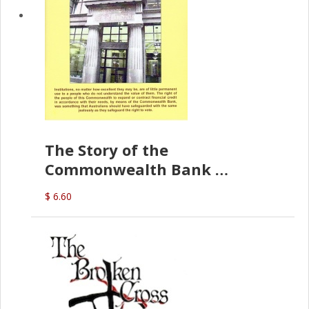
The Story of the
Commonwealth Bank
(D.J. Amos)
$ 6.60