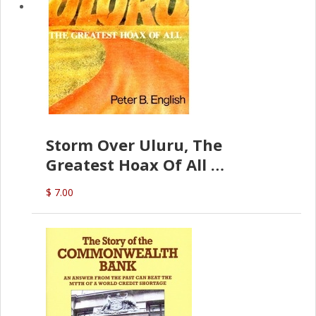
Storm Over Uluru, The
Greatest Hoax Of All
(P.B. English)
$ 7.00