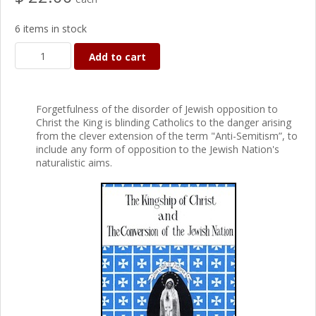
6 items in stock
Add to cart
Forgetfulness of the disorder of Jewish opposition to
Christ the King is blinding Catholics to the danger arising
from the clever extension of the term "Anti-Semitism”, to
include any form of opposition to the Jewish Nation's
naturalistic aims.