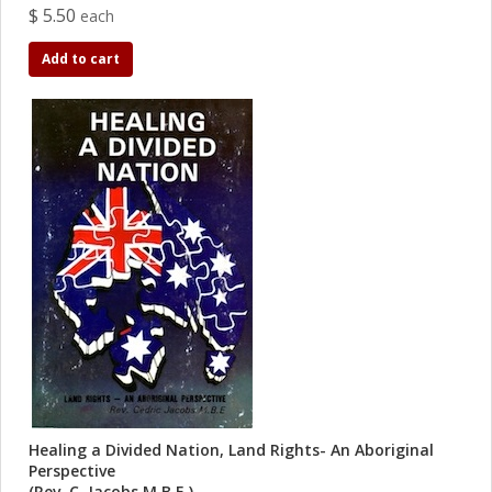
$ 5.50
each
Add to cart
Healing a Divided Nation, Land Rights- An Aboriginal
Perspective
(Rev. C. Jacobs M.B.E.)