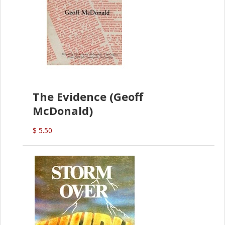
The Evidence (Geoff
McDonald)
$ 5.50