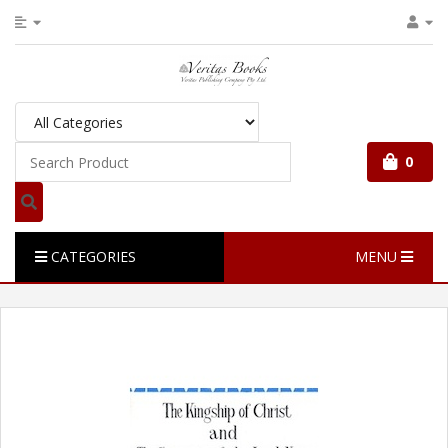
0
CATEGORIES
MENU