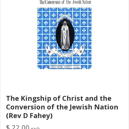
The Kingship of Christ and the
Conversion of the Jewish Nation
(Rev D Fahey)
$ 22.00
each