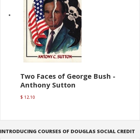
Two Faces of George Bush -
Anthony Sutton
$ 12.10
INTRODUCING COURSES OF DOUGLAS SOCIAL CREDIT