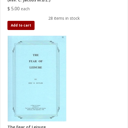
$ 5.00
each
28 items in stock
Add to cart
The Fear of Leisure