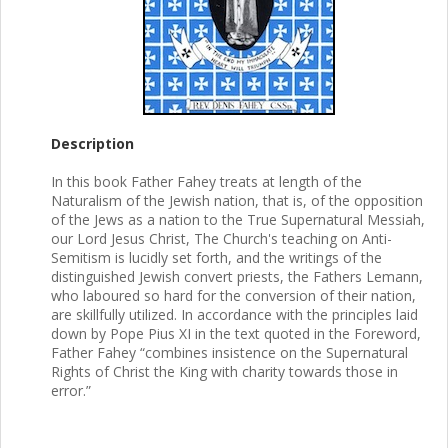
Description
In this book Father Fahey treats at length of the
Naturalism of the Jewish nation, that is, of the opposition
of the Jews as a nation to the True Supernatural Messiah,
our Lord Jesus Christ, The Church's teaching on Anti-
Semitism is lucidly set forth, and the writings of the
distinguished Jewish convert priests, the Fathers Lemann,
who laboured so hard for the conversion of their nation,
are skillfully utilized. In accordance with the principles laid
down by Pope Pius XI in the text quoted in the Foreword,
Father Fahey “combines insistence on the Supernatural
Rights of Christ the King with charity towards those in
error.”