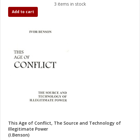
3 items in stock
Add to cart
This Age of Conflict, The Source and Technology of
Illegitimate Power
(I.Benson)