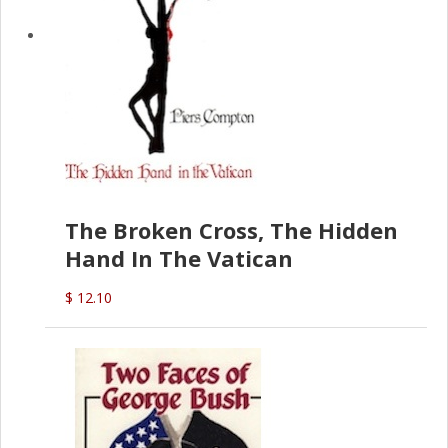
The Broken Cross, The Hidden
Hand In The Vatican
$ 12.10