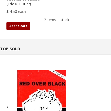
(Eric D. Butler)
$ 4.50
each
17 items in stock
Add to cart
TOP SOLD