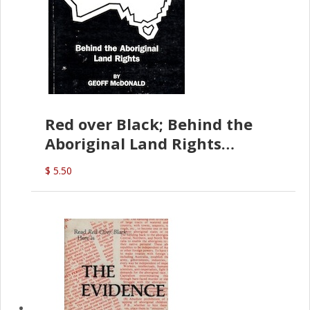
Red over Black; Behind the
Aboriginal Land Rights
(G.McDonald)
$ 5.50