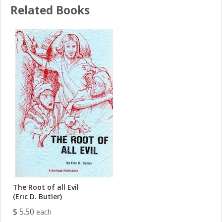
Related Books
The Root of all Evil
(Eric D. Butler)
$ 5.50
each