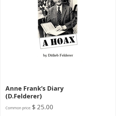
Anne Frank’s Diary
(D.Felderer)
$ 25.00
Common price: