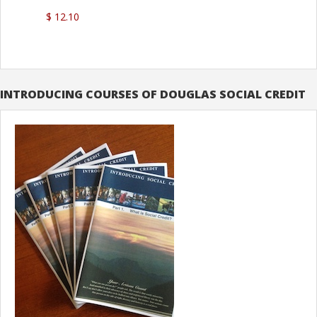
$ 12.10
INTRODUCING COURSES OF DOUGLAS SOCIAL CREDIT