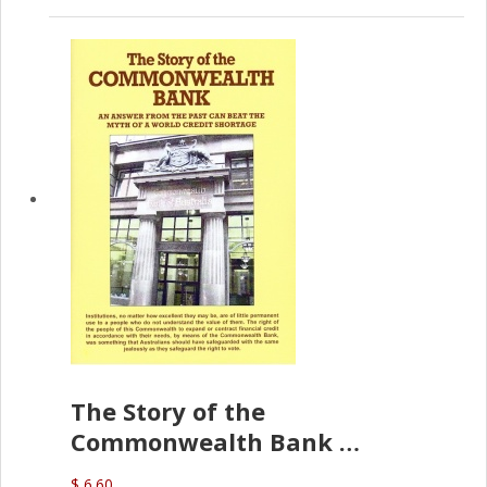
The Story of the
Commonwealth Bank
(D.J. Amos)
$ 6.60