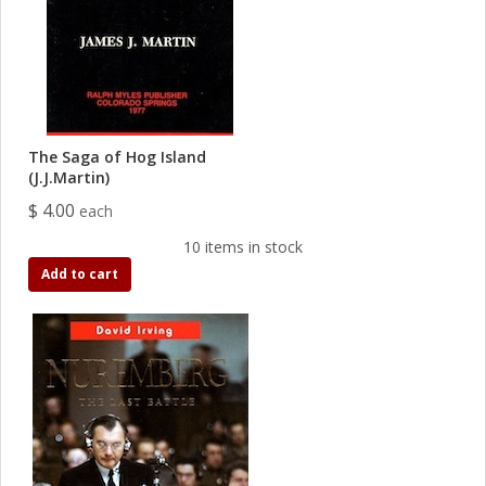
The Saga of Hog Island
(J.J.Martin)
$ 4.00
each
10 items in stock
Add to cart