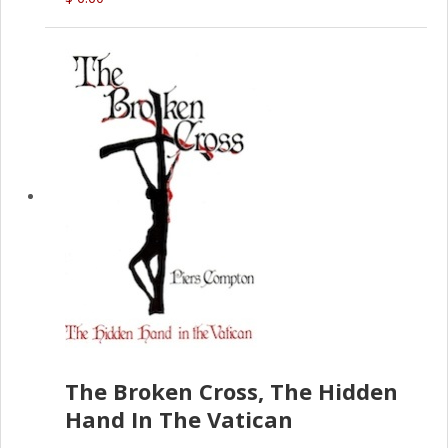
The Broken Cross, The Hidden
Hand In The Vatican