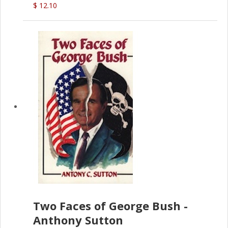
$ 12.10
Two Faces of George Bush -
Anthony Sutton