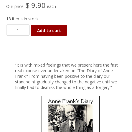
$ 9.90
Our price:
each
13 items in stock
Add to cart
“It is with mixed feelings that we present here the first
real expose ever undertaken on “The Diary of Anne
Frank.” From having been positive to the diary our
standpoint gradually changed to the negative until we
finally had to dismiss the whole thing as a forgery.”