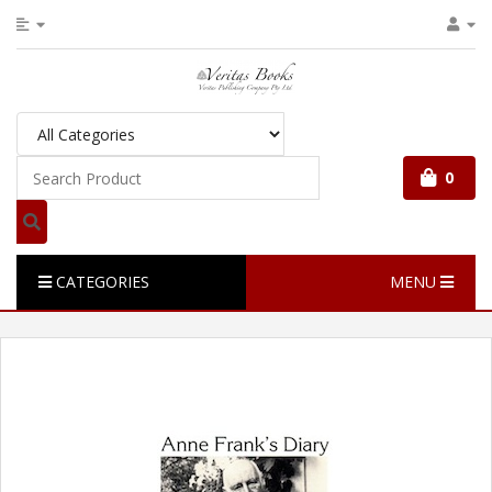
0
CATEGORIES
MENU