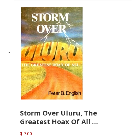
Storm Over Uluru, The
Greatest Hoax Of All
(P.B. English)
$ 7.00