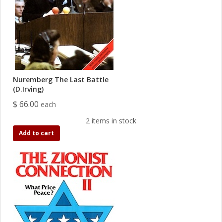
Nuremberg The Last Battle
(D.Irving)
$ 66.00
each
2 items in stock
Add to cart