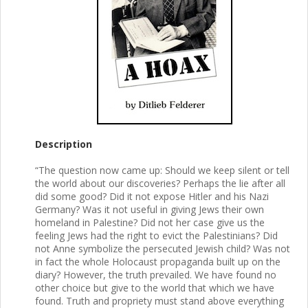
Description
“The question now came up: Should we keep silent or tell
the world about our discoveries? Perhaps the lie after all
did some good? Did it not expose Hitler and his Nazi
Germany? Was it not useful in giving Jews their own
homeland in Palestine? Did not her case give us the
feeling Jews had the right to evict the Palestinians? Did
not Anne symbolize the persecuted Jewish child? Was not
in fact the whole Holocaust propaganda built up on the
diary? However, the truth prevailed. We have found no
other choice but give to the world that which we have
found. Truth and propriety must stand above everything