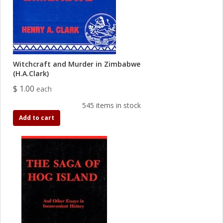
Witchcraft and Murder in Zimbabwe
(H.A.Clark)
$ 1.00
each
545 items in stock
Add to cart