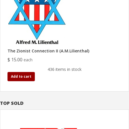
The Zionist Connection II (A.M.Lilienthal)
$ 15.00
each
436 items in stock
Add to cart
TOP SOLD