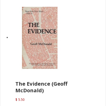
The Evidence (Geoff
McDonald)
$ 5.50