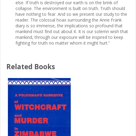
else. If truth is destroyed our earth is on the brink of
collapse. The environment is built on truth. Truth should
have nothing to fear. And so we present our study to the
reader. The colossal hoax surrounding the Anne Frank
diary is so immense, the implications so profound that
mankind must find out about it. It is our solemn wish that
mankind, through our exposure will be inspired to keep
fighting for truth no matter whom it might hurt.”
Related Books