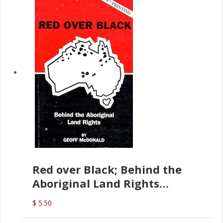
Red over Black; Behind the
Aboriginal Land Rights
(G.McDonald)
$ 5.50