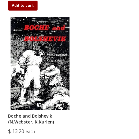
Add to cart
Boche and Bolshevik
(N.Webster, K.Kurlen)
$ 13.20
each