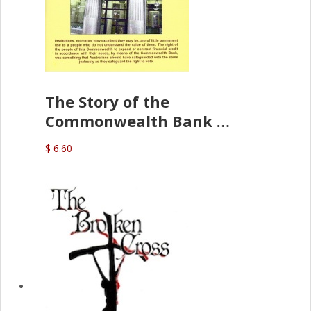
The Story of the
Commonwealth Bank
(D.J. Amos)
$ 6.60