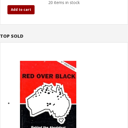
20 items in stock
Add to cart
TOP SOLD