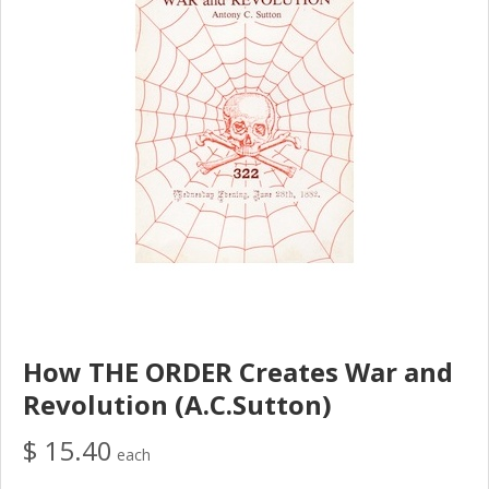
How THE ORDER Creates War and
Revolution (A.C.Sutton)
$ 15.40
each