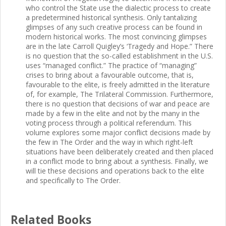
who control the State use the dialectic process to create
a predetermined historical synthesis. Only tantalizing
glimpses of any such creative process can be found in
modern historical works. The most convincing glimpses
are in the late Carroll Quigley’s ‘Tragedy and Hope.” There
is no question that the so-called establishment in the U.S.
uses “managed conflict.” The practice of “managing”
crises to bring about a favourable outcome, that is,
favourable to the elite, is freely admitted in the literature
of, for example, The Trilateral Commission. Furthermore,
there is no question that decisions of war and peace are
made by a few in the elite and not by the many in the
voting process through a political referendum. This
volume explores some major conflict decisions made by
the few in The Order and the way in which right-left
situations have been deliberately created and then placed
in a conflict mode to bring about a synthesis. Finally, we
will tie these decisions and operations back to the elite
and specifically to The Order.
Related Books