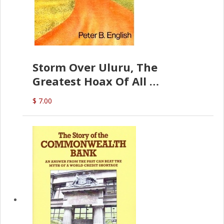
Storm Over Uluru, The
Greatest Hoax Of All
(P.B. English)
$ 7.00