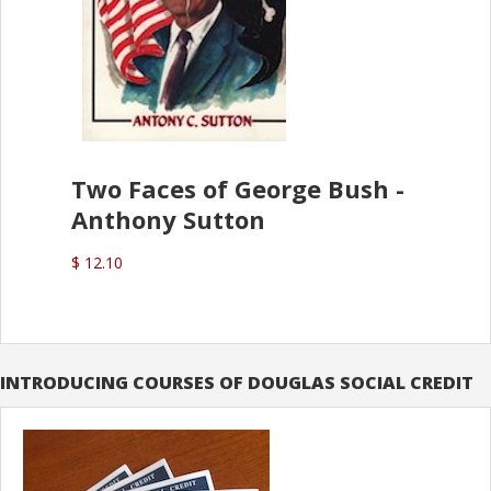
Two Faces of George Bush -
Anthony Sutton
$ 12.10
INTRODUCING COURSES OF DOUGLAS SOCIAL CREDIT