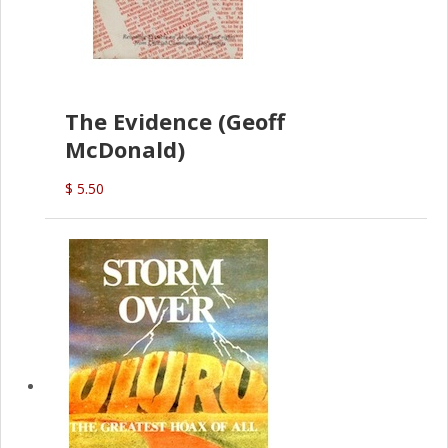
The Evidence (Geoff
McDonald)
$ 5.50