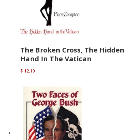
The Broken Cross, The Hidden
Hand In The Vatican
$ 12.10