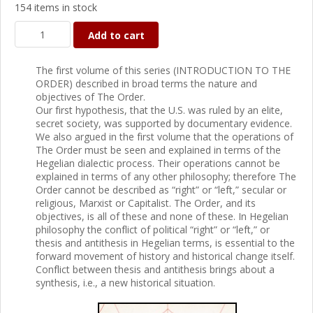
154 items in stock
Add to cart
The first volume of this series (INTRODUCTION TO THE
ORDER) described in broad terms the nature and
objectives of The Order.
Our first hypothesis, that the U.S. was ruled by an elite,
secret society, was supported by documentary evidence.
We also argued in the first volume that the operations of
The Order must be seen and explained in terms of the
Hegelian dialectic process. Their operations cannot be
explained in terms of any other philosophy; therefore The
Order cannot be described as “right” or “left,” secular or
religious, Marxist or Capitalist. The Order, and its
objectives, is all of these and none of these. In Hegelian
philosophy the conflict of political “right” or “left,” or
thesis and antithesis in Hegelian terms, is essential to the
forward movement of history and historical change itself.
Conflict between thesis and antithesis brings about a
synthesis, i.e., a new historical situation.