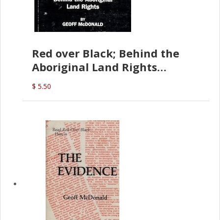
Red over Black; Behind the
Aboriginal Land Rights
(G.McDonald)
$ 5.50