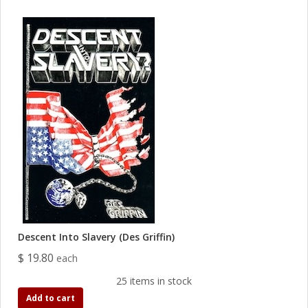
Descent Into Slavery (Des Griffin)
$ 19.80
each
25 items in stock
Add to cart