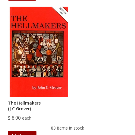
The Hellmakers
(J.C.Grover)
$ 8.00
each
83 items in stock