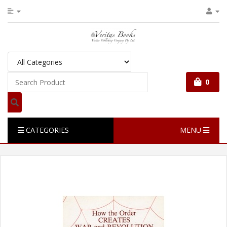
0
CATEGORIES
MENU