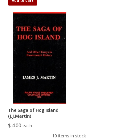
Add to cart
The Saga of Hog Island
(J.J.Martin)
$ 4.00
each
10 items in stock