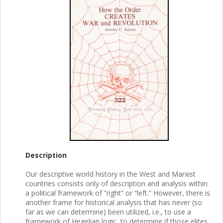
Description
Our descriptive world history in the West and Marxist
countries consists only of description and analysis within
a political framework of “right” or “left.” However, there is
another frame for historical analysis that has never (so
far as we can determine) been utilized, i.e., to use a
framework of Hegelian logic, to determine if those elites