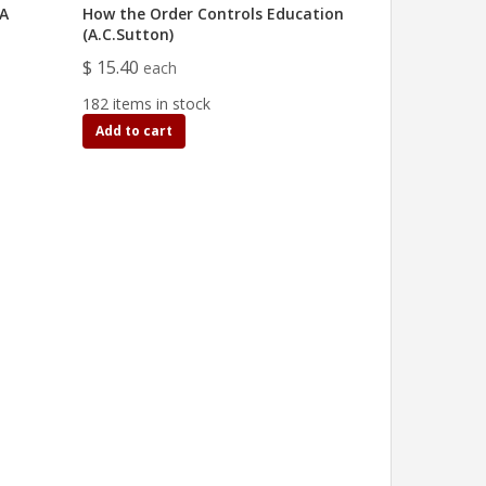
IA
How the Order Controls Education
(A.C.Sutton)
$ 15.40
each
182 items in stock
Add to cart