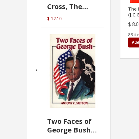
Cross, The
The 
Hidden Hand
(J.C.
$ 12.10
In The Vatican
$ 8.
83 it
Add
Two Faces of
George Bush -
Anthony