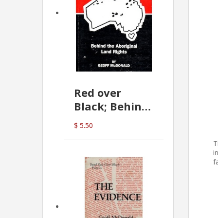
Red over
Black; Behind
the Aboriginal
$ 5.50
Land Rights
T
(G.McDonald)
i
f