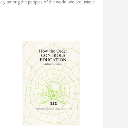
ly among the peoples of the world. We are unique