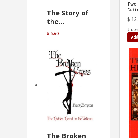
Two 
Sutt
The Story of
$ 12
the
Commonwealth
9 ite
$ 6.60
Bank
Add
(D.J. Amos)
The Broken