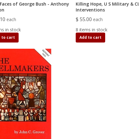
Faces of George Bush - Anthony
Killing Hope, U S Military & C
on
Interventions
.10
$ 55.00
each
each
ms in stock
8 items in stock
 to cart
Add to cart