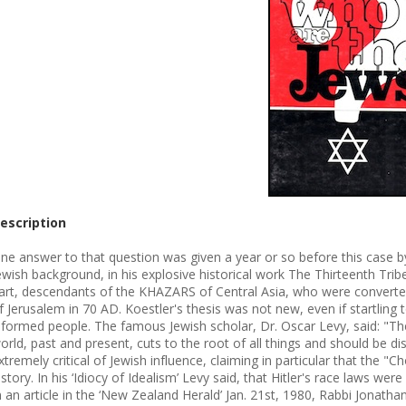
escription
ne answer to that question was given a year or so before this case by
ewish background, in his explosive historical work The Thirteenth Tribe
art, descendants of the KHAZARS of Central Asia, who were converted
f Jerusalem in 70 AD. Koestler's thesis was not new, even if startli
nformed people. The famous Jewish scholar, Dr. Oscar Levy, said: "The
orld, past and present, cuts to the root of all things and should be d
xtremely critical of Jewish influence, claiming in particular that the 
istory. In his ‘Idiocy of Idealism’ Levy said, that Hitler's race laws wer
n an article in the ‘New Zealand Herald’ Jan. 21st, 1980, Rabbi Jonathan