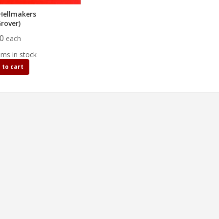
Hellmakers
Grover)
00
each
ems in stock
 to cart