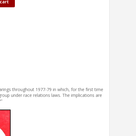
cart
ings throughout 1977-79 in which, for the first time
roup under race relations laws. The implications are
?"