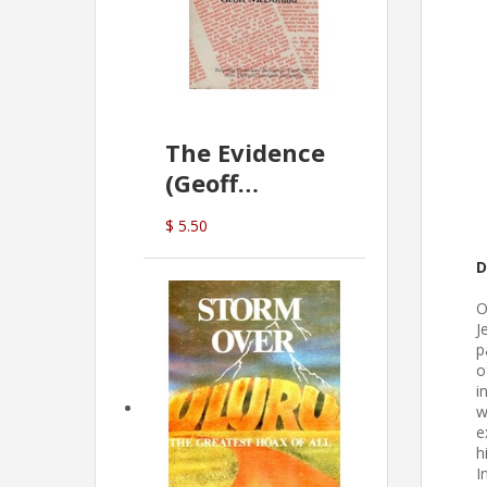
The Evidence
(Geoff
McDonald)
$ 5.50
D
O
J
p
o
i
w
e
h
I