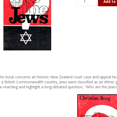
Add to 
his book concerns an historic New Zealand court case and appeal hear
n a British Commonwealth country, Jews were classified as an ethnic g
ar-reaching and highlight a long-debated question, "Who are the Jews