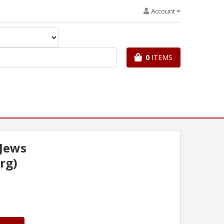
Account
0
ITEMS
 Jews
rg)