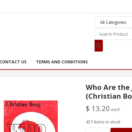
CONTACT US
TERMS AND CONDITIONS
Who Are the
(Christian Bo
$ 13.20
each
457 items in stock