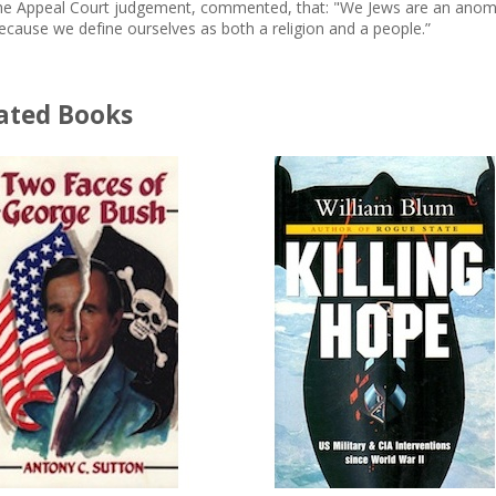
he Appeal Court judgement, commented, that: "We Jews are an anoma
ecause we define ourselves as both a religion and a people.”
ated Books