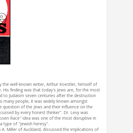
 the well-known writer, Arthur Koestler, himself of
. His finding was that today's Jews are, for the most
 to Judaism seven centuries after the destruction
ng to many people, it was widely known amongst
 question of the Jews and their influence on the
iscussed by every honest thinker". Dr. Levy was
"Chosen Race" idea was one of the most disruptive in
e a type of "Jewish heresy".
 A. Miller of Auckland, discussed the implications of