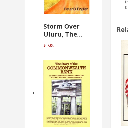
t
b
Storm Over
Rel
Uluru, The
Greatest Hoax
$ 7.00
Of All
(P.B. English)