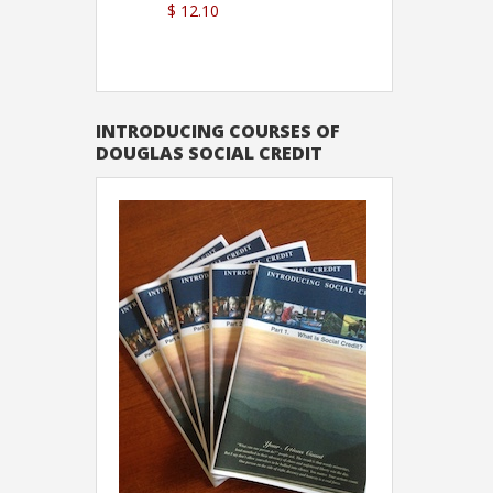
$ 12.10
Sutton
INTRODUCING COURSES OF
DOUGLAS SOCIAL CREDIT