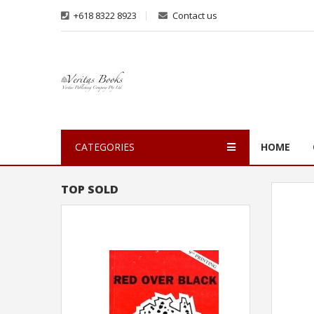
+618 8322 8923
Contact us
CATEGORIES
HOME
TOP SOLD