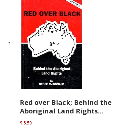
Red over Black; Behind the
Aboriginal Land Rights
(G.McDonald)
$ 5.50