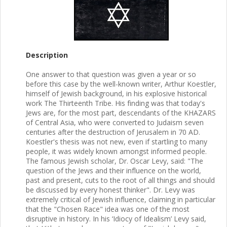
Description
One answer to that question was given a year or so
before this case by the well-known writer, Arthur Koestler,
himself of Jewish background, in his explosive historical
work The Thirteenth Tribe. His finding was that today's
Jews are, for the most part, descendants of the KHAZARS
of Central Asia, who were converted to Judaism seven
centuries after the destruction of Jerusalem in 70 AD.
Koestler's thesis was not new, even if startling to many
people, it was widely known amongst informed people.
The famous Jewish scholar, Dr. Oscar Levy, said: "The
question of the Jews and their influence on the world,
past and present, cuts to the root of all things and should
be discussed by every honest thinker". Dr. Levy was
extremely critical of Jewish influence, claiming in particular
that the "Chosen Race" idea was one of the most
disruptive in history. In his ‘Idiocy of Idealism’ Levy said,