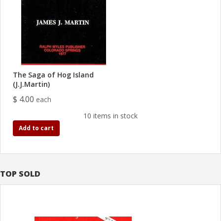
The Saga of Hog Island
(J.J.Martin)
$ 4.00
each
10 items in stock
Add to cart
TOP SOLD