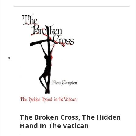
The Broken Cross, The Hidden
Hand In The Vatican