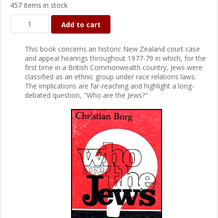
457 items in stock
Add to cart
This book concerns an historic New Zealand court case
and appeal hearings throughout 1977-79 in which, for the
first time in a British Commonwealth country, Jews were
classified as an ethnic group under race relations laws.
The implications are far-reaching and highlight a long-
debated question, "Who are the Jews?"