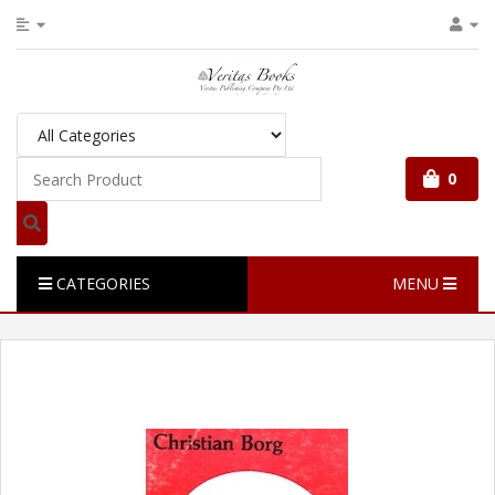
0
CATEGORIES
MENU