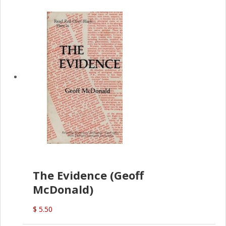
The Evidence (Geoff
McDonald)
$ 5.50