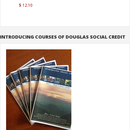
$ 12.10
INTRODUCING COURSES OF DOUGLAS SOCIAL CREDIT