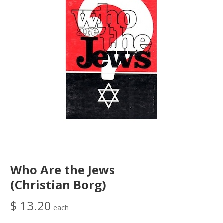
Who Are the Jews
(Christian Borg)
$ 13.20
each