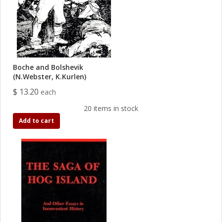
Boche and Bolshevik
(N.Webster, K.Kurlen)
$ 13.20
each
20 items in stock
Add to cart