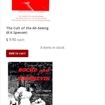
The Cult of the All-Seeing
(R.K.Spenser)
$ 9.90
each
8 items in stock
Add to cart