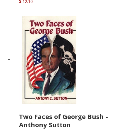
$ 12.10
Two Faces of George Bush -
Anthony Sutton