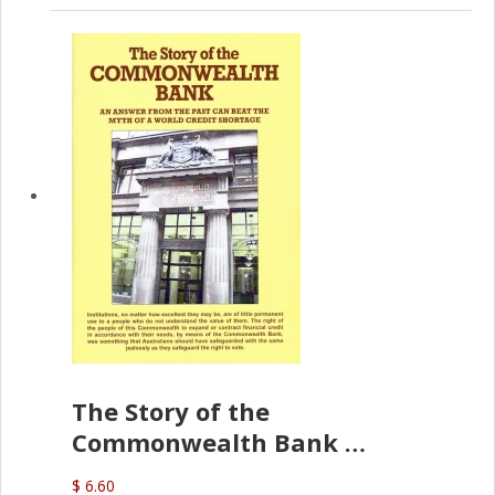
The Story of the
Commonwealth Bank
(D.J. Amos)
$ 6.60