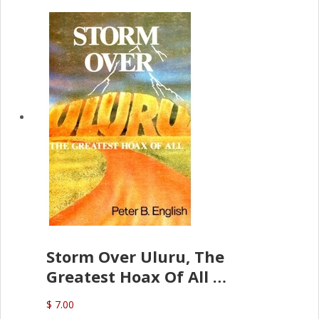
Storm Over Uluru, The
Greatest Hoax Of All
(P.B. English)
$ 7.00