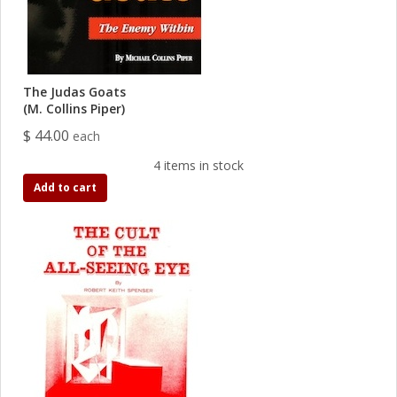
The Judas Goats
(M. Collins Piper)
$ 44.00
each
4 items in stock
Add to cart