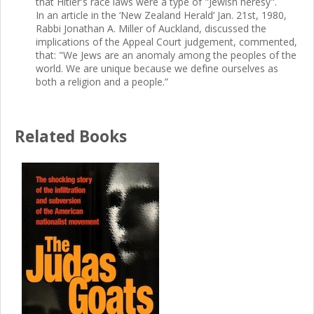
that Hitler's race laws were a type of "Jewish heresy".
In an article in the ‘New Zealand Herald’ Jan. 21st, 1980,
Rabbi Jonathan A. Miller of Auckland, discussed the
implications of the Appeal Court judgement, commented,
that: "We Jews are an anomaly among the peoples of the
world. We are unique because we define ourselves as
both a religion and a people.”
Related Books