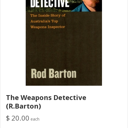
The Weapons Detective
(R.Barton)
$ 20.00
each