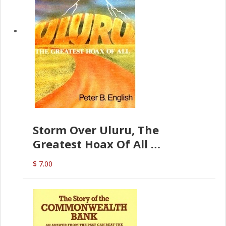
Storm Over Uluru, The
Greatest Hoax Of All
(P.B. English)
$ 7.00