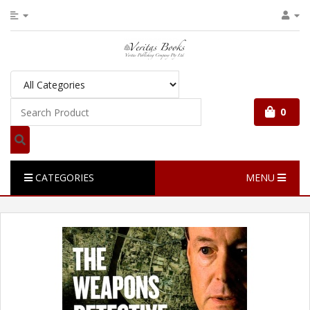
0
CATEGORIES
MENU