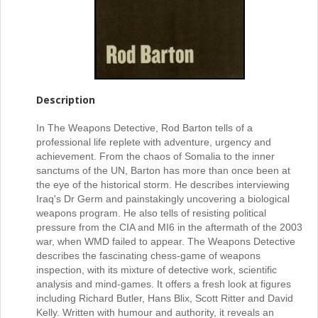
Description
In The Weapons Detective, Rod Barton tells of a
professional life replete with adventure, urgency and
achievement. From the chaos of Somalia to the inner
sanctums of the UN, Barton has more than once been at
the eye of the historical storm. He describes interviewing
Iraq's Dr Germ and painstakingly uncovering a biological
weapons program. He also tells of resisting political
pressure from the CIA and MI6 in the aftermath of the 2003
war, when WMD failed to appear. The Weapons Detective
describes the fascinating chess-game of weapons
inspection, with its mixture of detective work, scientific
analysis and mind-games. It offers a fresh look at figures
including Richard Butler, Hans Blix, Scott Ritter and David
Kelly. Written with humour and authority, it reveals an