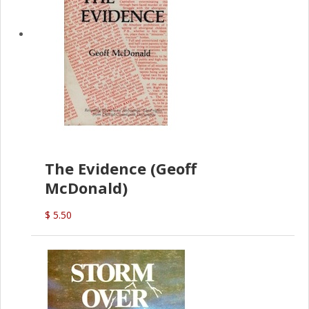
The Evidence (Geoff
McDonald)
$ 5.50