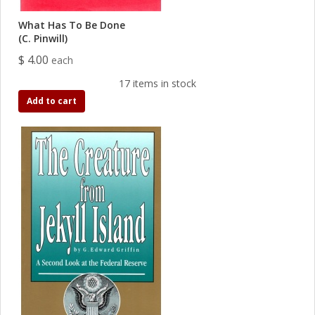
What Has To Be Done
(C. Pinwill)
$ 4.00
each
17 items in stock
Add to cart