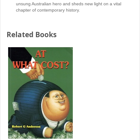
unsung Australian hero and sheds new light on a vital
chapter of contemporary history.
Related Books