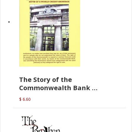
The Story of the
Commonwealth Bank
(D.J. Amos)
$ 6.60