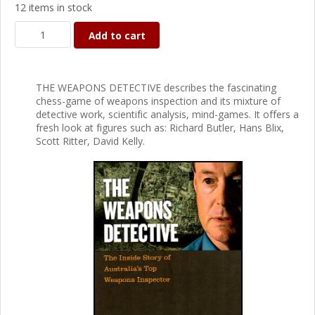
12 items in stock
Add to cart
THE WEAPONS DETECTIVE describes the fascinating
chess-game of weapons inspection and its mixture of
detective work, scientific analysis, mind-games. It offers a
fresh look at figures such as: Richard Butler, Hans Blix,
Scott Ritter, David Kelly.