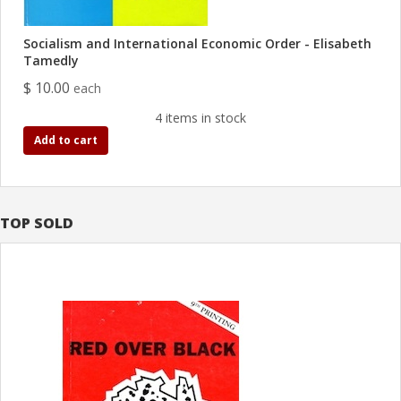
Socialism and International Economic Order - Elisabeth
Tamedly
$ 10.00
each
4 items in stock
Add to cart
TOP SOLD