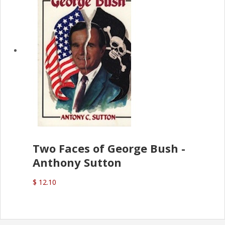
Two Faces of George Bush -
Anthony Sutton
$ 12.10