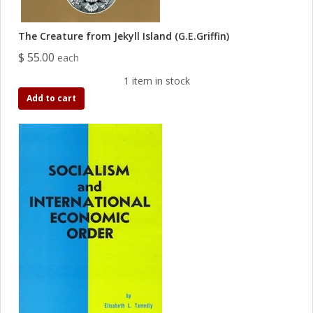
The Creature from Jekyll Island (G.E.Griffin)
$ 55.00
each
1 item in stock
Add to cart