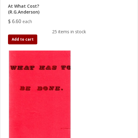
At What Cost?
(R.G.Anderson)
$ 6.60
each
25 items in stock
Add to cart