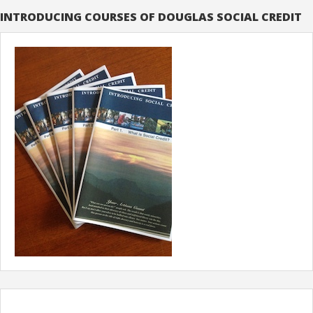
INTRODUCING COURSES OF DOUGLAS SOCIAL CREDIT