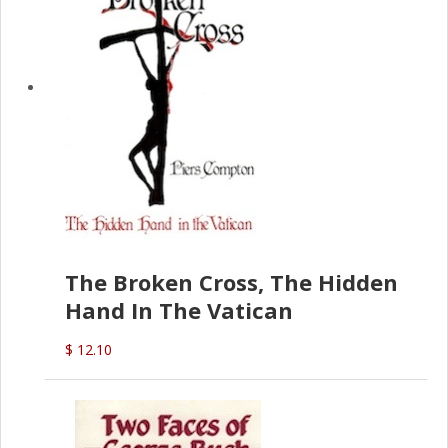
The Broken Cross, The Hidden
Hand In The Vatican
$ 12.10