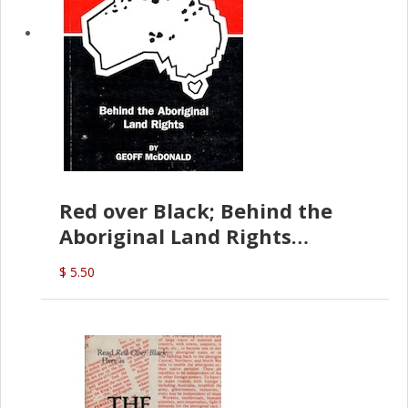
Red over Black; Behind the
Aboriginal Land Rights
(G.McDonald)
$ 5.50