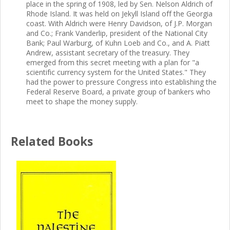
place in the spring of 1908, led by Sen. Nelson Aldrich of
Rhode Island. It was held on Jekyll Island off the Georgia
coast. With Aldrich were Henry Davidson, of J.P. Morgan
and Co.; Frank Vanderlip, president of the National City
Bank; Paul Warburg, of Kuhn Loeb and Co., and A. Piatt
Andrew, assistant secretary of the treasury. They
emerged from this secret meeting with a plan for "a
scientific currency system for the United States." They
had the power to pressure Congress into establishing the
Federal Reserve Board, a private group of bankers who
meet to shape the money supply.
Related Books