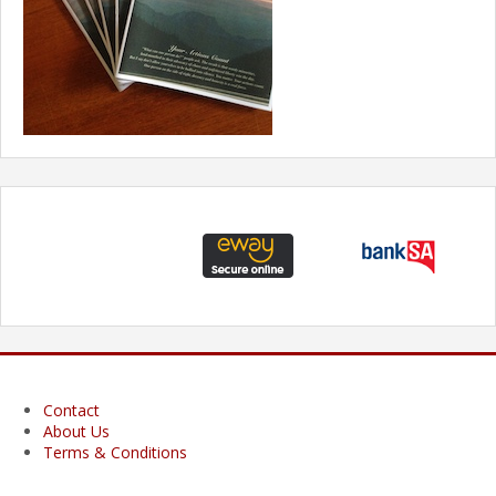
Contact
About Us
Terms & Conditions