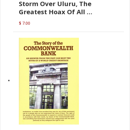
Storm Over Uluru, The
Greatest Hoax Of All
(P.B. English)
$ 7.00