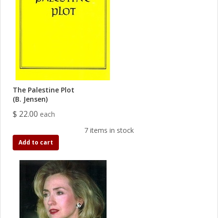
The Palestine Plot
(B. Jensen)
$ 22.00
each
7 items in stock
Add to cart