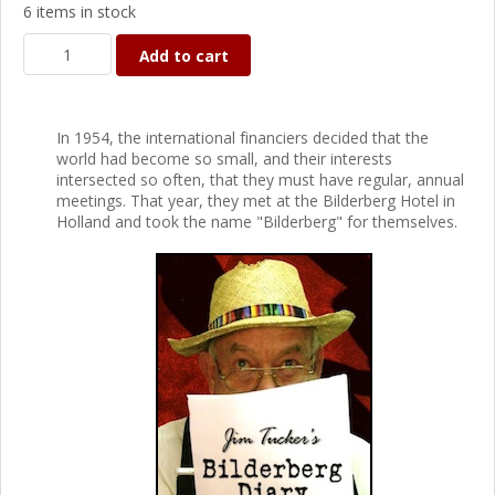
6 items in stock
Add to cart
In 1954, the international financiers decided that the
world had become so small, and their interests
intersected so often, that they must have regular, annual
meetings. That year, they met at the Bilderberg Hotel in
Holland and took the name "Bilderberg" for themselves.