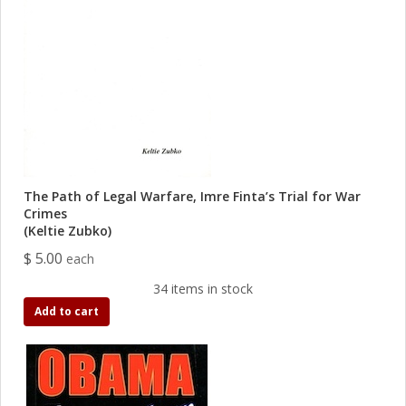
The Path of Legal Warfare, Imre Finta’s Trial for War
Crimes
(Keltie Zubko)
$ 5.00
each
34 items in stock
Add to cart