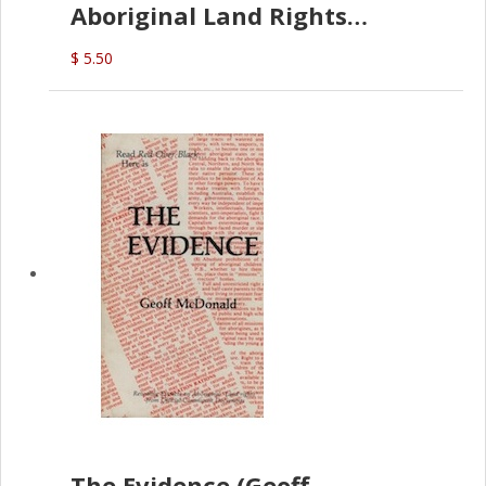
Aboriginal Land Rights
(G.McDonald)
$ 5.50
The Evidence (Geoff