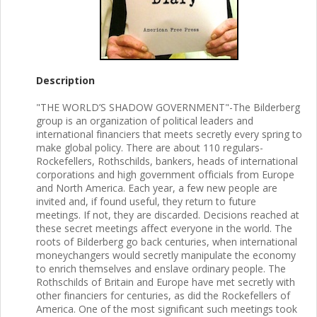
Description
"THE WORLD’S SHADOW GOVERNMENT"-The Bilderberg
group is an organization of political leaders and
international financiers that meets secretly every spring to
make global policy. There are about 110 regulars-
Rockefellers, Rothschilds, bankers, heads of international
corporations and high government officials from Europe
and North America. Each year, a few new people are
invited and, if found useful, they return to future
meetings. If not, they are discarded. Decisions reached at
these secret meetings affect everyone in the world. The
roots of Bilderberg go back centuries, when international
moneychangers would secretly manipulate the economy
to enrich themselves and enslave ordinary people. The
Rothschilds of Britain and Europe have met secretly with
other financiers for centuries, as did the Rockefellers of
America. One of the most significant such meetings took