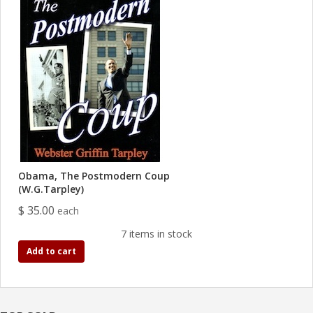
Obama, The Postmodern Coup
(W.G.Tarpley)
$ 35.00
each
7 items in stock
Add to cart