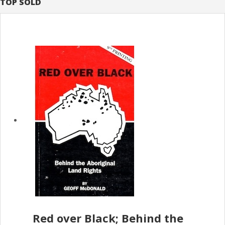
TOP SOLD
Red over Black; Behind the