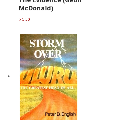
McDonald)
$ 5.50