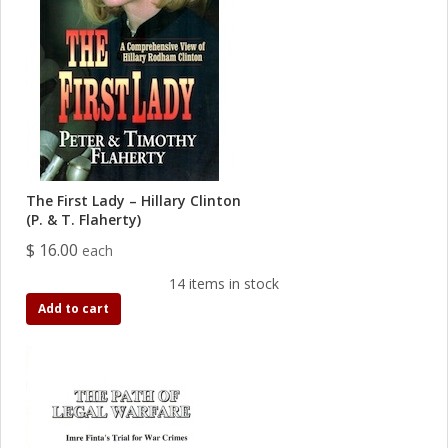
The First Lady – Hillary Clinton
(P. & T. Flaherty)
$ 16.00
each
14 items in stock
Add to cart