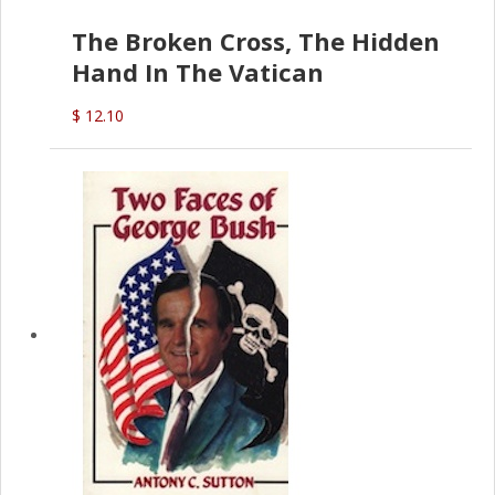
The Broken Cross, The Hidden
Hand In The Vatican
$ 12.10