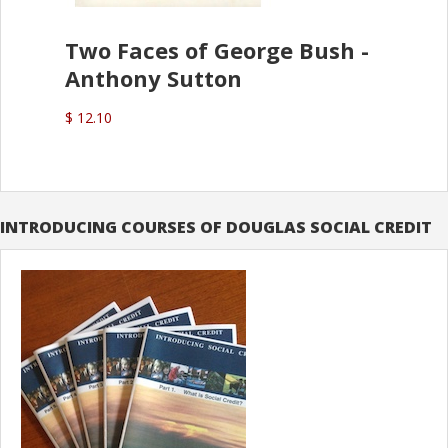
Two Faces of George Bush -
Anthony Sutton
$ 12.10
INTRODUCING COURSES OF DOUGLAS SOCIAL CREDIT