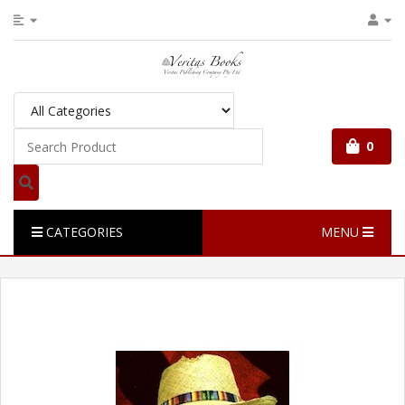
0
CATEGORIES
MENU