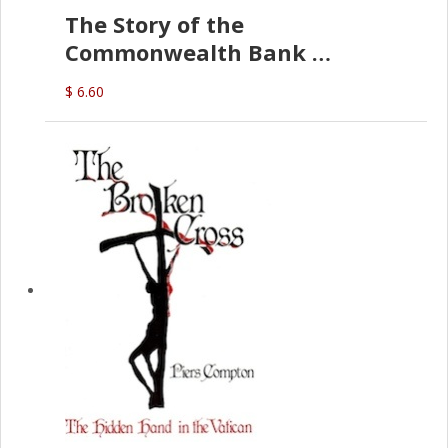
The Story of the
Commonwealth Bank
(D.J. Amos)
$ 6.60