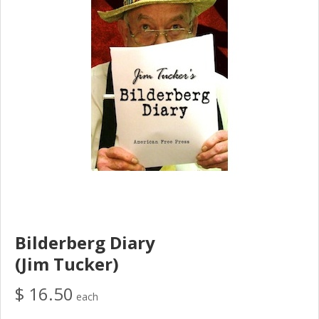
Bilderberg Diary
(Jim Tucker)
$ 16.50
each