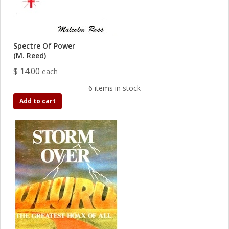
Spectre Of Power
(M. Reed)
$ 14.00
each
6 items in stock
Add to cart