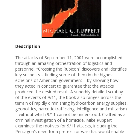
Description
The attacks of September 11, 2001 were accomplished
through an amazing orchestration of logistics and
personnel. “Crossing the Rubicon” discovers and identifies
key suspects – finding some of them in the highest
echelons of American government – by showing how
they acted in concert to guarantee that the attacks
produced the desired result. A superbly detailed scrutiny
of the events of 9/11, the book also ranges across the
terrain of rapidly diminishing hydrocarbon energy supplies,
geopolitics, narcotic trafficking, intelligence and militarism
– without which 9/11 cannot be understood. Crafted as a
criminal investigation of a homicide, Mike Ruppert
examines: the motives for 9/11 attacks, including the
Pentagon’s need for a pretext for war that would enable