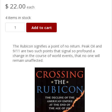
$ 22.00
each
4 items in stock
Add to cart
The Rubicon signifies a point of no return. Peak Oil and
9/11 are two such points that signal so profound a
change in the course of world events, that no one will
remain unaffected.