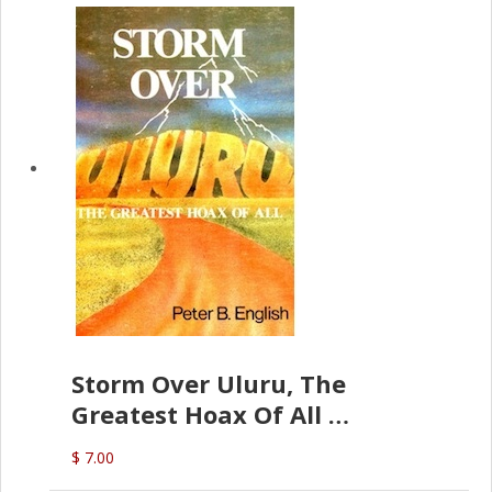
Storm Over Uluru, The
Greatest Hoax Of All
(P.B. English)
$ 7.00