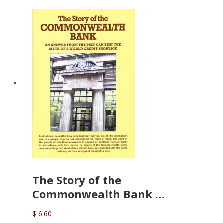
The Story of the
Commonwealth Bank
(D.J. Amos)
$ 6.60