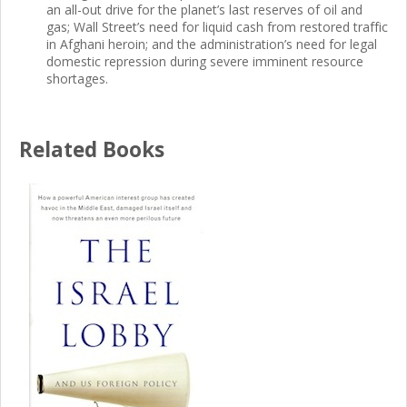
an all-out drive for the planet’s last reserves of oil and
gas; Wall Street’s need for liquid cash from restored traffic
in Afghani heroin; and the administration’s need for legal
domestic repression during severe imminent resource
shortages.
Related Books