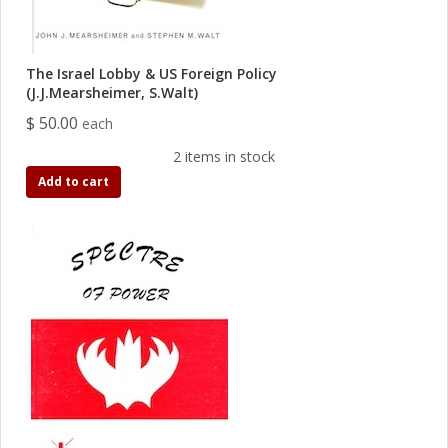
The Israel Lobby & US Foreign Policy
(J.J.Mearsheimer, S.Walt)
$ 50.00
each
2 items in stock
Add to cart