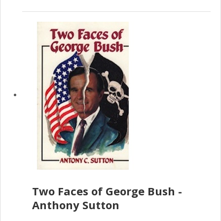
Two Faces of George Bush -
Anthony Sutton