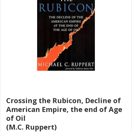
Crossing the Rubicon, Decline of
American Empire, the end of Age
of Oil
(M.C. Ruppert)