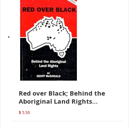
Red over Black; Behind the
Aboriginal Land Rights
(G.McDonald)
$ 5.50