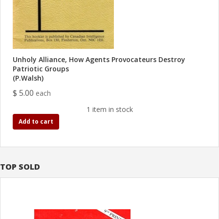
Unholy Alliance, How Agents Provocateurs Destroy
Patriotic Groups
(P.Walsh)
$ 5.00
each
1 item in stock
Add to cart
TOP SOLD