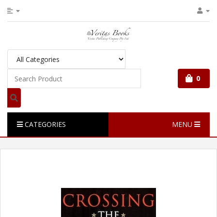
0
CATEGORIES
MENU