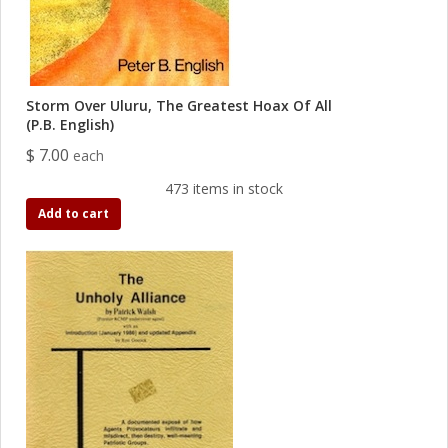
Storm Over Uluru, The Greatest Hoax Of All
(P.B. English)
$ 7.00
each
473 items in stock
Add to cart