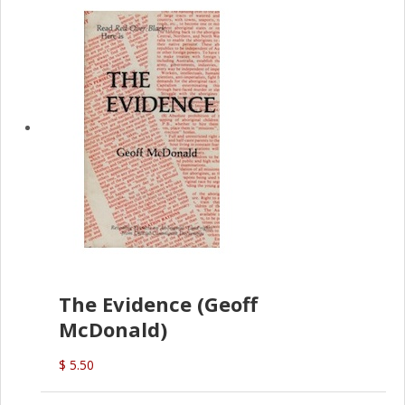
The Evidence (Geoff
McDonald)
$ 5.50