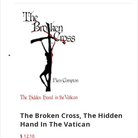
The Broken Cross, The Hidden
Hand In The Vatican
$ 12.10