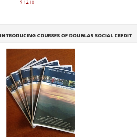
$ 12.10
INTRODUCING COURSES OF DOUGLAS SOCIAL CREDIT