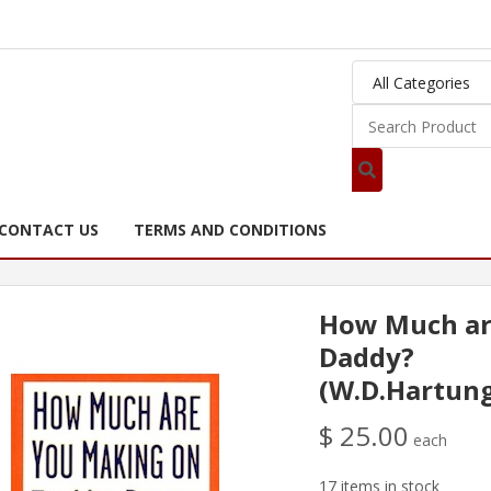
CONTACT US
TERMS AND CONDITIONS
How Much ar
Daddy?
(W.D.Hartun
$ 25.00
each
17 items in stock