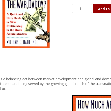
Add to 
t's a balancing act between market development and global and dome
nterests are being served by the growing global reach of the transnat
f us.