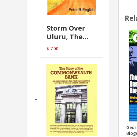
Rel
Storm Over
Uluru, The
Greatest Hoax
$ 7.00
Of All
(P.B. English)
Geor
Biog