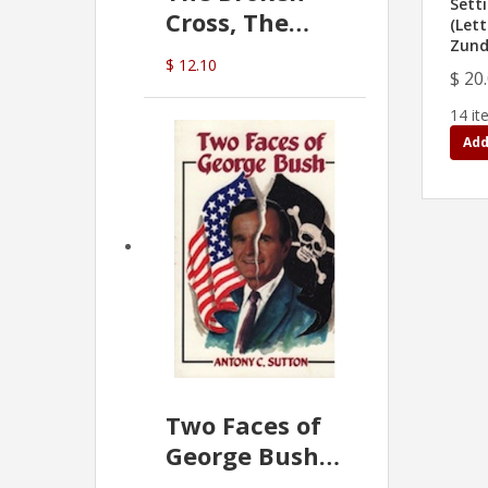
Sett
Cross, The
(Lett
Zund
Hidden Hand
$ 12.10
In The Vatican
$ 20
14 it
Add
Two Faces of
George Bush -
Anthony