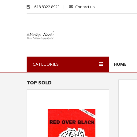
+618 8322 8923
Contact us
CATEGORIES
HOME
TOP SOLD