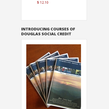
$ 12.10
Sutton
INTRODUCING COURSES OF
DOUGLAS SOCIAL CREDIT