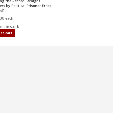
ing the Record Straight
ers by Political Prisoner Ernst
el)
.00
each
ems in stock
 to cart