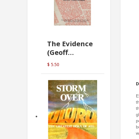
The Evidence
(Geoff
McDonald)
$ 5.50
D
E
t
t
g
p
b
w