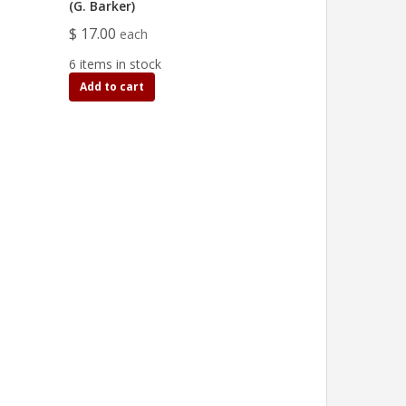
(G. Barker)
$ 17.00
each
6 items in stock
Add to cart