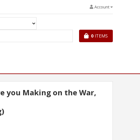
Account
0
ITEMS
e you Making on the War,
g)