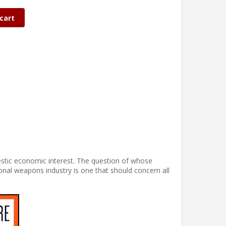
cart
stic economic interest. The question of whose
ional weapons industry is one that should concern all