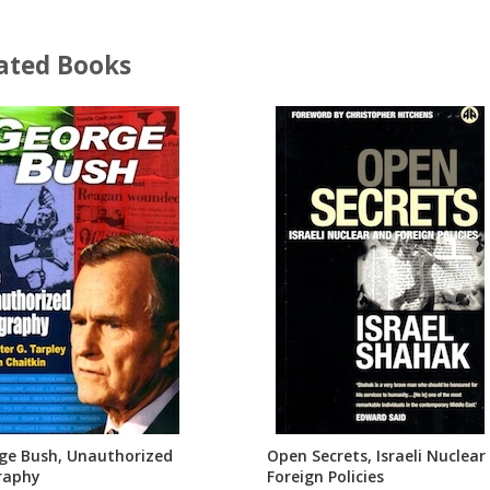
ated Books
ge Bush, Unauthorized
Open Secrets, Israeli Nuclear
raphy
Foreign Policies