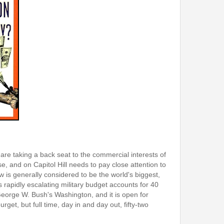
are taking a back seat to the commercial interests of
, and on Capitol Hill needs to pay close attention to
is generally considered to be the world's biggest,
 rapidly escalating military budget accounts for 40
George W. Bush's Washington, and it is open for
get, but full time, day in and day out, fifty-two