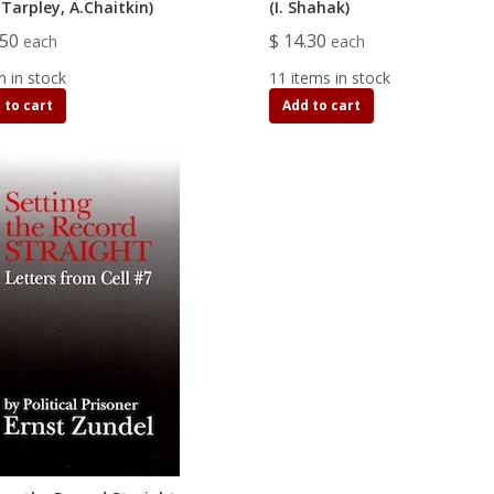
Tarpley, A.Chaitkin)
(I. Shahak)
.50
$ 14.30
each
each
m in stock
11 items in stock
 to cart
Add to cart