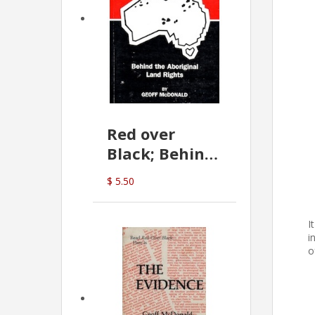
Red over
Black; Behind
the Aboriginal
$ 5.50
Land Rights
(G.McDonald)
I
i
o