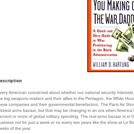
escription
very American concerned about whether our national security interests 
he big weapons-makers and their allies in the Pentagon, the White House
hese companies and their governmental benefactors. The Paris Air Show 
litziest arms bazaar, but that may be changing in an era when America's
ercent or more of global military spending. The real arms bazaar is in 
usiness not for just a week or so every two years like the show at Le Bour
eeks of the year.