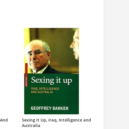
 And
Sexing It Up, Iraq, Intelligence and
Australia