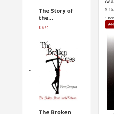
(W.G.
$ 16
The Story of
the
1 ite
Commonwealth
Add
$ 6.60
Bank
(D.J. Amos)
The Broken